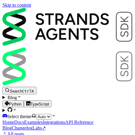
Skip to content
Search
Ctrl
K
Blog
Python
TypeScript
Select theme
Home
Docs
Examples
Integrations
API Reference
Blog
Changelog
Labs
↗
All posts