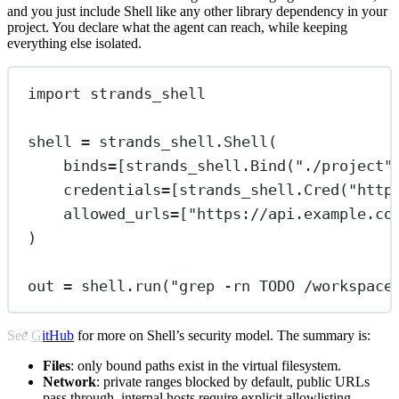
and you just include Shell like any other library dependency in your
project. You declare what the agent can reach, while keeping
everything else isolated.
import
 strands_shell
shell 
=
 strands_shell.Shell(
binds
=
[strands_shell.Bind(
"./project"
credentials
=
[strands_shell.Cred(
"http
allowed_urls
=
[
"https://api.example.co
)
out 
=
 shell.run(
"grep -rn TODO /workspace
See
GitHub
for more on Shell’s security model. The summary is:
Files
: only bound paths exist in the virtual filesystem.
Network
: private ranges blocked by default, public URLs
pass through, internal hosts require explicit allowlisting.