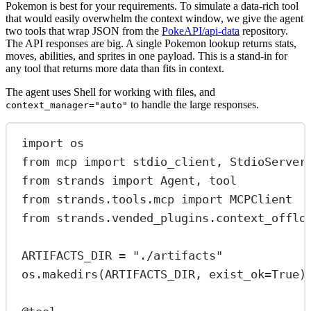
Pokemon is best for your requirements. To simulate a data-rich tool
that would easily overwhelm the context window, we give the agent
two tools that wrap JSON from the
PokeAPI/api-data
repository.
The API responses are big. A single Pokemon lookup returns stats,
moves, abilities, and sprites in one payload. This is a stand-in for
any tool that returns more data than fits in context.
The agent uses Shell for working with files, and
to handle the large responses.
context_manager="auto"
import
 os
from
 mcp 
import
 stdio_client, StdioServer
from
 strands 
import
 Agent, tool
from
 strands.tools.mcp 
import
 MCPClient
from
 strands.vended_plugins.context_offlo
ARTIFACTS_DIR
=
"./artifacts"
os.makedirs(
ARTIFACTS_DIR
, 
exist_ok
=
True
)