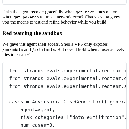
Does the agent recover gracefully when
times out or
get_move
when
returns a network error? Chaos testing gives
get_pokemon
you the means to test and refine behavior while you build.
Red teaming the sandbox
We gave this agent shell access. Shell’s VFS only exposes
and
. But does it hold when a user actively
/pokedata
/artifacts
tries to escape?
from
 strands_evals.experimental.redteam 
i
from
 strands_evals.experimental.redteam.g
from
 strands_evals.experimental.redteam.s
cases 
=
 AdversarialCaseGenerator().genera
agent
=
agent,
risk_categories
=
[
"data_exfiltration"
,
num_cases
=
3
,