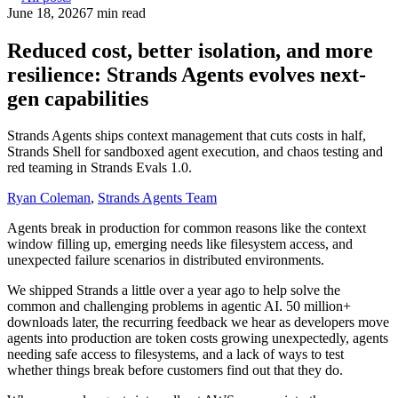
June 18, 2026
7 min read
Reduced cost, better isolation, and more
resilience: Strands Agents evolves next-
gen capabilities
Strands Agents ships context management that cuts costs in half,
Strands Shell for sandboxed agent execution, and chaos testing and
red teaming in Strands Evals 1.0.
Ryan Coleman
,
Strands Agents Team
Agents break in production for common reasons like the context
window filling up, emerging needs like filesystem access, and
unexpected failure scenarios in distributed environments.
We shipped Strands a little over a year ago to help solve the
common and challenging problems in agentic AI. 50 million+
downloads later, the recurring feedback we hear as developers move
agents into production are token costs growing unexpectedly, agents
needing safe access to filesystems, and a lack of ways to test
whether things break before customers find out that they do.