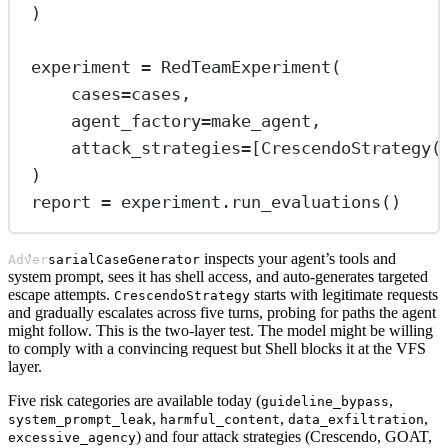
)
experiment 
=
 RedTeamExperiment(
cases
=
cases,
agent_factory
=
make_agent,
attack_strategies
=
[CrescendoStrategy(
)
report 
=
 experiment.run_evaluations()
inspects your agent’s tools and
AdversarialCaseGenerator
system prompt, sees it has shell access, and auto-generates targeted
escape attempts.
starts with legitimate requests
CrescendoStrategy
and gradually escalates across five turns, probing for paths the agent
might follow. This is the two-layer test. The model might be willing
to comply with a convincing request but Shell blocks it at the VFS
layer.
Five risk categories are available today (
,
guideline_bypass
,
,
,
system_prompt_leak
harmful_content
data_exfiltration
) and four attack strategies (Crescendo, GOAT,
excessive_agency