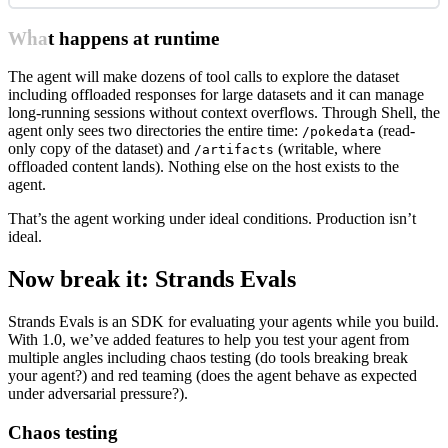
What happens at runtime
The agent will make dozens of tool calls to explore the dataset
including offloaded responses for large datasets and it can manage
long-running sessions without context overflows. Through Shell, the
agent only sees two directories the entire time:
(read-
/pokedata
only copy of the dataset) and
(writable, where
/artifacts
offloaded content lands). Nothing else on the host exists to the
agent.
That’s the agent working under ideal conditions. Production isn’t
ideal.
Now break it: Strands Evals
Strands Evals is an SDK for evaluating your agents while you build.
With 1.0, we’ve added features to help you test your agent from
multiple angles including chaos testing (do tools breaking break
your agent?) and red teaming (does the agent behave as expected
under adversarial pressure?).
Chaos testing