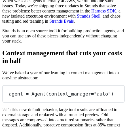
When we scale agents internally at AWS, we run into the same
issues. Today we’re shipping three updates in Strands that solve
these problems: better context management in the
Harness SDK
, a
new isolated execution environment with
Strands Shell
, and chaos
testing and red teaming in
Strands Evals
.
Strands is an open source toolkit for building production agents, and
you can use any of these pieces independently without changing
your stack.
Context management that cuts your costs
in half
We’ve baked a year of our learning in context management into a
one-line abstraction:
agent 
=
 Agent(
context_manager
=
"auto"
)
With this new default behavior, large tool results are offloaded to
external storage and replaced with a truncated preview. Old
messages are compressed into structured summaries rather than
dropped. Additionally, proactive compression fires at 85% context