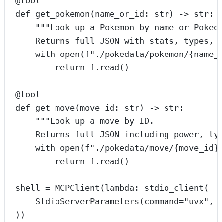
@tool
def
get_pokemon
(name_or_id: 
str
) -> 
str
:
"""Look up a Pokemon by name or Poked
Returns full JSON with stats, types, 
with
open
(
f
"./pokedata/pokemon/
{
name_
return
 f.read()
@tool
def
get_move
(move_id: 
str
) -> 
str
:
"""Look up a move by ID.
Returns full JSON including power, ty
with
open
(
f
"./pokedata/move/
{
move_id
}
return
 f.read()
shell 
=
 MCPClient(
lambda
: stdio_client(
StdioServerParameters(
command
=
"uvx"
, 
))