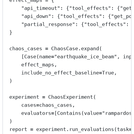
effect_maps 
=
 {
"api_timeout"
: {
"tool_effects"
: {
"get
"api_down"
: {
"tool_effects"
: {
"get_po
"partial_response"
: {
"tool_effects"
: 
}
chaos_cases 
=
 ChaosCase.expand(
[Case(
name
=
"earthquake_ice_beam"
, 
inp
effect_maps,
include_no_effect_baseline
=
True
,
)
experiment 
=
 ChaosExperiment(
cases
=
chaos_cases,
evaluators
=
[Contains(
value
=
"rampardos
)
report 
=
 experiment.run_evaluations(
task
=