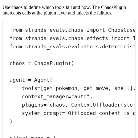
Use chaos to define which tools fail and how. The ChaosPlugin
intercepts calls at the plugin layer and injects the failures.
from
 strands_evals.chaos 
import
 ChaosCase
from
 strands_evals.chaos.effects 
import
 T
from
 strands_evals.evaluators.determinist
chaos 
=
 ChaosPlugin()
agent 
=
 Agent(
tools
=
[get_pokemon, get_move, shell],
context_manager
=
"auto"
,
plugins
=
[chaos, ContextOffloader(
stor
system_prompt
=
"Offloaded content is a
)