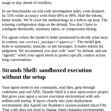
usage to stay ahead of overflow.
In our benchmarks on real code investigation tasks, costs dropped
by 55% while accuracy went from 68% to 98%. Half the tokens,
better results. We’ll cover the methodology in a follow-up post. The
winning configuration ships as the default. You don’t have to
configure thresholds, summary ratios, or compression timing.
For agents where the model is better positioned to decide what stays
in context, use
. The model gets
context_manager="agentic"
tools to summarize, truncate, or pin messages. It trades tokens for
judgment. We recommend you start with “auto” by default, and use
“agentic” when your agent needs to protect specific context across
long conversations.
Strands Shell: sandboxed execution
without the setup
Your agent needs to run commands, read files, grep through
codebases and curl APIs. Strands Shell is a new open-source project
that gives your agent a secure execution environment with sub-
millisecond startup. It layers cleanly into your deployment
environment, like AgentCore Runtime’s session-isolated microVM.
Your code does not need to change when changing environments,