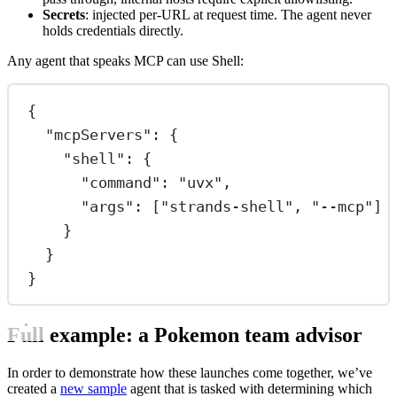
Secrets
: injected per-URL at request time. The agent never
holds credentials directly.
Any agent that speaks MCP can use Shell:
{
"mcpServers"
: {
"shell"
: {
"command"
: 
"uvx"
,
"args"
: [
"strands-shell"
, 
"--mcp"
]
}
}
}
Full example: a Pokemon team advisor
In order to demonstrate how these launches come together, we’ve
created a
new sample
agent that is tasked with determining which