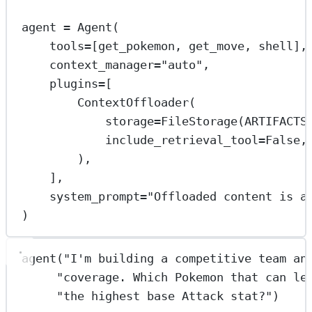
agent 
=
 Agent(
tools
=
[get_pokemon, get_move, shell],
context_manager
=
"auto"
,
plugins
=
[
ContextOffloader(
storage
=
FileStorage(
ARTIFACTS
include_retrieval_tool
=
False
,
),
],
system_prompt
=
"Offloaded content is a
)
agent(
"I'm building a competitive team an
"coverage. Which Pokemon that can le
"the highest base Attack stat?"
)