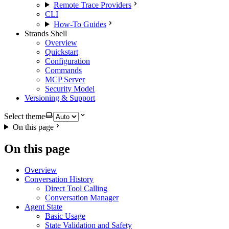
Remote Trace Providers
CLI
How-To Guides
Strands Shell
Overview
Quickstart
Configuration
Commands
MCP Server
Security Model
Versioning & Support
Select theme
On this page
On this page
Overview
Conversation History
Direct Tool Calling
Conversation Manager
Agent State
Basic Usage
State Validation and Safety