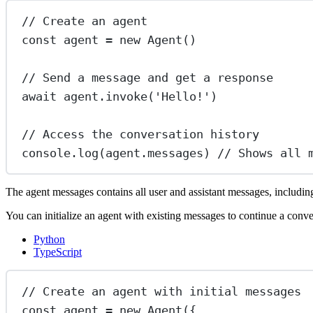
// Create an agent
const
agent
=
new
Agent
()
// Send a message and get a response
await
 agent.
invoke
(
'Hello!'
)
// Access the conversation history
console.
log
(agent.messages) 
// Shows all 
The agent messages contains all user and assistant messages, including
You can initialize an agent with existing messages to continue a conve
Python
TypeScript
// Create an agent with initial messages
const
agent
=
new
Agent
({