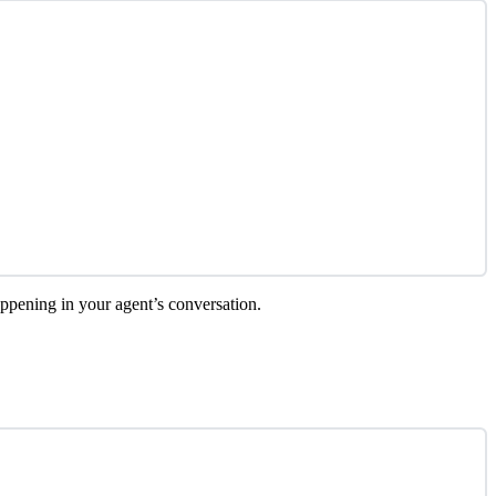
happening in your agent’s conversation.