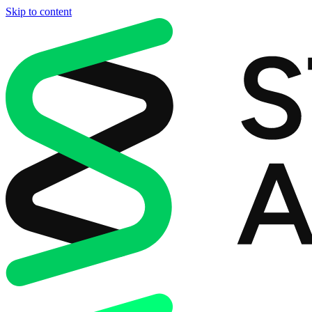
Skip to content