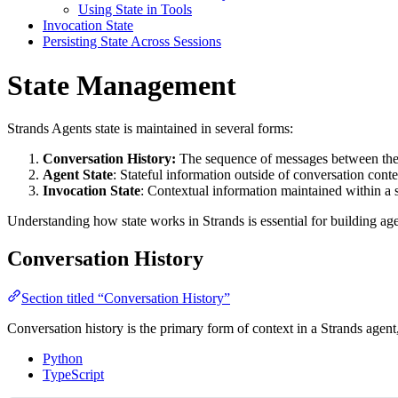
Using State in Tools
Invocation State
Persisting State Across Sessions
State Management
Strands Agents state is maintained in several forms:
Conversation History:
The sequence of messages between the 
Agent State
: Stateful information outside of conversation conte
Invocation State
: Contextual information maintained within a s
Understanding how state works in Strands is essential for building age
Conversation History
Section titled “Conversation History”
Conversation history is the primary form of context in a Strands agent,
Python
TypeScript