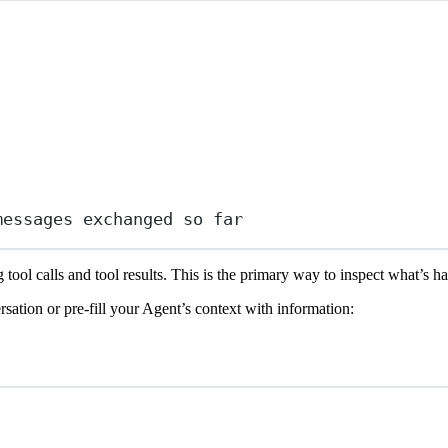
messages exchanged so far
 tool calls and tool results. This is the primary way to inspect what’s 
rsation or pre-fill your Agent’s context with information: