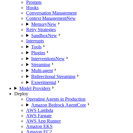
Prompts
Hooks
Conversation Management
Context Management
New
Memory
New
Retry Strategies
Sandbox
New
Interrupts
Tools
Plugins
Interventions
New
Streaming
Multi-agent
Bidirectional Streaming
Experimental
Model Providers
Deploy
Operating Agents in Production
Amazon Bedrock AgentCore
AWS Lambda
AWS Fargate
AWS App Runner
Amazon EKS
Amazon EC2