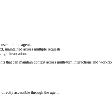
user and the agent.
xt, maintained across multiple requests.
ingle invocation.
nts that can maintain context across multi-turn interactions and workfl
 directly accessible through the agent: