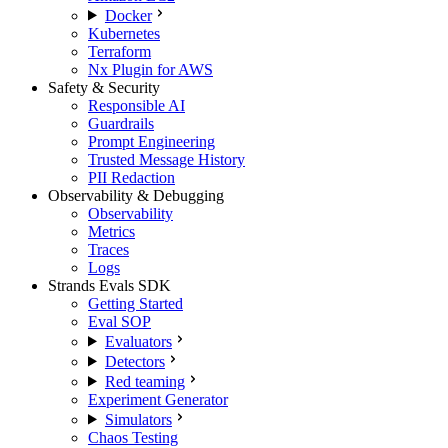
Docker
Kubernetes
Terraform
Nx Plugin for AWS
Safety & Security
Responsible AI
Guardrails
Prompt Engineering
Trusted Message History
PII Redaction
Observability & Debugging
Observability
Metrics
Traces
Logs
Strands Evals SDK
Getting Started
Eval SOP
Evaluators
Detectors
Red teaming
Experiment Generator
Simulators
Chaos Testing