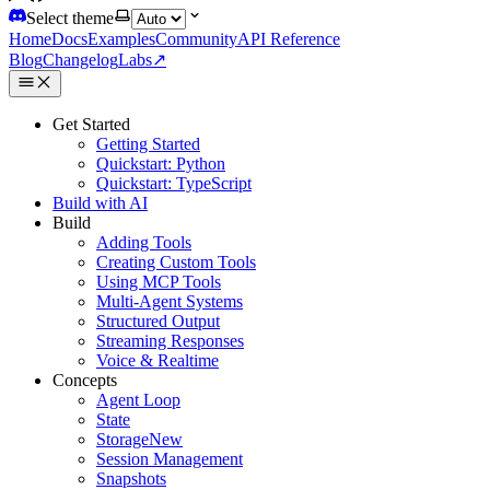
Select theme
Home
Docs
Examples
Community
API Reference
Blog
Changelog
Labs
↗
Get Started
Getting Started
Quickstart: Python
Quickstart: TypeScript
Build with AI
Build
Adding Tools
Creating Custom Tools
Using MCP Tools
Multi-Agent Systems
Structured Output
Streaming Responses
Voice & Realtime
Concepts
Agent Loop
State
Storage
New
Session Management
Snapshots