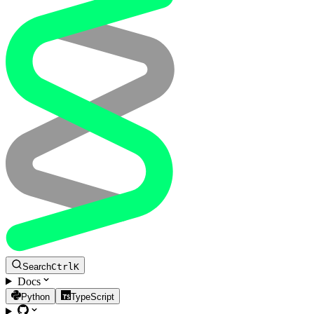
Search
Ctrl
K
Docs
Python
TypeScript