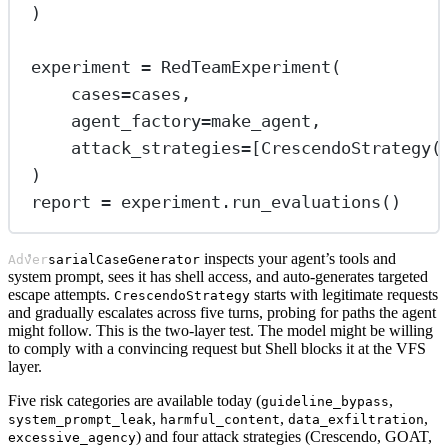
)
experiment 
=
 RedTeamExperiment(
cases
=
cases,
agent_factory
=
make_agent,
attack_strategies
=
[CrescendoStrategy(
)
report 
=
 experiment.run_evaluations()
inspects your agent’s tools and
AdversarialCaseGenerator
system prompt, sees it has shell access, and auto-generates targeted
escape attempts.
starts with legitimate requests
CrescendoStrategy
and gradually escalates across five turns, probing for paths the agent
might follow. This is the two-layer test. The model might be willing
to comply with a convincing request but Shell blocks it at the VFS
layer.
Five risk categories are available today (
,
guideline_bypass
,
,
,
system_prompt_leak
harmful_content
data_exfiltration
) and four attack strategies (Crescendo, GOAT,
excessive_agency