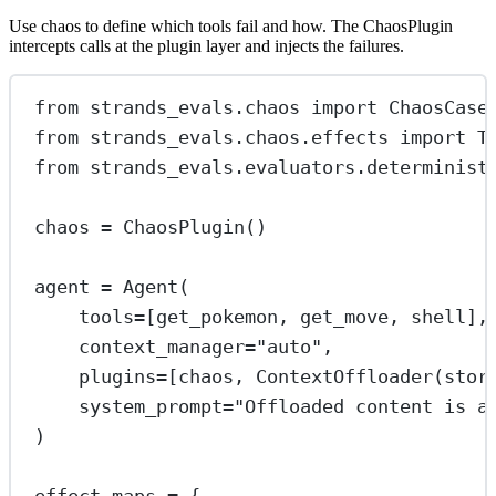
Use chaos to define which tools fail and how. The ChaosPlugin
intercepts calls at the plugin layer and injects the failures.
from
 strands_evals.chaos 
import
 ChaosCase
from
 strands_evals.chaos.effects 
import
 T
from
 strands_evals.evaluators.determinist
chaos 
=
 ChaosPlugin()
agent 
=
 Agent(
tools
=
[get_pokemon, get_move, shell],
context_manager
=
"auto"
,
plugins
=
[chaos, ContextOffloader(
stor
system_prompt
=
"Offloaded content is a
)