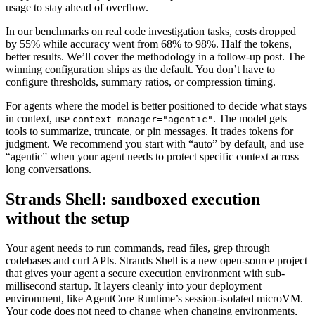
usage to stay ahead of overflow.
In our benchmarks on real code investigation tasks, costs dropped
by 55% while accuracy went from 68% to 98%. Half the tokens,
better results. We’ll cover the methodology in a follow-up post. The
winning configuration ships as the default. You don’t have to
configure thresholds, summary ratios, or compression timing.
For agents where the model is better positioned to decide what stays
in context, use
. The model gets
context_manager="agentic"
tools to summarize, truncate, or pin messages. It trades tokens for
judgment. We recommend you start with “auto” by default, and use
“agentic” when your agent needs to protect specific context across
long conversations.
Strands Shell: sandboxed execution
without the setup
Your agent needs to run commands, read files, grep through
codebases and curl APIs. Strands Shell is a new open-source project
that gives your agent a secure execution environment with sub-
millisecond startup. It layers cleanly into your deployment
environment, like AgentCore Runtime’s session-isolated microVM.
Your code does not need to change when changing environments,