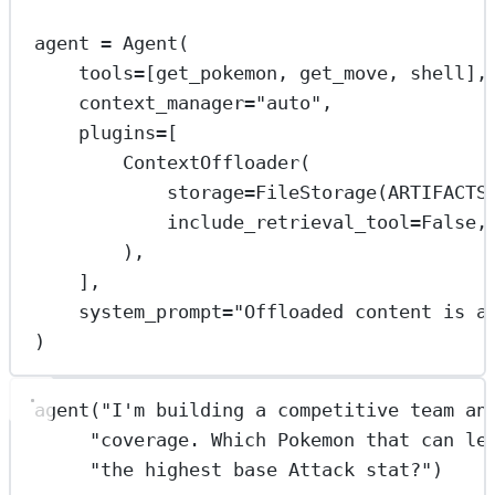
agent 
=
 Agent(
tools
=
[get_pokemon, get_move, shell],
context_manager
=
"auto"
,
plugins
=
[
ContextOffloader(
storage
=
FileStorage(
ARTIFACTS
include_retrieval_tool
=
False
,
),
],
system_prompt
=
"Offloaded content is a
)
agent(
"I'm building a competitive team an
"coverage. Which Pokemon that can le
"the highest base Attack stat?"
)