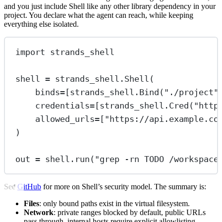
and you just include Shell like any other library dependency in your
project. You declare what the agent can reach, while keeping
everything else isolated.
import
 strands_shell
shell 
=
 strands_shell.Shell(
binds
=
[strands_shell.Bind(
"./project"
credentials
=
[strands_shell.Cred(
"http
allowed_urls
=
[
"https://api.example.co
)
out 
=
 shell.run(
"grep -rn TODO /workspace
See
GitHub
for more on Shell’s security model. The summary is:
Files
: only bound paths exist in the virtual filesystem.
Network
: private ranges blocked by default, public URLs
pass through, internal hosts require explicit allowlisting.