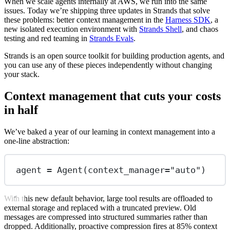
When we scale agents internally at AWS, we run into the same
issues. Today we’re shipping three updates in Strands that solve
these problems: better context management in the
Harness SDK
, a
new isolated execution environment with
Strands Shell
, and chaos
testing and red teaming in
Strands Evals
.
Strands is an open source toolkit for building production agents, and
you can use any of these pieces independently without changing
your stack.
Context management that cuts your costs
in half
We’ve baked a year of our learning in context management into a
one-line abstraction:
agent 
=
 Agent(
context_manager
=
"auto"
)
With this new default behavior, large tool results are offloaded to
external storage and replaced with a truncated preview. Old
messages are compressed into structured summaries rather than
dropped. Additionally, proactive compression fires at 85% context