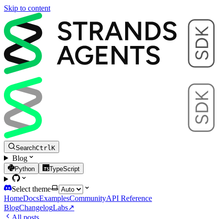
Skip to content
Search
Ctrl
K
Blog
Python
TypeScript
Select theme
Home
Docs
Examples
Community
API Reference
Blog
Changelog
Labs
↗
All posts