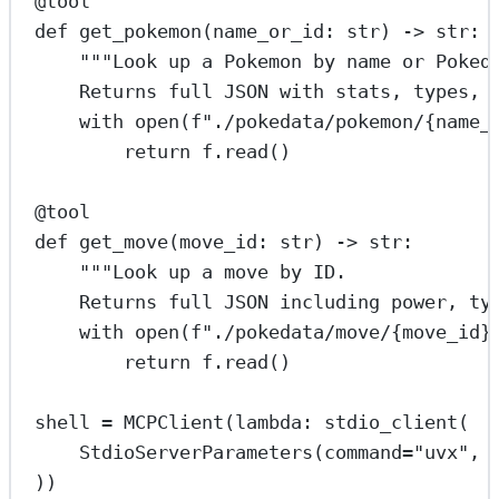
@tool
def
get_pokemon
(name_or_id: 
str
) -> 
str
:
"""Look up a Pokemon by name or Poked
Returns full JSON with stats, types, 
with
open
(
f
"./pokedata/pokemon/
{
name_
return
 f.read()
@tool
def
get_move
(move_id: 
str
) -> 
str
:
"""Look up a move by ID.
Returns full JSON including power, ty
with
open
(
f
"./pokedata/move/
{
move_id
}
return
 f.read()
shell 
=
 MCPClient(
lambda
: stdio_client(
StdioServerParameters(
command
=
"uvx"
, 
))