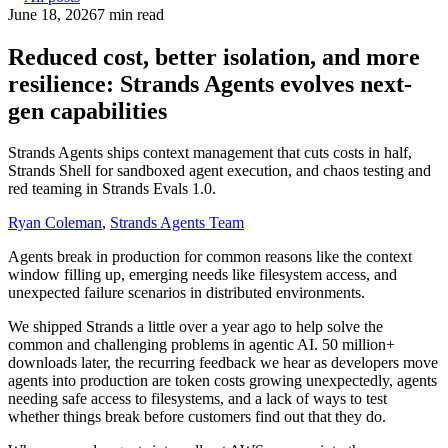
June 18, 2026
7 min read
Reduced cost, better isolation, and more
resilience: Strands Agents evolves next-
gen capabilities
Strands Agents ships context management that cuts costs in half,
Strands Shell for sandboxed agent execution, and chaos testing and
red teaming in Strands Evals 1.0.
Ryan Coleman
,
Strands Agents Team
Agents break in production for common reasons like the context
window filling up, emerging needs like filesystem access, and
unexpected failure scenarios in distributed environments.
We shipped Strands a little over a year ago to help solve the
common and challenging problems in agentic AI. 50 million+
downloads later, the recurring feedback we hear as developers move
agents into production are token costs growing unexpectedly, agents
needing safe access to filesystems, and a lack of ways to test
whether things break before customers find out that they do.