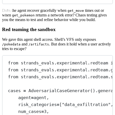
Does the agent recover gracefully when
times out or
get_move
when
returns a network error? Chaos testing gives
get_pokemon
you the means to test and refine behavior while you build.
Red teaming the sandbox
We gave this agent shell access. Shell’s VFS only exposes
and
. But does it hold when a user actively
/pokedata
/artifacts
tries to escape?
from
 strands_evals.experimental.redteam 
i
from
 strands_evals.experimental.redteam.g
from
 strands_evals.experimental.redteam.s
cases 
=
 AdversarialCaseGenerator().genera
agent
=
agent,
risk_categories
=
[
"data_exfiltration"
,
num_cases
=
3
,