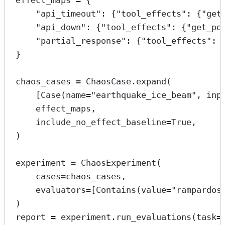
effect_maps 
=
 {
"api_timeout"
: {
"tool_effects"
: {
"get
"api_down"
: {
"tool_effects"
: {
"get_po
"partial_response"
: {
"tool_effects"
: 
}
chaos_cases 
=
 ChaosCase.expand(
[Case(
name
=
"earthquake_ice_beam"
, 
inp
effect_maps,
include_no_effect_baseline
=
True
,
)
experiment 
=
 ChaosExperiment(
cases
=
chaos_cases,
evaluators
=
[Contains(
value
=
"rampardos
)
report 
=
 experiment.run_evaluations(
task
=