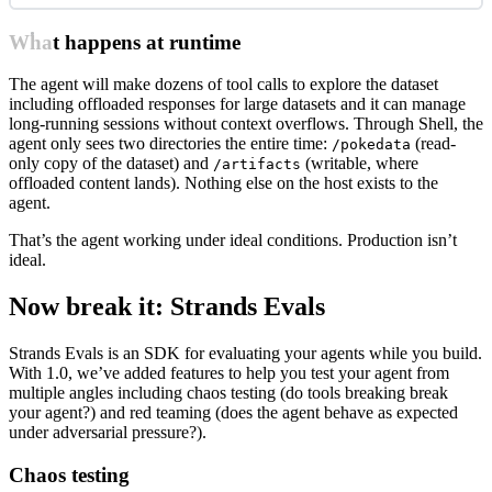
What happens at runtime
The agent will make dozens of tool calls to explore the dataset
including offloaded responses for large datasets and it can manage
long-running sessions without context overflows. Through Shell, the
agent only sees two directories the entire time:
(read-
/pokedata
only copy of the dataset) and
(writable, where
/artifacts
offloaded content lands). Nothing else on the host exists to the
agent.
That’s the agent working under ideal conditions. Production isn’t
ideal.
Now break it: Strands Evals
Strands Evals is an SDK for evaluating your agents while you build.
With 1.0, we’ve added features to help you test your agent from
multiple angles including chaos testing (do tools breaking break
your agent?) and red teaming (does the agent behave as expected
under adversarial pressure?).
Chaos testing