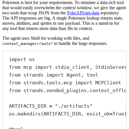
Pokemon is best for your requirements. To simulate a data-rich tool
that would easily overwhelm the context window, we give the agent
two tools that wrap JSON from the
PokeAPI/api-data
repository.
The API responses are big. A single Pokemon lookup returns stats,
moves, abilities, and sprites in one payload. This is a stand-in for
any tool that returns more data than fits in context.
The agent uses Shell for working with files, and
to handle the large responses.
context_manager="auto"
import
 os
from
 mcp 
import
 stdio_client, StdioServer
from
 strands 
import
 Agent, tool
from
 strands.tools.mcp 
import
 MCPClient
from
 strands.vended_plugins.context_offlo
ARTIFACTS_DIR
=
"./artifacts"
os.makedirs(
ARTIFACTS_DIR
, 
exist_ok
=
True
)