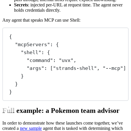
Secrets
: injected per-URL at request time. The agent never
holds credentials directly.
Any agent that speaks MCP can use Shell:
{
"mcpServers"
: {
"shell"
: {
"command"
: 
"uvx"
,
"args"
: [
"strands-shell"
, 
"--mcp"
]
}
}
}
Full example: a Pokemon team advisor
In order to demonstrate how these launches come together, we’ve
created a
new sample
agent that is tasked with determining which