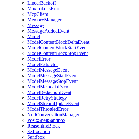
LinearBackoff
MaxTokensError
McpClient
MemoryManager
Message
MessageAddedEvent
Model
ModelContentBlockDeltaEvent
ModelContentBlockStartEvent
ModelContentBlockStopEvent
ModelError
ModelExtractor
ModelMessageEvent
ModelMessageStartEvent
ModelMessageStopEvent
ModelMetadataEvent
ModelRedactionEvent
ModelRetryStrategy
ModelStreamUpdateEvent
ModelThrottledError
NullConversationManager
PosixShellSandbox
ReasoningBlock
S3Location
Sandbox