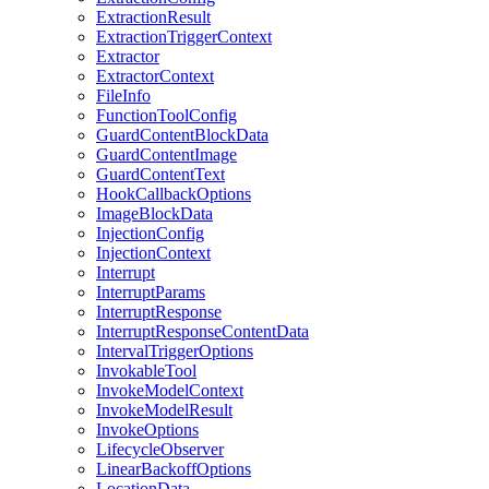
ExtractionResult
ExtractionTriggerContext
Extractor
ExtractorContext
FileInfo
FunctionToolConfig
GuardContentBlockData
GuardContentImage
GuardContentText
HookCallbackOptions
ImageBlockData
InjectionConfig
InjectionContext
Interrupt
InterruptParams
InterruptResponse
InterruptResponseContentData
IntervalTriggerOptions
InvokableTool
InvokeModelContext
InvokeModelResult
InvokeOptions
LifecycleObserver
LinearBackoffOptions
LocationData