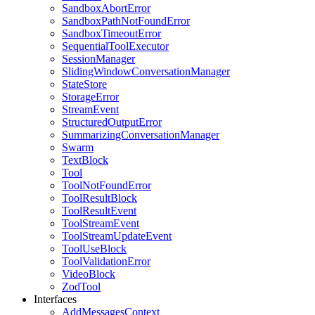
SandboxAbortError
SandboxPathNotFoundError
SandboxTimeoutError
SequentialToolExecutor
SessionManager
SlidingWindowConversationManager
StateStore
StorageError
StreamEvent
StructuredOutputError
SummarizingConversationManager
Swarm
TextBlock
Tool
ToolNotFoundError
ToolResultBlock
ToolResultEvent
ToolStreamEvent
ToolStreamUpdateEvent
ToolUseBlock
ToolValidationError
VideoBlock
ZodTool
Interfaces
AddMessagesContext