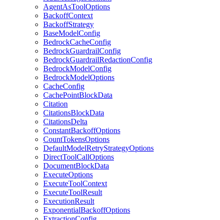
AgentAsToolOptions
BackoffContext
BackoffStrategy
BaseModelConfig
BedrockCacheConfig
BedrockGuardrailConfig
BedrockGuardrailRedactionConfig
BedrockModelConfig
BedrockModelOptions
CacheConfig
CachePointBlockData
Citation
CitationsBlockData
CitationsDelta
ConstantBackoffOptions
CountTokensOptions
DefaultModelRetryStrategyOptions
DirectToolCallOptions
DocumentBlockData
ExecuteOptions
ExecuteToolContext
ExecuteToolResult
ExecutionResult
ExponentialBackoffOptions
ExtractionConfig