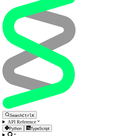
Search
Ctrl
K
API Reference
Python
TypeScript