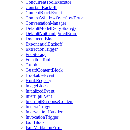
ConcurrentToolExecutor
ConstantBackoff
ContentBlockEvent
ContextWindowOverflowError
ConversationManager
DefaultModelRetryStrategy
DefaultNotConfiguredError
DocumentBlock
ExponentialBackoff
ExtractionTrigger
FileStorage
FunctionTool
Graph
GuardContentBlock
HookableEvent
HookRegistry
ImageBlock
InitializedEvent
InterruptEvent
InterruptResponseContent
IntervalTrigger
InterventionHandler
InvocationTrigger
JsonBlock
JsonValidationError