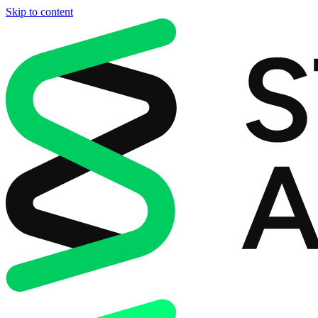
Skip to content