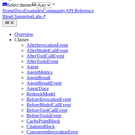
Select theme
Home
Docs
Examples
Community
API Reference
Blog
Changelog
Labs
↗
Overview
Classes
AfterInvocationEvent
AfterModelCallEvent
AfterToolCallEvent
AfterToolsEvent
Agent
AgentMetrics
AgentResult
AgentResultEvent
AgentTrace
BedrockModel
BeforeInvocationEvent
BeforeModelCallEvent
BeforeToolCallEvent
BeforeToolsEvent
CachePointBlock
CitationsBlock
ConcurrentInvocationError