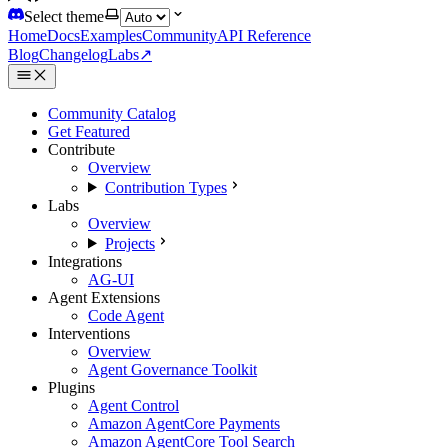
Select theme
Home
Docs
Examples
Community
API Reference
Blog
Changelog
Labs
↗
Community Catalog
Get Featured
Contribute
Overview
Contribution Types
Labs
Overview
Projects
Integrations
AG-UI
Agent Extensions
Code Agent
Interventions
Overview
Agent Governance Toolkit
Plugins
Agent Control
Amazon AgentCore Payments
Amazon AgentCore Tool Search