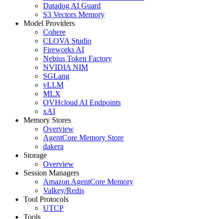
Datadog AI Guard
S3 Vectors Memory
Model Providers
Cohere
CLOVA Studio
Fireworks AI
Nebius Token Factory
NVIDIA NIM
SGLang
vLLM
MLX
OVHcloud AI Endpoints
xAI
Memory Stores
Overview
AgentCore Memory Store
dakera
Storage
Overview
Session Managers
Amazon AgentCore Memory
Valkey/Redis
Tool Protocols
UTCP
Tools