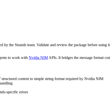
d by the Strands team. Validate and review the package before using i
gents to work with
Nvidia NIM
APIs. It bridges the message format c
’ structured content to simple string format required by Nvidia NIM
 handling
ds-specific errors