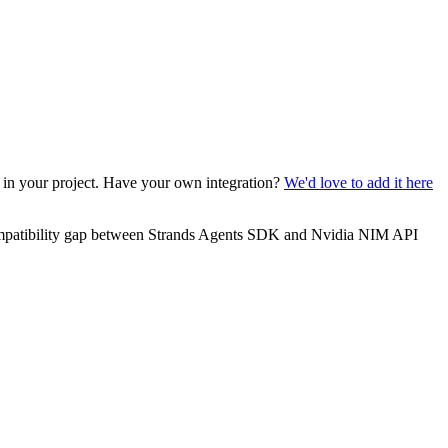
t in your project. Have your own integration?
We'd love to add it here
ompatibility gap between Strands Agents SDK and Nvidia NIM API