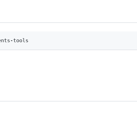
Terminal window
ents-tools