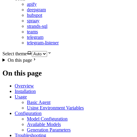
apify
deepgram
hubspot
spraay
strands-sql
teams
telegram
telegram-listener
Select theme
On this page
On this page
Overview
Installation
Usage
Basic Agent
Using Environment Variables
Configuration
Model Configuration
Available Models
Generation Parameters
Troubleshooting