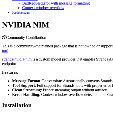
BadRequestError with message formatting
Context window overflow
References
NVIDIA NIM
Community Contribution
This is a community-maintained package that is not owned or supporte
too!
strands-nvidia-nim
is a custom model provider that enables Strands A
endpoints.
Features:
Message Format Conversion
: Automatically converts Strands
Tool Support
: Full support for Strands tools with proper error
Clean Streaming
: Proper streaming output without artifacts
Error Handling
: Context window overflow detection and Stran
Installation