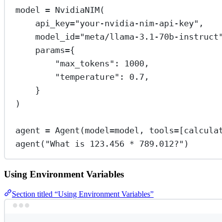
model 
=
 NvidiaNIM(
api_key
=
"your-nvidia-nim-api-key"
,
model_id
=
"meta/llama-3.1-70b-instruct
params
=
{
"max_tokens"
: 
1000
,
"temperature"
: 
0.7
,
}
)
agent 
=
 Agent(
model
=
model, 
tools
=
[calcula
agent(
"What is 123.456 * 789.012?"
)
Using Environment Variables
Section titled “Using Environment Variables”