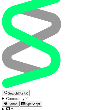
Search
Ctrl
K
Community
Python
TypeScript