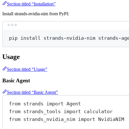
Section titled “Installation”
Install strands-nvidia-nim from PyPI:
pip
install
strands-nvidia-nim
strands-ag
Usage
Section titled “Usage”
Basic Agent
Section titled “Basic Agent”
from
 strands 
import
 Agent
from
 strands_tools 
import
 calculator
from
 strands_nvidia_nim 
import
 NvidiaNIM