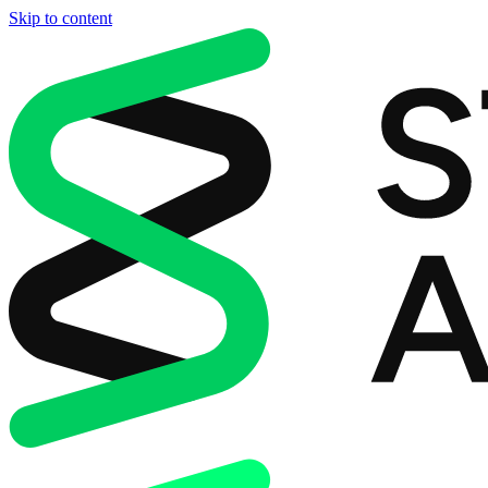
Skip to content