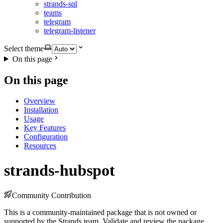
strands-sql
teams
telegram
telegram-listener
Select theme
On this page
On this page
Overview
Installation
Usage
Key Features
Configuration
Resources
strands-hubspot
Community Contribution
This is a community-maintained package that is not owned or
supported by the Strands team. Validate and review the package