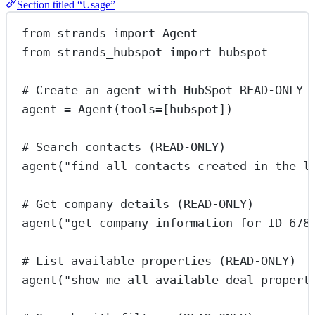
Section titled “Usage”
from
 strands 
import
 Agent
from
 strands_hubspot 
import
 hubspot
# Create an agent with HubSpot READ-ONLY 
agent 
=
 Agent(
tools
=
[hubspot])
# Search contacts (READ-ONLY)
agent(
"find all contacts created in the l
# Get company details (READ-ONLY)
agent(
"get company information for ID 678
# List available properties (READ-ONLY)
agent(
"show me all available deal propert