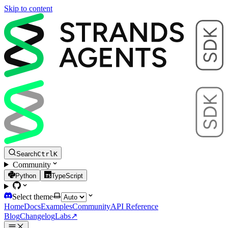
Skip to content
Search
Ctrl
K
Community
Python
TypeScript
Select theme
Home
Docs
Examples
Community
API Reference
Blog
Changelog
Labs
↗