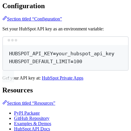
Configuration
Section titled “Configuration”
Set your HubSpot API key as an environment variable:
Terminal window
HUBSPOT_API_KEY
=
your_hubspot_api_key
HUBSPOT_DEFAULT_LIMIT
=
100
Get your API key at:
HubSpot Private Apps
Resources
Section titled “Resources”
PyPI Package
GitHub Repository
Examples & Demos
HubSpot API Docs