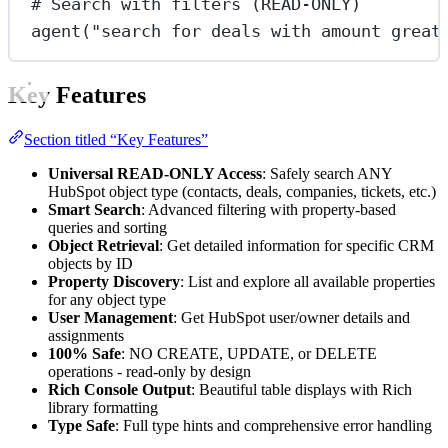
# Search with filters (READ-ONLY)
agent(
"search for deals with amount great
Key Features
Section titled “Key Features”
Universal READ-ONLY Access
: Safely search ANY
HubSpot object type (contacts, deals, companies, tickets, etc.)
Smart Search
: Advanced filtering with property-based
queries and sorting
Object Retrieval
: Get detailed information for specific CRM
objects by ID
Property Discovery
: List and explore all available properties
for any object type
User Management
: Get HubSpot user/owner details and
assignments
100% Safe
: NO CREATE, UPDATE, or DELETE
operations - read-only by design
Rich Console Output
: Beautiful table displays with Rich
library formatting
Type Safe
: Full type hints and comprehensive error handling