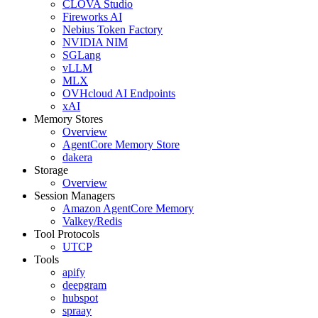
CLOVA Studio
Fireworks AI
Nebius Token Factory
NVIDIA NIM
SGLang
vLLM
MLX
OVHcloud AI Endpoints
xAI
Memory Stores
Overview
AgentCore Memory Store
dakera
Storage
Overview
Session Managers
Amazon AgentCore Memory
Valkey/Redis
Tool Protocols
UTCP
Tools
apify
deepgram
hubspot
spraay