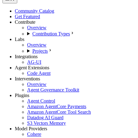
Community Catalog
Get Featured
Contribute
Overview
Contribution Types
Labs
Overview
Projects
Integrations
AG-UI
Agent Extensions
Code Agent
Interventions
Overview
Agent Governance Toolkit
Plugins
Agent Control
Amazon AgentCore Payments
Amazon AgentCore Tool Search
Datadog AI Guard
S3 Vectors Memory
Model Providers
Cohere