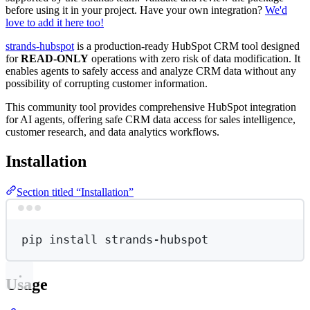
before using it in your project. Have your own integration?
We'd
love to add it here too!
strands-hubspot
is a production-ready HubSpot CRM tool designed
for
READ-ONLY
operations with zero risk of data modification. It
enables agents to safely access and analyze CRM data without any
possibility of corrupting customer information.
This community tool provides comprehensive HubSpot integration
for AI agents, offering safe CRM data access for sales intelligence,
customer research, and data analytics workflows.
Installation
Section titled “Installation”
Terminal window
pip
install
strands-hubspot
Usage