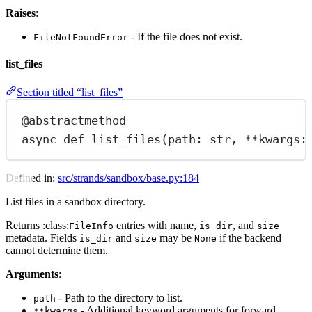
Raises
:
- If the file does not exist.
FileNotFoundError
list_files
Section titled “list_files”
@abstractmethod
async
def
list_files
(path: 
str
, 
**
kwargs:
Defined in:
src/strands/sandbox/base.py:184
List files in a sandbox directory.
Returns :class:
entries with name,
, and
FileInfo
is_dir
size
metadata. Fields
and
may be
if the backend
is_dir
size
None
cannot determine them.
Arguments
:
- Path to the directory to list.
path
- Additional keyword arguments for forward
**kwargs