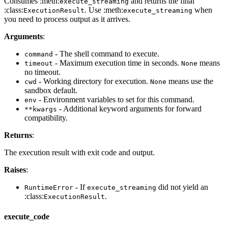
Consumes :meth:
and returns the final
execute_streaming
:class:
. Use :meth:
when
ExecutionResult
execute_streaming
you need to process output as it arrives.
Arguments
:
- The shell command to execute.
command
- Maximum execution time in seconds.
means
timeout
None
no timeout.
- Working directory for execution.
means use the
cwd
None
sandbox default.
- Environment variables to set for this command.
env
- Additional keyword arguments for forward
**kwargs
compatibility.
Returns
:
The execution result with exit code and output.
Raises
:
- If
did not yield an
RuntimeError
execute_streaming
:class:
.
ExecutionResult
execute_code