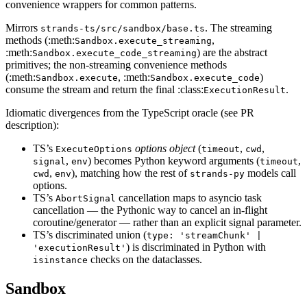
convenience wrappers for common patterns.
Mirrors
. The streaming
strands-ts/src/sandbox/base.ts
methods (:meth:
,
Sandbox.execute_streaming
:meth:
) are the abstract
Sandbox.execute_code_streaming
primitives; the non-streaming convenience methods
(:meth:
, :meth:
)
Sandbox.execute
Sandbox.execute_code
consume the stream and return the final :class:
.
ExecutionResult
Idiomatic divergences from the TypeScript oracle (see PR
description):
TS’s
options object
(
,
,
ExecuteOptions
timeout
cwd
,
) becomes Python keyword arguments (
,
signal
env
timeout
,
), matching how the rest of
models call
cwd
env
strands-py
options.
TS’s
cancellation maps to asyncio task
AbortSignal
cancellation — the Pythonic way to cancel an in-flight
coroutine/generator — rather than an explicit signal parameter.
TS’s discriminated union (
type: 'streamChunk' |
) is discriminated in Python with
'executionResult'
checks on the dataclasses.
isinstance
Sandbox