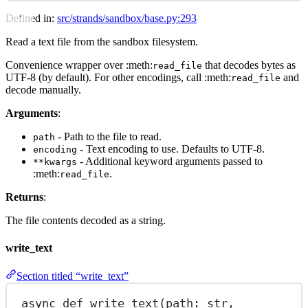
Defined in:
src/strands/sandbox/base.py:293
Read a text file from the sandbox filesystem.
Convenience wrapper over :meth:
that decodes bytes as
read_file
UTF-8 (by default). For other encodings, call :meth:
and
read_file
decode manually.
Arguments
:
- Path to the file to read.
path
- Text encoding to use. Defaults to UTF-8.
encoding
- Additional keyword arguments passed to
**kwargs
:meth:
.
read_file
Returns
:
The file contents decoded as a string.
write_text
Section titled “write_text”
async
def
write_text
(path: 
str
,