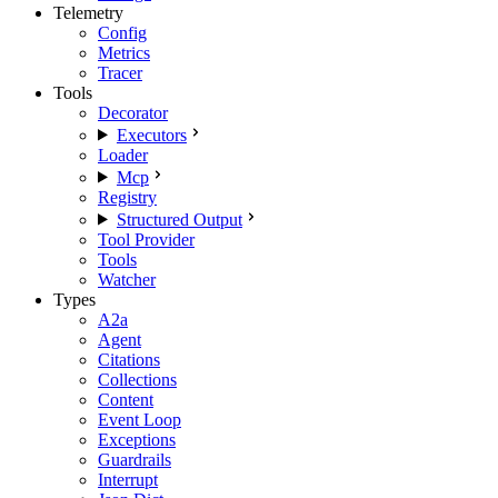
Telemetry
Config
Metrics
Tracer
Tools
Decorator
Executors
Loader
Mcp
Registry
Structured Output
Tool Provider
Tools
Watcher
Types
A2a
Agent
Citations
Collections
Content
Event Loop
Exceptions
Guardrails
Interrupt