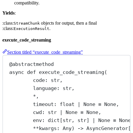
compatibility.
Yields
:
:class:
objects for output, then a final
StreamChunk
:class:
.
ExecutionResult
execute_code_streaming
Section titled “execute_code_streaming”
@abstractmethod
async
def
execute_code_streaming
(
code: 
str
,
language: 
str
,
*
,
timeout: 
float
|
None
=
None
,
cwd: 
str
|
None
=
None
,
env: dict[
str
, 
str
] 
|
None
=
None
**
kwargs: Any) -> AsyncGenerator[