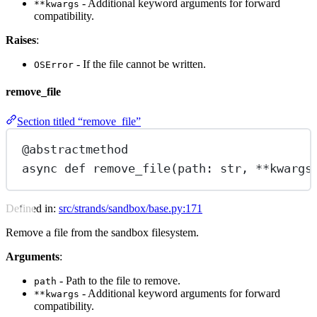
- Additional keyword arguments for forward
**kwargs
compatibility.
Raises
:
- If the file cannot be written.
OSError
remove_file
Section titled “remove_file”
@abstractmethod
async
def
remove_file
(path: 
str
, 
**
kwargs
Defined in:
src/strands/sandbox/base.py:171
Remove a file from the sandbox filesystem.
Arguments
:
- Path to the file to remove.
path
- Additional keyword arguments for forward
**kwargs
compatibility.