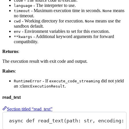
- The source code to execute.
code
- The interpreter to use.
language
- Maximum execution time in seconds.
means
timeout
None
no timeout.
- Working directory for execution.
means use the
cwd
None
sandbox default.
- Environment variables to set for this execution.
env
- Additional keyword arguments for forward
**kwargs
compatibility.
Returns
:
The execution result with exit code and output.
Raises
:
- If
did not yield
RuntimeError
execute_code_streaming
an :class:
.
ExecutionResult
read_text
Section titled “read_text”
async
def
read_text
(path: 
str
, encoding: 