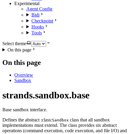
Experimental
Agent Config
Bidi
Checkpoint
Hooks
Tools
Select theme
On this page
On this page
Overview
Sandbox
strands.sandbox.base
Base sandbox interface.
Defines the abstract :class:
class that all sandbox
Sandbox
implementations must extend. The class provides six abstract
operations (command execution, code execution, and file I/O) and