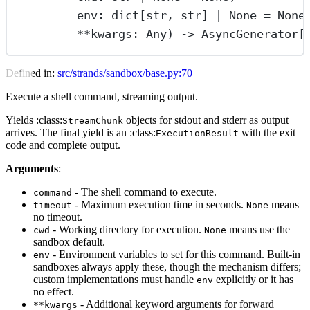
env: dict[
str
, 
str
] 
|
None
=
None
**
kwargs: Any) -> AsyncGenerator[
Defined in:
src/strands/sandbox/base.py:70
Execute a shell command, streaming output.
Yields :class:
objects for stdout and stderr as output
StreamChunk
arrives. The final yield is an :class:
with the exit
ExecutionResult
code and complete output.
Arguments
:
- The shell command to execute.
command
- Maximum execution time in seconds.
means
timeout
None
no timeout.
- Working directory for execution.
means use the
cwd
None
sandbox default.
- Environment variables to set for this command. Built-in
env
sandboxes always apply these, though the mechanism differs;
custom implementations must handle
explicitly or it has
env
no effect.
- Additional keyword arguments for forward
**kwargs