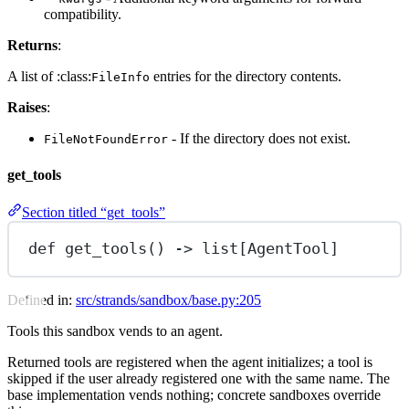
compatibility.
Returns
:
A list of :class:
entries for the directory contents.
FileInfo
Raises
:
- If the directory does not exist.
FileNotFoundError
get_tools
Section titled “get_tools”
def
get_tools
() -> list[AgentTool]
Defined in:
src/strands/sandbox/base.py:205
Tools this sandbox vends to an agent.
Returned tools are registered when the agent initializes; a tool is
skipped if the user already registered one with the same name. The
base implementation vends nothing; concrete sandboxes override