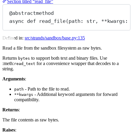
Section titled “read_file”
@abstractmethod
async
def
read_file
(path: 
str
, 
**
kwargs: 
Defined in:
src/strands/sandbox/base.py:135
Read a file from the sandbox filesystem as raw bytes.
Returns
to support both text and binary files. Use
bytes
:meth:
for a convenience wrapper that decodes to a
read_text
string.
Arguments
:
- Path to the file to read.
path
- Additional keyword arguments for forward
**kwargs
compatibility.
Returns
:
The file contents as raw bytes.
Raises
: