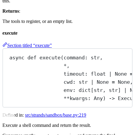
this.
Returns
:
The tools to register, or an empty list.
execute
Section titled “execute”
async
def
execute
(command: 
str
,
*
,
timeout: 
float
|
None
=
cwd: 
str
|
None
=
None
,
env: dict[
str
, 
str
] 
|
N
**
kwargs: Any) -> Execu
Defined in:
src/strands/sandbox/base.py:219
Execute a shell command and return the result.