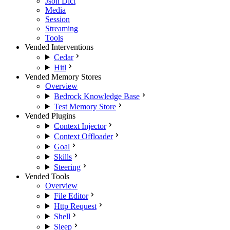
Json Dict
Media
Session
Streaming
Tools
Vended Interventions
Cedar
Hitl
Vended Memory Stores
Overview
Bedrock Knowledge Base
Test Memory Store
Vended Plugins
Context Injector
Context Offloader
Goal
Skills
Steering
Vended Tools
Overview
File Editor
Http Request
Shell
Sleep