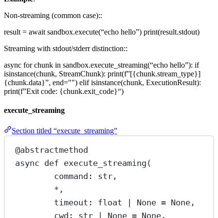
Non-streaming (common case)::
result = await sandbox.execute(“echo hello”) print(result.stdout)
Streaming with stdout/stderr distinction::
async for chunk in sandbox.execute_streaming(“echo hello”): if
isinstance(chunk, StreamChunk): print(f”[{chunk.stream_type}]
{chunk.data}”, end="") elif isinstance(chunk, ExecutionResult):
print(f”Exit code: {chunk.exit_code}“)
execute_streaming
Section titled “execute_streaming”
@abstractmethod
async
def
execute_streaming
(
command: 
str
,
*
,
timeout: 
float
|
None
=
None
,
cwd: 
str
|
None
=
None
,