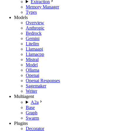
Extraction
Memory Manager
Types
Models
Overview
Anthropic
Bedrock
Gemini
Litellm
Llamaapi
Llamacpp
Mistral
Model
Ollama
Openai
Openai Responses
Sagemaker
Writer
Multiagent
A2a
Base
Graph
Swarm
Plugins
Decorator