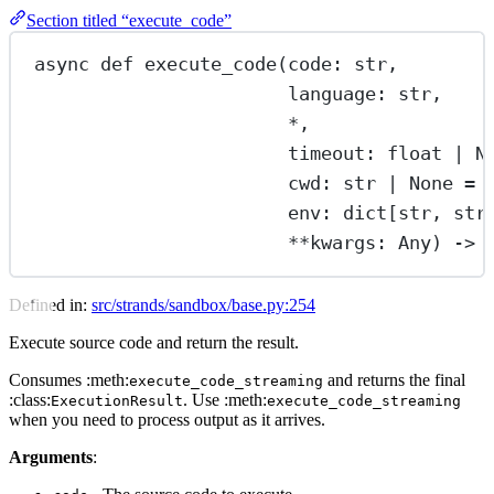
Section titled “execute_code”
async
def
execute_code
(code: 
str
,
language: 
str
,
*
,
timeout: 
float
|
N
cwd: 
str
|
None
=
env: dict[
str
, 
str
**
kwargs: Any) -> 
Defined in:
src/strands/sandbox/base.py:254
Execute source code and return the result.
Consumes :meth:
and returns the final
execute_code_streaming
:class:
. Use :meth:
ExecutionResult
execute_code_streaming
when you need to process output as it arrives.
Arguments
: