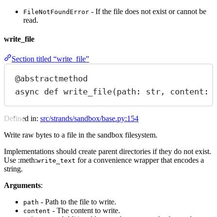
- If the file does not exist or cannot be
FileNotFoundError
read.
write_file
Section titled “write_file”
@abstractmethod
async
def
write_file
(path: 
str
, content: 
Defined in:
src/strands/sandbox/base.py:154
Write raw bytes to a file in the sandbox filesystem.
Implementations should create parent directories if they do not exist.
Use :meth:
for a convenience wrapper that encodes a
write_text
string.
Arguments
:
- Path to the file to write.
path
- The content to write.
content