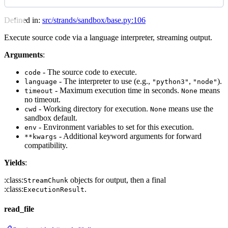
Defined in:
src/strands/sandbox/base.py:106
Execute source code via a language interpreter, streaming output.
Arguments
:
- The source code to execute.
code
- The interpreter to use (e.g.,
,
).
language
"python3"
"node"
- Maximum execution time in seconds.
means
timeout
None
no timeout.
- Working directory for execution.
means use the
cwd
None
sandbox default.
- Environment variables to set for this execution.
env
- Additional keyword arguments for forward
**kwargs
compatibility.
Yields
:
:class:
objects for output, then a final
StreamChunk
:class:
.
ExecutionResult
read_file