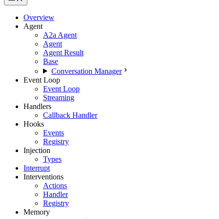
Overview
Agent
A2a Agent
Agent
Agent Result
Base
Conversation Manager
Event Loop
Event Loop
Streaming
Handlers
Callback Handler
Hooks
Events
Registry
Injection
Types
Interrupt
Interventions
Actions
Handler
Registry
Memory