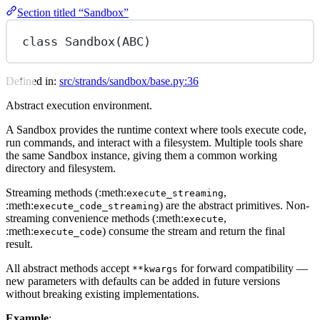
Section titled “Sandbox”
class
Sandbox
(
ABC
)
Defined in:
src/strands/sandbox/base.py:36
Abstract execution environment.
A Sandbox provides the runtime context where tools execute code,
run commands, and interact with a filesystem. Multiple tools share
the same Sandbox instance, giving them a common working
directory and filesystem.
Streaming methods (:meth:
,
execute_streaming
:meth:
) are the abstract primitives. Non-
execute_code_streaming
streaming convenience methods (:meth:
,
execute
:meth:
) consume the stream and return the final
execute_code
result.
All abstract methods accept
for forward compatibility —
**kwargs
new parameters with defaults can be added in future versions
without breaking existing implementations.
Example
: