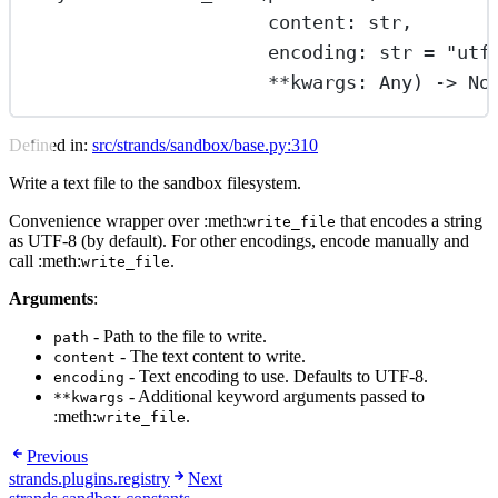
content: 
str
,
encoding: 
str
=
"utf
**
kwargs: Any) -> 
No
Defined in:
src/strands/sandbox/base.py:310
Write a text file to the sandbox filesystem.
Convenience wrapper over :meth:
that encodes a string
write_file
as UTF-8 (by default). For other encodings, encode manually and
call :meth:
.
write_file
Arguments
:
- Path to the file to write.
path
- The text content to write.
content
- Text encoding to use. Defaults to UTF-8.
encoding
- Additional keyword arguments passed to
**kwargs
:meth:
.
write_file
Previous
strands.plugins.registry
Next