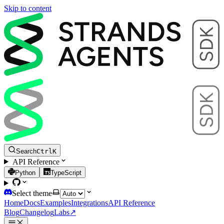
Skip to content
Search
Ctrl
K
API Reference
Python
TypeScript
Select theme
Home
Docs
Examples
Integrations
API Reference
Blog
Changelog
Labs
↗