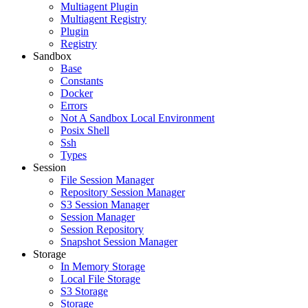
Multiagent Plugin
Multiagent Registry
Plugin
Registry
Sandbox
Base
Constants
Docker
Errors
Not A Sandbox Local Environment
Posix Shell
Ssh
Types
Session
File Session Manager
Repository Session Manager
S3 Session Manager
Session Manager
Session Repository
Snapshot Session Manager
Storage
In Memory Storage
Local File Storage
S3 Storage
Storage