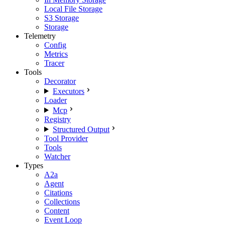
Local File Storage
S3 Storage
Storage
Telemetry
Config
Metrics
Tracer
Tools
Decorator
Executors
Loader
Mcp
Registry
Structured Output
Tool Provider
Tools
Watcher
Types
A2a
Agent
Citations
Collections
Content
Event Loop