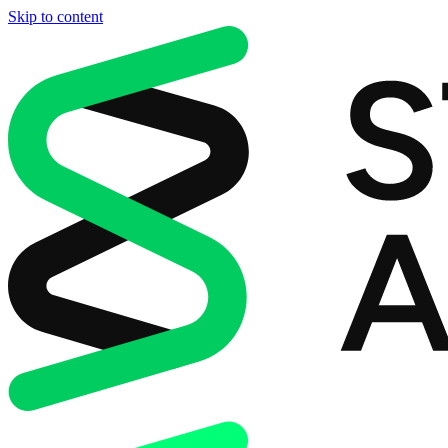
Skip to content