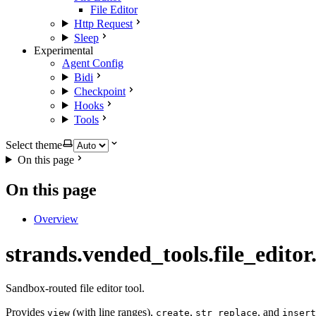
File Editor
Http Request
Sleep
Experimental
Agent Config
Bidi
Checkpoint
Hooks
Tools
Select theme
On this page
On this page
Overview
strands.vended_tools.file_editor.
Sandbox-routed file editor tool.
Provides
(with line ranges),
,
, and
view
create
str_replace
insert