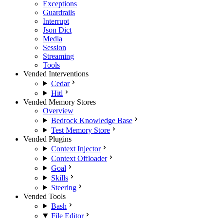
Exceptions
Guardrails
Interrupt
Json Dict
Media
Session
Streaming
Tools
Vended Interventions
Cedar
Hitl
Vended Memory Stores
Overview
Bedrock Knowledge Base
Test Memory Store
Vended Plugins
Context Injector
Context Offloader
Goal
Skills
Steering
Vended Tools
Bash
File Editor