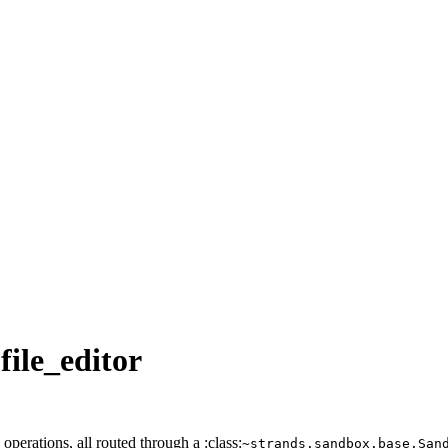
file_editor
operations, all routed through a :class:
~strands.sandbox.base.San