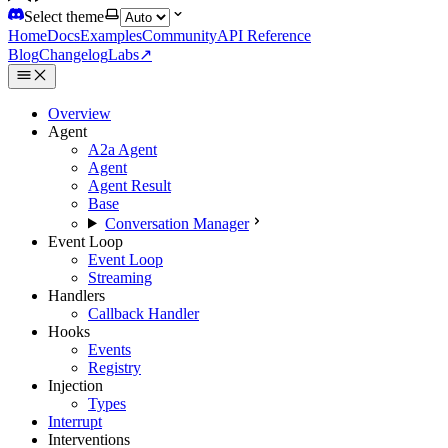
Select theme
Home
Docs
Examples
Community
API Reference
Blog
Changelog
Labs
↗
Overview
Agent
A2a Agent
Agent
Agent Result
Base
Conversation Manager
Event Loop
Event Loop
Streaming
Handlers
Callback Handler
Hooks
Events
Registry
Injection
Types
Interrupt
Interventions