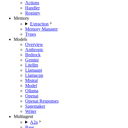
Actions
Handler
Registry
Memory
Extraction
Memory Manager
Types
Models
Overview
Anthropic
Bedrock
Gemini
Litellm
Llamaapi
Llamacpp
Mistral
Model
Ollama
Openai
Openai Responses
Sagemaker
Writer
Multiagent
A2a
Base