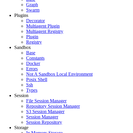
Graph
Swarm
Plugins
Decorator
Multiagent Plugin
Multiagent Registry
Plugin
Registry
Sandbox
Base
Constants
Docker
Errors
Not A Sandbox Local Environment
Posix Shell
Ssh
Types
Session
File Session Manager
Repository Session Manager
S3 Session Manager
Session Manager
Session Repository
Storage
In Memory Storage