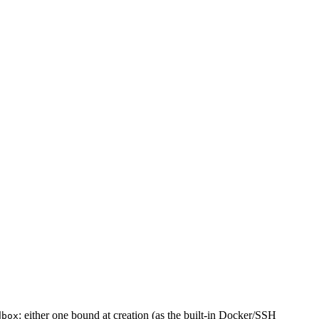
: either one bound at creation (as the built-in Docker/SSH
dbox