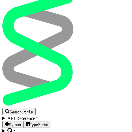
Search
Ctrl
K
API Reference
Python
TypeScript