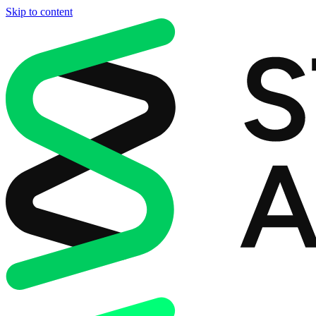
Skip to content