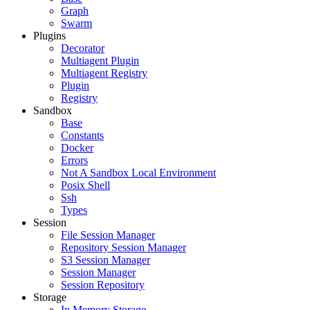
Graph
Swarm
Plugins
Decorator
Multiagent Plugin
Multiagent Registry
Plugin
Registry
Sandbox
Base
Constants
Docker
Errors
Not A Sandbox Local Environment
Posix Shell
Ssh
Types
Session
File Session Manager
Repository Session Manager
S3 Session Manager
Session Manager
Session Repository
Storage
In Memory Storage