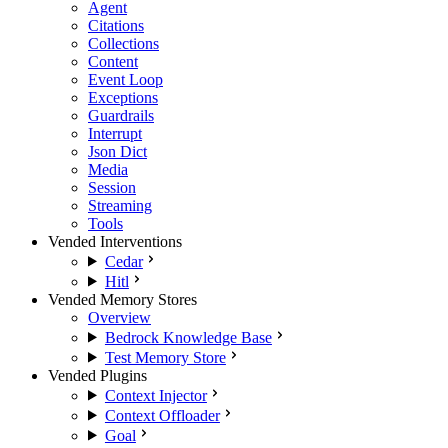
Agent
Citations
Collections
Content
Event Loop
Exceptions
Guardrails
Interrupt
Json Dict
Media
Session
Streaming
Tools
Vended Interventions
Cedar
Hitl
Vended Memory Stores
Overview
Bedrock Knowledge Base
Test Memory Store
Vended Plugins
Context Injector
Context Offloader
Goal