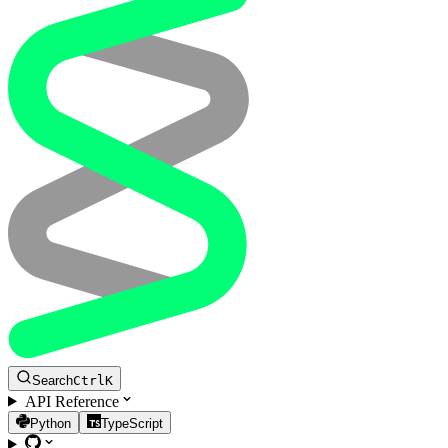
Search
Ctrl
K
API Reference
Python
TypeScript