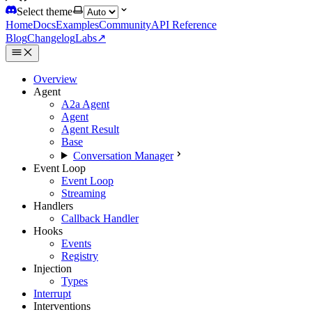
Select theme
Home
Docs
Examples
Community
API Reference
Blog
Changelog
Labs
↗
Overview
Agent
A2a Agent
Agent
Agent Result
Base
Conversation Manager
Event Loop
Event Loop
Streaming
Handlers
Callback Handler
Hooks
Events
Registry
Injection
Types
Interrupt
Interventions