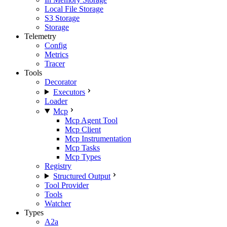
Local File Storage
S3 Storage
Storage
Telemetry
Config
Metrics
Tracer
Tools
Decorator
Executors
Loader
Mcp
Mcp Agent Tool
Mcp Client
Mcp Instrumentation
Mcp Tasks
Mcp Types
Registry
Structured Output
Tool Provider
Tools
Watcher
Types
A2a