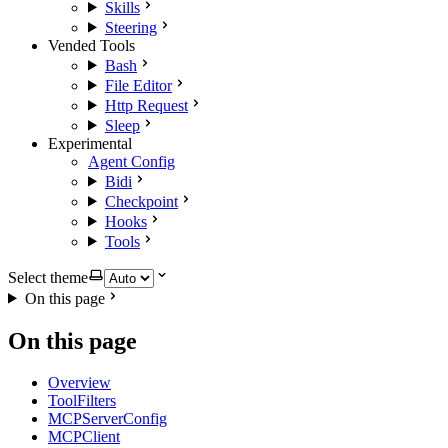
Skills
Steering
Vended Tools
Bash
File Editor
Http Request
Sleep
Experimental
Agent Config
Bidi
Checkpoint
Hooks
Tools
Select theme
On this page
On this page
Overview
ToolFilters
MCPServerConfig
MCPClient