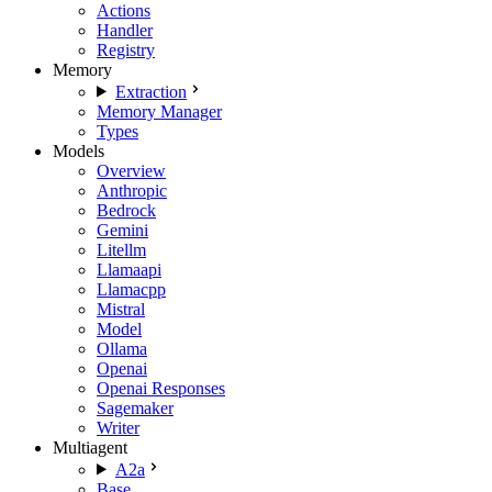
Actions
Handler
Registry
Memory
Extraction
Memory Manager
Types
Models
Overview
Anthropic
Bedrock
Gemini
Litellm
Llamaapi
Llamacpp
Mistral
Model
Ollama
Openai
Openai Responses
Sagemaker
Writer
Multiagent
A2a
Base