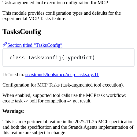
Task-augmented tool execution configuration for MCP.
This module provides configuration types and defaults for the
experimental MCP Tasks feature.
TasksConfig
Section titled “TasksConfig”
class
TasksConfig
(
TypedDict
)
Defined in:
src/strands/tools/mcp/mcp_tasks.py:11
Configuration for MCP Tasks (task-augmented tool execution).
When enabled, supported tool calls use the MCP task workflow:
create task -> poll for completion -> get result.
Warnings
:
This is an experimental feature in the 2025-11-25 MCP specification
and both the specification and the Strands Agents implementation of
this feature are subject to change.