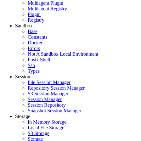
Multiagent Plugin
Multiagent Registry
Plugin
Registry
Sandbox
Base
Constants
Docker
Errors
Not A Sandbox Local Environment
Posix Shell
Ssh
Types
Session
File Session Manager
Repository Session Manager
S3 Session Manager
Session Manager
Session Repository
Snapshot Session Manager
Storage
In Memory Storage
Local File Storage
S3 Storage
Storage