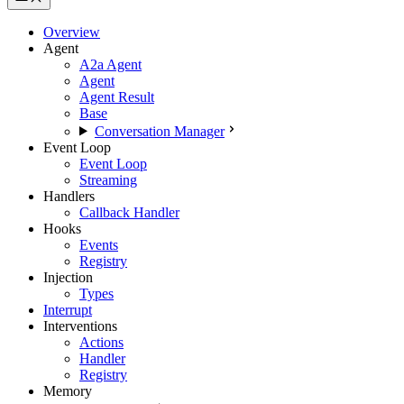
Overview
Agent
A2a Agent
Agent
Agent Result
Base
Conversation Manager
Event Loop
Event Loop
Streaming
Handlers
Callback Handler
Hooks
Events
Registry
Injection
Types
Interrupt
Interventions
Actions
Handler
Registry
Memory