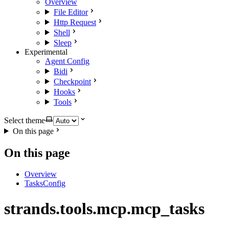
Overview
File Editor
Http Request
Shell
Sleep
Experimental
Agent Config
Bidi
Checkpoint
Hooks
Tools
Select theme
On this page
On this page
Overview
TasksConfig
strands.tools.mcp.mcp_tasks