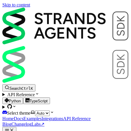
Skip to content
Search
Ctrl
K
API Reference
Python
TypeScript
Select theme
Home
Docs
Examples
Integrations
API Reference
Blog
Changelog
Labs
↗