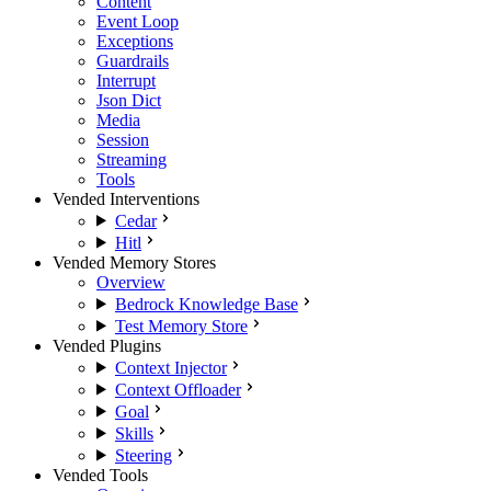
Content
Event Loop
Exceptions
Guardrails
Interrupt
Json Dict
Media
Session
Streaming
Tools
Vended Interventions
Cedar
Hitl
Vended Memory Stores
Overview
Bedrock Knowledge Base
Test Memory Store
Vended Plugins
Context Injector
Context Offloader
Goal
Skills
Steering
Vended Tools