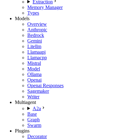
Extraction
Memory Manager
Types
Models
Overview
Anthropic
Bedrock
Gemini
Litellm
Llamaapi
Llamacpp
Mistral
Model
Ollama
Openai
Openai Responses
Sagemaker
Writer
Multiagent
A2a
Base
Graph
Swarm
Plugins
Decorator