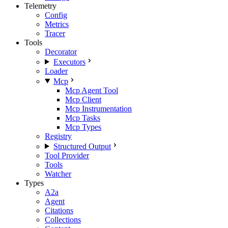
Telemetry
Config
Metrics
Tracer
Tools
Decorator
Executors
Loader
Mcp
Mcp Agent Tool
Mcp Client
Mcp Instrumentation
Mcp Tasks
Mcp Types
Registry
Structured Output
Tool Provider
Tools
Watcher
Types
A2a
Agent
Citations
Collections