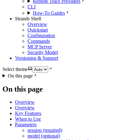
Remote Trace Providers
CLI
How-To Guides
Strands Shell
Overview
Quickstart
Configuration
Commands
MCP Server
Security Model
Versioning & Support
Select theme
On this page
On this page
Overview
Overview
Key Features
When to Use
Parameters
session (required)
model (optional)