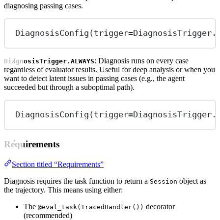
diagnosing passing cases.
DiagnosisConfig(
trigger
=
DiagnosisTrigger.
: Diagnosis runs on every case
DiagnosisTrigger.ALWAYS
regardless of evaluator results. Useful for deep analysis or when you
want to detect latent issues in passing cases (e.g., the agent
succeeded but through a suboptimal path).
DiagnosisConfig(
trigger
=
DiagnosisTrigger.
Requirements
Section titled “Requirements”
Diagnosis requires the task function to return a
object as
Session
the trajectory. This means using either:
The
decorator
@eval_task(TracedHandler())
(recommended)