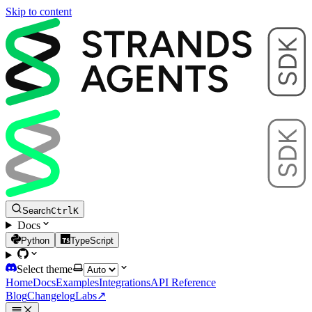
Skip to content
Search
Ctrl
K
Docs
Python
TypeScript
Select theme
Home
Docs
Examples
Integrations
API Reference
Blog
Changelog
Labs
↗