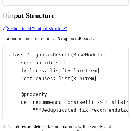
Output Structure
Section titled “Output Structure”
returns a
:
diagnose_session
DiagnosisResult
class
DiagnosisResult
(
BaseModel
):
session_id: 
str
failures: list[FailureItem]
root_causes: list[RCAItem]
@
property
def
recommendations
(self) -> list[
str
"""Deduplicated fix recommendatio
If no failures are detected,
will be empty and
root_causes