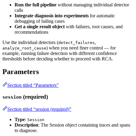
Run the full pipeline
without managing individual detector
calls
Integrate diagnosis into experiments
for automatic
debugging of failing cases
Get a single result object
with failures, root causes, and
recommendations
Use the individual detectors (
,
detect_failures
) when you need finer control — for
analyze_root_cause
example, running failure detection with different confidence
thresholds before deciding whether to proceed with RCA.
Parameters
Section titled “Parameters”
(required)
session
Section titled “session (required)”
Type
:
Session
Description
: The Session object containing traces and spans
to diagnose.