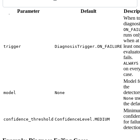
Parameter
Default
Descrip
When to
diagnosi
ON_FAI
runs onl
when at
least on
trigger
DiagnosisTrigger.ON_FAILURE
evaluato
fails.
ALWAYS
on ever
case.
Model f
the
detector
model
None
us
None
the defau
Minim
confide
confidence_threshold
ConfidenceLevel.MEDIUM
for failu
detectio