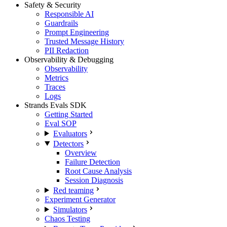
Safety & Security
Responsible AI
Guardrails
Prompt Engineering
Trusted Message History
PII Redaction
Observability & Debugging
Observability
Metrics
Traces
Logs
Strands Evals SDK
Getting Started
Eval SOP
Evaluators
Detectors
Overview
Failure Detection
Root Cause Analysis
Session Diagnosis
Red teaming
Experiment Generator
Simulators
Chaos Testing