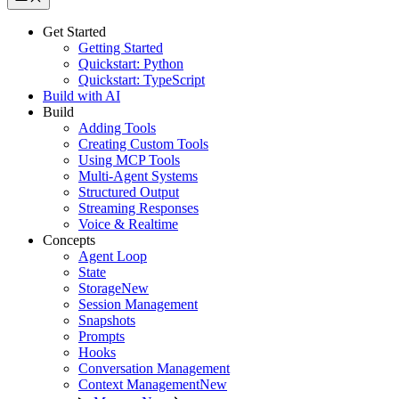
Get Started
Getting Started
Quickstart: Python
Quickstart: TypeScript
Build with AI
Build
Adding Tools
Creating Custom Tools
Using MCP Tools
Multi-Agent Systems
Structured Output
Streaming Responses
Voice & Realtime
Concepts
Agent Loop
State
Storage
New
Session Management
Snapshots
Prompts
Hooks
Conversation Management
Context Management
New