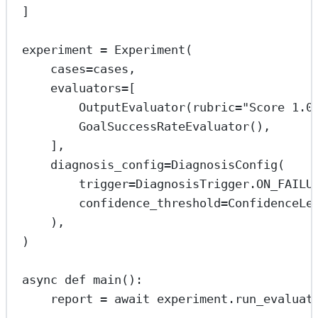
]
experiment 
=
 Experiment(
cases
=
cases,
evaluators
=
[
OutputEvaluator(
rubric
=
"Score 1.0
GoalSuccessRateEvaluator(),
],
diagnosis_config
=
DiagnosisConfig(
trigger
=
DiagnosisTrigger.
ON_FAILU
confidence_threshold
=
ConfidenceLe
),
)
async
def
main
():
report 
=
await
 experiment.run_evaluat