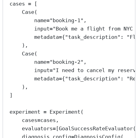
cases 
=
 [
Case(
name
=
"booking-1"
,
input
=
"Book me a flight from NYC 
metadata
=
{
"task_description"
: 
"Fl
),
Case(
name
=
"booking-2"
,
input
=
"I need to cancel my reserv
metadata
=
{
"task_description"
: 
"Re
),
]
experiment 
=
 Experiment(
cases
=
cases,
evaluators
=
[GoalSuccessRateEvaluator(
diagnosis_config
=
DiagnosisConfig(