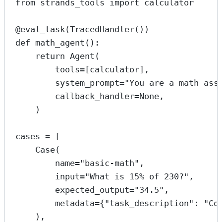
from
 strands_tools 
import
 calculator
@eval_task
(TracedHandler())
def
math_agent
():
return
 Agent(
tools
=
[calculator],
system_prompt
=
"You are a math ass
callback_handler
=
None
,
)
cases 
=
 [
Case(
name
=
"basic-math"
,
input
=
"What is 15
% o
f 230?"
,
expected_output
=
"34.5"
,
metadata
=
{
"task_description"
: 
"Co
),