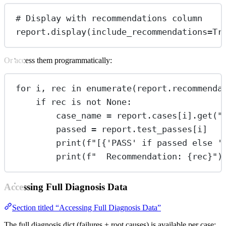
# Display with recommendations column
report.display(
include_recommendations
=
Tr
Or access them programmatically:
for
 i, rec 
in
enumerate
(report.recommenda
if
 rec 
is
not
None
:
case_name 
=
 report.cases[i].get(
"
passed 
=
 report.test_passes[i]
print
(
f
"[
{
'PASS'
if
 passed 
else
'
print
(
f
"  Recommendation: 
{
rec
}
"
)
Accessing Full Diagnosis Data
Section titled “Accessing Full Diagnosis Data”
The full diagnosis dict (failures + root causes) is available per case: