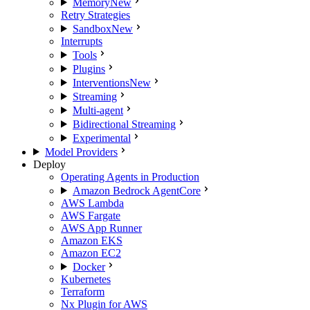
Memory
New
Retry Strategies
Sandbox
New
Interrupts
Tools
Plugins
Interventions
New
Streaming
Multi-agent
Bidirectional Streaming
Experimental
Model Providers
Deploy
Operating Agents in Production
Amazon Bedrock AgentCore
AWS Lambda
AWS Fargate
AWS App Runner
Amazon EKS
Amazon EC2
Docker
Kubernetes
Terraform
Nx Plugin for AWS