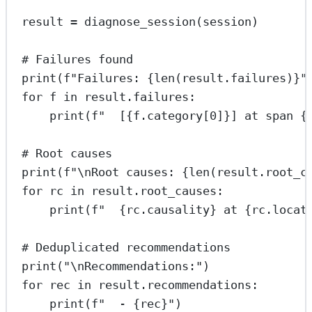
result 
=
 diagnose_session(session)
# Failures found
print
(
f
"Failures: 
{len
(result.failures)
}
"
for
 f 
in
 result.failures:
print
(
f
"  [
{
f.category[
0
]
}
] at span 
{
# Root causes
print
(
f
"
\n
Root causes: 
{len
(result.root_c
for
 rc 
in
 result.root_causes:
print
(
f
"  
{
rc.causality
}
 at 
{
rc.locat
# Deduplicated recommendations
print
(
"
\n
Recommendations:"
)
for
 rec 
in
 result.recommendations:
print
(
f
"  - 
{
rec
}
"
)