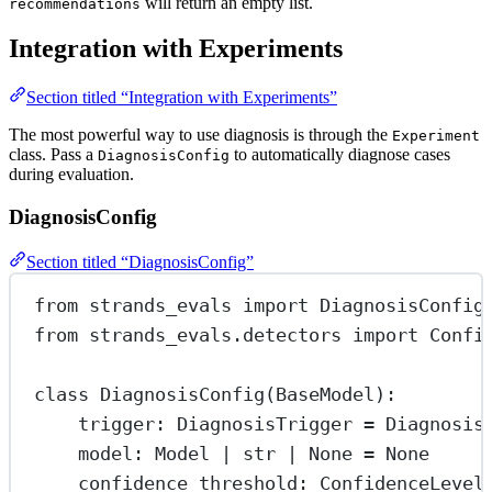
will return an empty list.
recommendations
Integration with Experiments
Section titled “Integration with Experiments”
The most powerful way to use diagnosis is through the
Experiment
class. Pass a
to automatically diagnose cases
DiagnosisConfig
during evaluation.
DiagnosisConfig
Section titled “DiagnosisConfig”
from
 strands_evals 
import
 DiagnosisConfig
from
 strands_evals.detectors 
import
 Confi
class
DiagnosisConfig
(
BaseModel
):
trigger: DiagnosisTrigger 
=
 Diagnosis
model: Model 
|
str
|
None
=
None
confidence_threshold: ConfidenceLevel