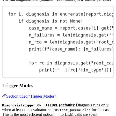
for
 i, diagnosis 
in
enumerate
(report.diag
if
 diagnosis 
is
not
None
:
case_name 
=
 report.cases[i].get(
"
n_failures 
=
len
(diagnosis.get(
"f
n_rca 
=
len
(diagnosis.get(
"root_c
print
(
f
"
{
case_name
}
: 
{
n_failures
}
for
 rc 
in
 diagnosis.get(
"root_cau
print
(
f
"  [
{
rc[
'fix_type'
]
}
] 
Trigger Modes
Section titled “Trigger Modes”
(default)
: Diagnosis runs only
DiagnosisTrigger.ON_FAILURE
when at least one evaluator returns
for the case.
test_pass=False
This is the most efficient option — no LLM calls are spent