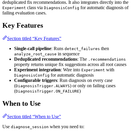
deduplicated fix recommendations. It also integrates directly into the
class via
for automatic diagnosis of
Experiment
DiagnosisConfig
failing evaluation cases.
Key Features
Section titled “Key Features”
Single-call pipeline
: Runs
then
detect_failures
in sequence
analyze_root_cause
Deduplicated recommendations
: The
.recommendations
property returns unique fix suggestions across all root causes
Experiment integration
: Wire into
with
Experiment
for automatic diagnosis
DiagnosisConfig
Configurable triggers
: Run diagnosis on every case
(
) or only on failing cases
DiagnosisTrigger.ALWAYS
(
)
DiagnosisTrigger.ON_FAILURE
When to Use
Section titled “When to Use”
Use
when you need to:
diagnose_session