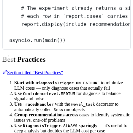
# The experiment already returns a si
# each row in `report.cases` carries 
report.display(
include_recommendation
asyncio.run(main())
Best Practices
Section titled “Best Practices”
Start with
to minimize
DiagnosisTrigger.ON_FAILURE
LLM costs — only diagnose cases that actually fail
Use
for diagnosis to balance
ConfidenceLevel.MEDIUM
signal and noise
Use
with the
decorator to
TracedHandler
@eval_task
automatically collect
objects
Session
Group recommendations across cases
to identify systematic
issues vs. one-off problems
Use
sparingly
— it’s useful for
DiagnosisTrigger.ALWAYS
deep analysis but doubles the LLM cost per case