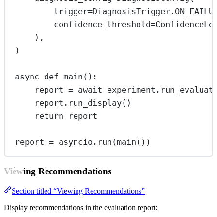
trigger
=
DiagnosisTrigger.
ON_FAILU
confidence_threshold
=
ConfidenceLe
),
)
async
def
main
():
report 
=
await
 experiment.run_evaluat
report.run_display()
return
 report
report 
=
 asyncio.run(main())
Viewing Recommendations
Section titled “Viewing Recommendations”
Display recommendations in the evaluation report: