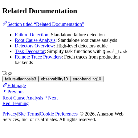
Related Documentation
Section titled “Related Documentation”
Failure Detection
: Standalone failure detection
Root Cause Analysis
: Standalone root cause analysis
Detectors Overview
: High-level detectors guide
Task Decorator
: Simplify task functions with
@eval_task
Remote Trace Providers
: Fetch traces from production
backends
Tags
failure-diagnosis
3
observability
10
error-handling
10
Edit page
Previous
Root Cause Analysis
Next
Red Teaming
Privacy
|
Site Terms
|
Cookie Preferences
| © 2026, Amazon Web
Services, Inc. or its affiliates. All rights reserved.