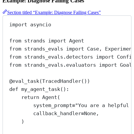
Example: Diagnose Failing Cases
Section titled “Example: Diagnose Failing Cases”
import
 asyncio
from
 strands 
import
 Agent
from
 strands_evals 
import
 Case, Experimen
from
 strands_evals.detectors 
import
 Confi
from
 strands_evals.evaluators 
import
 Goal
@eval_task
(TracedHandler())
def
my_agent_task
():
return
 Agent(
system_prompt
=
"You are a helpful 
callback_handler
=
None
,
)