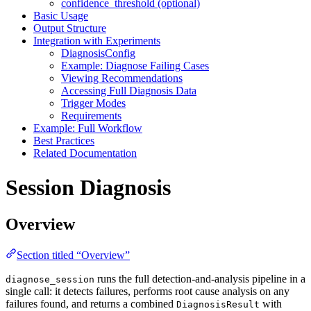
confidence_threshold (optional)
Basic Usage
Output Structure
Integration with Experiments
DiagnosisConfig
Example: Diagnose Failing Cases
Viewing Recommendations
Accessing Full Diagnosis Data
Trigger Modes
Requirements
Example: Full Workflow
Best Practices
Related Documentation
Session Diagnosis
Overview
Section titled “Overview”
runs the full detection-and-analysis pipeline in a
diagnose_session
single call: it detects failures, performs root cause analysis on any
failures found, and returns a combined
with
DiagnosisResult