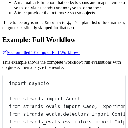
A manual task function that collects spans and maps them to a
via
Session
StrandsInMemorySessionMapper
A trace provider that returns
objects
Session
If the trajectory is not a
(e.g., it’s a plain list of tool names),
Session
diagnosis is silently skipped for that case.
Example: Full Workflow
Section titled “Example: Full Workflow”
This example shows the complete workflow: run evaluations with
diagnosis, then analyze the results.
import
 asyncio
from
 strands 
import
 Agent
from
 strands_evals 
import
 Case, Experimen
from
 strands_evals.detectors 
import
 Confi
from
 strands_evals.evaluators 
import
 Outp