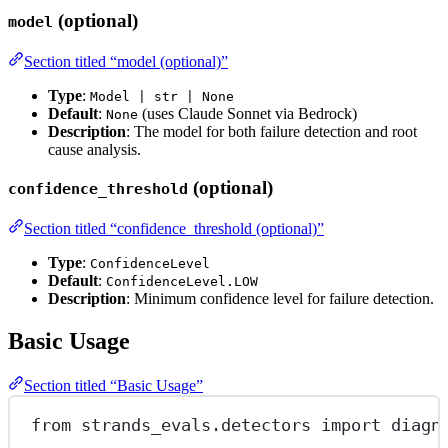
(optional)
model
Section titled “model (optional)”
Type
:
Model | str | None
Default
:
(uses Claude Sonnet via Bedrock)
None
Description
: The model for both failure detection and root
cause analysis.
(optional)
confidence_threshold
Section titled “confidence_threshold (optional)”
Type
:
ConfidenceLevel
Default
:
ConfidenceLevel.LOW
Description
: Minimum confidence level for failure detection.
Basic Usage
Section titled “Basic Usage”
from
 strands_evals.detectors 
import
 diagn