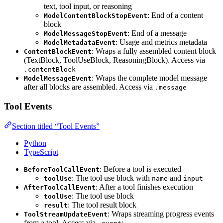
text, tool input, or reasoning
: End of a content
ModelContentBlockStopEvent
block
: End of a message
ModelMessageStopEvent
: Usage and metrics metadata
ModelMetadataEvent
: Wraps a fully assembled content block
ContentBlockEvent
(TextBlock, ToolUseBlock, ReasoningBlock). Access via
.contentBlock
: Wraps the complete model message
ModelMessageEvent
after all blocks are assembled. Access via
.message
Tool Events
Section titled “Tool Events”
Python
TypeScript
: Before a tool is executed
BeforeToolCallEvent
: The tool use block with
and
toolUse
name
input
: After a tool finishes execution
AfterToolCallEvent
: The tool use block
toolUse
: The tool result block
result
: Wraps streaming progress events
ToolStreamUpdateEvent
from a tool. Access via
: