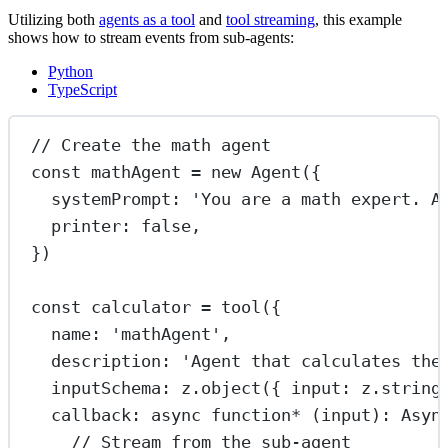
Utilizing both
agents as a tool
and
tool streaming
, this example
shows how to stream events from sub-agents:
Python
TypeScript
// Create the math agent
const
mathAgent
=
new
Agent
({
systemPrompt: 
'You are a math expert. A
printer: 
false
,
})
const
calculator
=
tool
({
name: 
'mathAgent'
,
description: 
'Agent that calculates the
inputSchema: z.
object
({ input: z.
string
callback
: 
async
function*
 (
input
)
:
Asyn
// Stream from the sub-agent