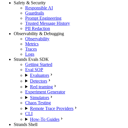
Safety & Security
Responsible AI
Guardrails
Prompt Engineering
Trusted Message History
PII Redaction
Observability & Debugging
Observability
Metrics
Traces
Logs
Strands Evals SDK
Getting Started
Eval SOP
Evaluators
Detectors
Red teaming
Experiment Generator
Simulators
Chaos Testing
Remote Trace Providers
CLI
How-To Guides
Strands Shell