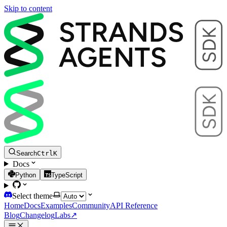
Skip to content
Search
Ctrl
K
Docs
Python
TypeScript
Select theme
Home
Docs
Examples
Community
API Reference
Blog
Changelog
Labs
↗