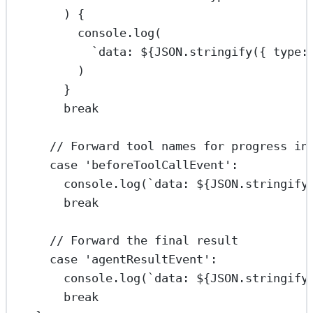
) {
console.
log
(
`data: ${
JSON
.
stringify
({ type:
)
}
break
// Forward tool names for progress in
case
'beforeToolCallEvent'
:
console.
log
(
`data: ${
JSON
.
stringify
break
// Forward the final result
case
'agentResultEvent'
:
console.
log
(
`data: ${
JSON
.
stringify
break