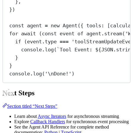
},
})
const
agent
=
new
Agent
({ tools: [calcula
for
await
 (
const
event
of
 agent.
stream
(
'W
if
 (event.type 
===
'toolStreamUpdateEve
console.
log
(
`Tool Event: ${
JSON
.
strin
}
}
console.
log
(
'
\n
Done!'
)
Next Steps
Section titled “Next Steps”
Learn about
Async Iterators
for asynchronous streaming
Explore
Callback Handlers
for synchronous event processing
See the Agent API Reference for complete method
documentation:
Python
|
TypeScript