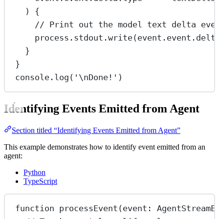
) {
// Print out the model text delta eve
process.stdout.
write
(event.event.delt
}
}
console.
log
(
'
\n
Done!'
)
Identifying Events Emitted from Agent
Section titled “Identifying Events Emitted from Agent”
This example demonstrates how to identify event emitted from an
agent:
Python
TypeScript
function
processEvent
(
event
:
AgentStreamE