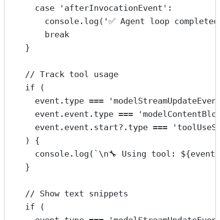
case
'afterInvocationEvent'
:
console.
log
(
'✅ Agent loop completed
break
}
// Track tool usage
if
 (
event.type 
===
'modelStreamUpdateEven
event.event.type 
===
'modelContentBlo
event.event.start?.type 
===
'toolUseS
) {
console.
log
(
`
\n
🔧 Using tool: ${
event
}
// Show text snippets
if
 (