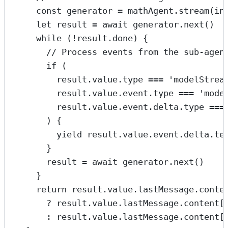
const
generator
=
 mathAgent.
stream
(in
let
 result 
=
await
 generator.
next
()
while
 (
!
result.done) {
// Process events from the sub-agen
if
 (
result.value.type 
===
'modelStrea
result.value.event.type 
===
'mode
result.value.event.delta.type 
===
) {
yield
 result.value.event.delta.te
}
result 
=
await
 generator.
next
()
}
return
 result.value.lastMessage.conte
?
 result.value.lastMessage.content[
:
 result.value.lastMessage.content[