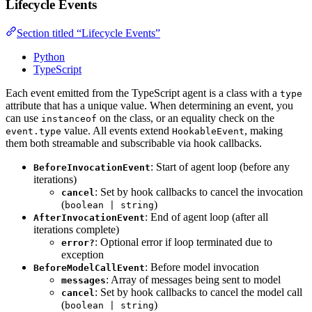
Lifecycle Events
Section titled “Lifecycle Events”
Python
TypeScript
Each event emitted from the TypeScript agent is a class with a
type
attribute that has a unique value. When determining an event, you
can use
on the class, or an equality check on the
instanceof
value. All events extend
, making
event.type
HookableEvent
them both streamable and subscribable via hook callbacks.
: Start of agent loop (before any
BeforeInvocationEvent
iterations)
: Set by hook callbacks to cancel the invocation
cancel
(
)
boolean | string
: End of agent loop (after all
AfterInvocationEvent
iterations complete)
: Optional error if loop terminated due to
error?
exception
: Before model invocation
BeforeModelCallEvent
: Array of messages being sent to model
messages
: Set by hook callbacks to cancel the model call
cancel
(
)
boolean | string