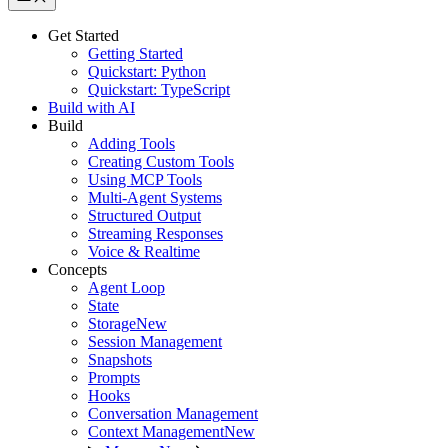
Get Started
Getting Started
Quickstart: Python
Quickstart: TypeScript
Build with AI
Build
Adding Tools
Creating Custom Tools
Using MCP Tools
Multi-Agent Systems
Structured Output
Streaming Responses
Voice & Realtime
Concepts
Agent Loop
State
Storage
New
Session Management
Snapshots
Prompts
Hooks
Conversation Management
Context Management
New