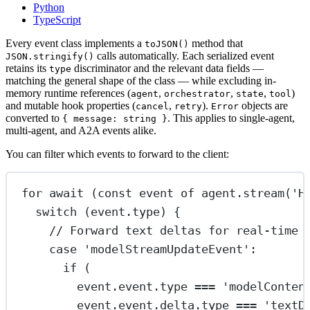
Python
TypeScript
Every event class implements a
method that
toJSON()
calls automatically. Each serialized event
JSON.stringify()
retains its
discriminator and the relevant data fields —
type
matching the general shape of the class — while excluding in-
memory runtime references (
,
,
,
)
agent
orchestrator
state
tool
and mutable hook properties (
,
).
objects are
cancel
retry
Error
converted to
. This applies to single-agent,
{ message: string }
multi-agent, and A2A events alike.
You can filter which events to forward to the client:
for
await
 (
const
event
of
 agent.
stream
(
'H
switch
 (event.type) {
// Forward text deltas for real-time 
case
'modelStreamUpdateEvent'
:
if
 (
event.event.type 
===
'modelConten
event.event.delta.type 
===
'textD