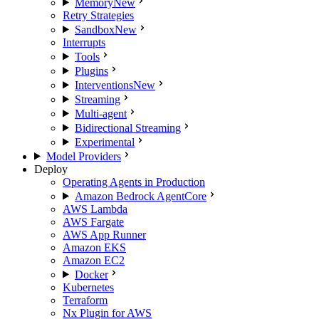
Memory
New
Retry Strategies
Sandbox
New
Interrupts
Tools
Plugins
Interventions
New
Streaming
Multi-agent
Bidirectional Streaming
Experimental
Model Providers
Deploy
Operating Agents in Production
Amazon Bedrock AgentCore
AWS Lambda
AWS Fargate
AWS App Runner
Amazon EKS
Amazon EC2
Docker
Kubernetes
Terraform
Nx Plugin for AWS