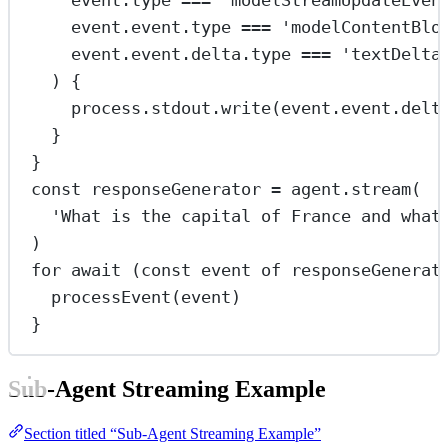
event.type 
===
'modelStreamUpdateEven
event.event.type 
===
'modelContentBlo
event.event.delta.type 
===
'textDelta
) {
process.stdout.
write
(event.event.delt
}
}
const
responseGenerator
=
 agent.
stream
(
'What is the capital of France and what
)
for
await
 (
const
event
of
 responseGenerat
processEvent
(event)
}
Sub-Agent Streaming Example
Section titled “Sub-Agent Streaming Example”