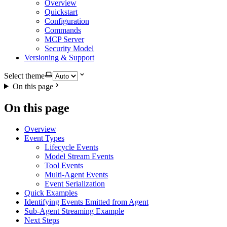
Overview
Quickstart
Configuration
Commands
MCP Server
Security Model
Versioning & Support
Select theme
On this page
On this page
Overview
Event Types
Lifecycle Events
Model Stream Events
Tool Events
Multi-Agent Events
Event Serialization
Quick Examples
Identifying Events Emitted from Agent
Sub-Agent Streaming Example
Next Steps