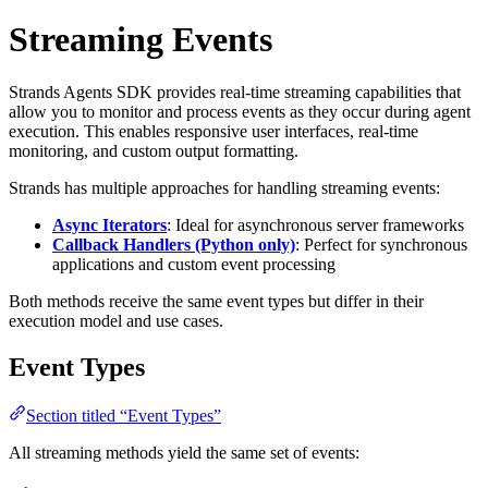
Streaming Events
Strands Agents SDK provides real-time streaming capabilities that
allow you to monitor and process events as they occur during agent
execution. This enables responsive user interfaces, real-time
monitoring, and custom output formatting.
Strands has multiple approaches for handling streaming events:
Async Iterators
: Ideal for asynchronous server frameworks
Callback Handlers (Python only)
: Perfect for synchronous
applications and custom event processing
Both methods receive the same event types but differ in their
execution model and use cases.
Event Types
Section titled “Event Types”
All streaming methods yield the same set of events: