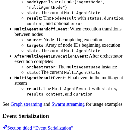
: Type of node (
,
nodeType
"agentNode"
)
"multiAgentNode"
: The current
state
MultiAgentState
: The
with
,
,
result
NodeResult
status
duration
, and optional
content
error
: When execution transitions
MultiAgentHandoffEvent
between nodes
: Node ID completing execution
source
: Array of node IDs beginning execution
targets
: The current
state
MultiAgentState
: After orchestrator
AfterMultiAgentInvocationEvent
execution completes
: The
instance
orchestrator
MultiAgentBase
: The current
state
MultiAgentState
: Final event in the multi-agent
MultiAgentResultEvent
stream
: The
with
,
result
MultiAgentResult
status
,
, and
results
content
duration
See
Graph streaming
and
Swarm streaming
for usage examples.
Event Serialization
Section titled “Event Serialization”