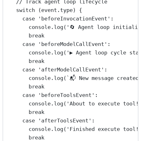
// Track agent loop lifecycle
switch
 (event.type) {
case
'beforeInvocationEvent'
:
console.
log
(
'🔄 Agent loop initiali
break
case
'beforeModelCallEvent'
:
console.
log
(
'▶️ Agent loop cycle sta
break
case
'afterModelCallEvent'
:
console.
log
(
`📬 New message created
break
case
'beforeToolsEvent'
:
console.
log
(
'About to execute tool!
break
case
'afterToolsEvent'
:
console.
log
(
'Finished execute tool!
break