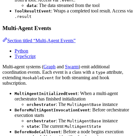
.event
: The data streamed from the tool
data
: Wraps a completed tool result. Access via
ToolResultEvent
.result
Multi-Agent Events
Section titled “Multi-Agent Events”
Python
TypeScript
Multi-agent systems (
Graph
and
Swarm
) emit additional
coordination events. Each event is a class with a
attribute,
type
extending
for both streaming and hook
HookableEvent
subscription.
: When a multi-agent
MultiAgentInitializedEvent
orchestrator has finished initialization
: The
instance
orchestrator
MultiAgentBase
: Before orchestrator
BeforeMultiAgentInvocationEvent
execution starts
: The
instance
orchestrator
MultiAgentBase
: The current
state
MultiAgentState
: Before a node begins execution
BeforeNodeCallEvent