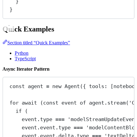
}
}
Quick Examples
Section titled “Quick Examples”
Python
TypeScript
Async Iterator Pattern
const
agent
=
new
Agent
({ tools: [noteboo
for
await
 (
const
event
of
 agent.
stream
(
'C
if
 (
event.type 
===
'modelStreamUpdateEven
event.event.type 
===
'modelContentBlo
event.event.delta.type 
===
'textDelta