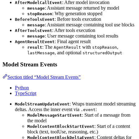
: After model invocation
AfterModelCallEvent
: Assistant message returned by model
message
: Why generation stopped
stopReason
: Before tools execution
BeforeToolsEvent
: Assistant message containing tool use blocks
message
: After tools execution
AfterToolsEvent
: User message containing tool results
message
: Final agent result
AgentResultEvent
: The
with
,
result
AgentResult
stopReason
, and optional
lastMessage
structuredOutput
Model Stream Events
Section titled “Model Stream Events”
Python
TypeScript
: Wraps transient model streaming
ModelStreamUpdateEvent
deltas. Access the inner event via
:
.event
: Start of a message from
ModelMessageStartEvent
the model
: Start of a content
ModelContentBlockStartEvent
block (text, toolUse, reasoning, etc.)
: Content deltas for
ModelContentBlockDeltaEvent