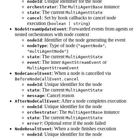
: Unique identifier for the node
nodeId
: The
instance
orchestrator
MultiAgentBase
: The current
state
MultiAgentState
: Set by hook callbacks to cancel node
cancel
execution (
)
boolean | string
: Forwarded events from agents or
NodeStreamUpdateEvent
nested orchestrators with node context
: Identifier of the node generating the event
nodeId
: Type of node (
,
nodeType
"agentNode"
)
"multiAgentNode"
: The current
state
MultiAgentState
: The inner
or
event
AgentStreamEvent
MultiAgentStreamEvent
: When a node is cancelled via
NodeCancelEvent
BeforeNodeCallEvent.cancel
: Unique identifier for the node
nodeId
: The current
state
MultiAgentState
: Cancel reason
message
: After a node completes execution
AfterNodeCallEvent
: Unique identifier for the node
nodeId
: The
instance
orchestrator
MultiAgentBase
: The current
state
MultiAgentState
: Optional error if the node failed
error?
: When a node finishes execution
NodeResultEvent
: Unique identifier for the node
nodeId