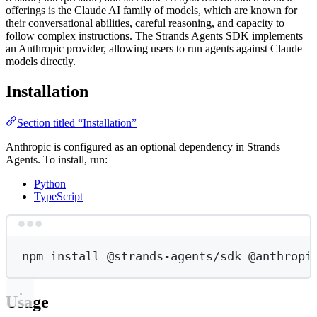
offerings is the Claude AI family of models, which are known for
their conversational abilities, careful reasoning, and capacity to
follow complex instructions. The Strands Agents SDK implements
an Anthropic provider, allowing users to run agents against Claude
models directly.
Installation
Section titled “Installation”
Anthropic is configured as an optional dependency in Strands
Agents. To install, run:
Python
TypeScript
Terminal window
npm
install
@strands-agents/sdk
@anthropi
Usage