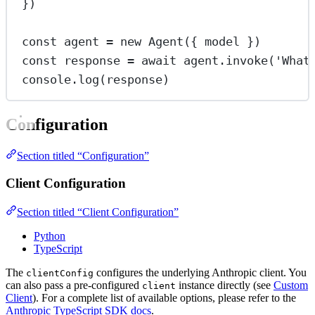
})
const
agent
=
new
Agent
({ model })
const
response
=
await
 agent.
invoke
(
'What
console.
log
(response)
Configuration
Section titled “Configuration”
Client Configuration
Section titled “Client Configuration”
Python
TypeScript
The
configures the underlying Anthropic client. You
clientConfig
can also pass a pre-configured
instance directly (see
Custom
client
Client
). For a complete list of available options, please refer to the
Anthropic TypeScript SDK docs
.