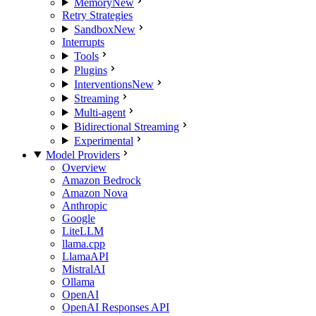
Memory
New
Retry Strategies
Sandbox
New
Interrupts
Tools
Plugins
Interventions
New
Streaming
Multi-agent
Bidirectional Streaming
Experimental
Model Providers
Overview
Amazon Bedrock
Amazon Nova
Anthropic
Google
LiteLLM
llama.cpp
LlamaAPI
MistralAI
Ollama
OpenAI
OpenAI Responses API