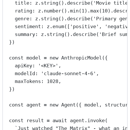
title: z.
string
().
describe
(
'Movie title
rating: z.
number
().
min
(
1
).
max
(
10
).
descr
genre: z.
string
().
describe
(
'Primary gen
sentiment: z.
enum
([
'positive'
, 
'negativ
summary: z.
string
().
describe
(
'Brief sum
})
const
model
=
new
AnthropicModel
({
apiKey: 
'<KEY>'
,
modelId: 
'claude-sonnet-4-6'
,
maxTokens: 
1028
,
})
const
agent
=
new
Agent
({ model, structur
const
result
=
await
 agent.
invoke
(
`Just watched "The Matrix" - what an in