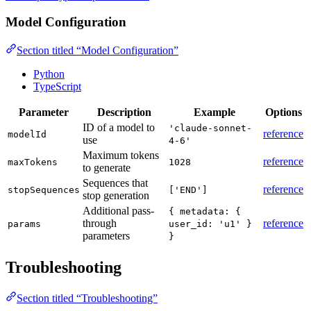
Model Configuration
Section titled “Model Configuration”
Python
TypeScript
Parameter
Description
Example
Options
ID of a model to
'claude-sonnet-
reference
modelId
use
4-6'
Maximum tokens
reference
maxTokens
1028
to generate
Sequences that
reference
stopSequences
['END']
stop generation
Additional pass-
{ metadata: {
through
reference
params
user_id: 'u1' }
parameters
}
Troubleshooting
Section titled “Troubleshooting”