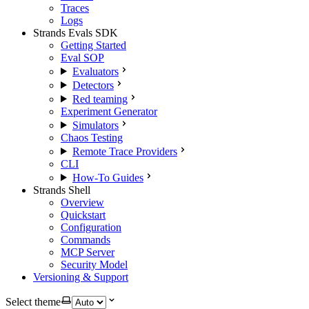
Traces
Logs
Strands Evals SDK
Getting Started
Eval SOP
Evaluators
Detectors
Red teaming
Experiment Generator
Simulators
Chaos Testing
Remote Trace Providers
CLI
How-To Guides
Strands Shell
Overview
Quickstart
Configuration
Commands
MCP Server
Security Model
Versioning & Support
Select theme