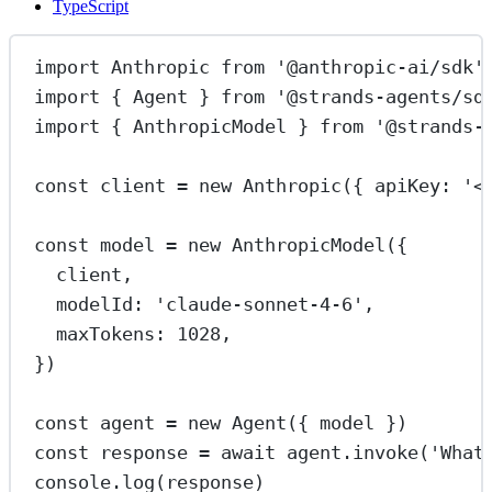
TypeScript
import
 Anthropic 
from
'@anthropic-ai/sdk'
import
 { Agent } 
from
'@strands-agents/sd
import
 { AnthropicModel } 
from
'@strands-
const
client
=
new
Anthropic
({ apiKey: 
'<
const
model
=
new
AnthropicModel
({
client,
modelId: 
'claude-sonnet-4-6'
,
maxTokens: 
1028
,
})
const
agent
=
new
Agent
({ model })
const
response
=
await
 agent.
invoke
(
'What
console.
log
(response)