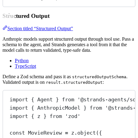
Structured Output
Section titled “Structured Output”
Anthropic models support structured output through tool use. Pass a
schema to the agent, and Strands generates a tool from it that the
model calls to return validated, type-safe data.
Python
TypeScript
Define a Zod schema and pass it as
.
structuredOutputSchema
Validated output is on
:
result.structuredOutput
import
 { Agent } 
from
'@strands-agents/sd
import
 { AnthropicModel } 
from
'@strands-
import
 { z } 
from
'zod'
const
MovieReview
=
 z.
object
({