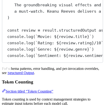
The groundbreaking visual effects and 
a must-watch. Keanu Reeves delivers a 
)
const
review
=
 result.structuredOutput 
as
console.
log
(
`Movie: ${
review
.
title
}`
)
console.
log
(
`Rating: ${
review
.
rating
}/10`
console.
log
(
`Genre: ${
review
.
genre
}`
)
console.
log
(
`Sentiment: ${
review
.
sentimen
For schema patterns, error handling, and per-invocation overrides,
see
Structured Output
.
Token Counting
Section titled “Token Counting”
Token counting is used by context management strategies to
estimate input tokens before each model call.