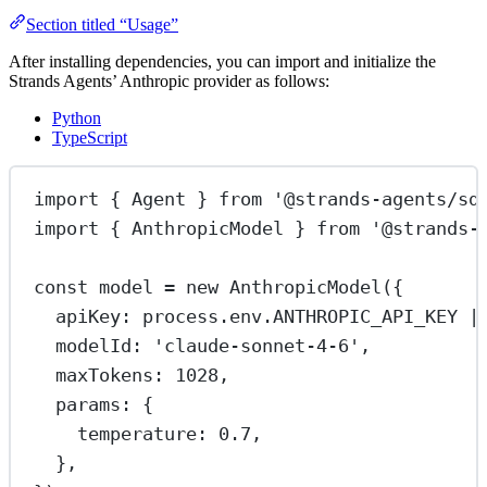
Section titled “Usage”
After installing dependencies, you can import and initialize the
Strands Agents’ Anthropic provider as follows:
Python
TypeScript
import
 { Agent } 
from
'@strands-agents/sd
import
 { AnthropicModel } 
from
'@strands-
const
model
=
new
AnthropicModel
({
apiKey: process.env.
ANTHROPIC_API_KEY
|
modelId: 
'claude-sonnet-4-6'
,
maxTokens: 
1028
,
params: {
temperature: 
0.7
,
},