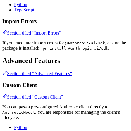
Python
TypeScript
Import Errors
Section titled “Import Errors”
If you encounter import errors for
, ensure the
@anthropic-ai/sdk
package is installed:
.
npm install @anthropic-ai/sdk
Advanced Features
Section titled “Advanced Features”
Custom Client
Section titled “Custom Client”
You can pass a pre-configured Anthropic client directly to
. You are responsible for managing the client’s
AnthropicModel
lifecycle.
Python