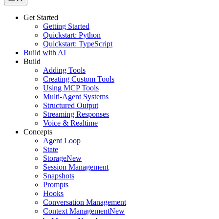
Get Started
Getting Started
Quickstart: Python
Quickstart: TypeScript
Build with AI
Build
Adding Tools
Creating Custom Tools
Using MCP Tools
Multi-Agent Systems
Structured Output
Streaming Responses
Voice & Realtime
Concepts
Agent Loop
State
Storage
New
Session Management
Snapshots
Prompts
Hooks
Conversation Management
Context Management
New