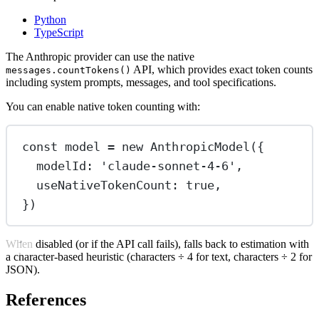
Python
TypeScript
The Anthropic provider can use the native
API, which provides exact token counts
messages.countTokens()
including system prompts, messages, and tool specifications.
You can enable native token counting with:
const
model
=
new
AnthropicModel
({
modelId: 
'claude-sonnet-4-6'
,
useNativeTokenCount: 
true
,
})
When disabled (or if the API call fails), falls back to estimation with
a character-based heuristic (characters ÷ 4 for text, characters ÷ 2 for
JSON).
References