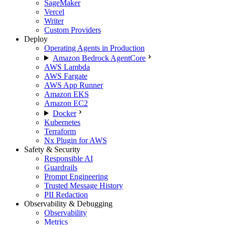
SageMaker
Vercel
Writer
Custom Providers
Deploy
Operating Agents in Production
Amazon Bedrock AgentCore
AWS Lambda
AWS Fargate
AWS App Runner
Amazon EKS
Amazon EC2
Docker
Kubernetes
Terraform
Nx Plugin for AWS
Safety & Security
Responsible AI
Guardrails
Prompt Engineering
Trusted Message History
PII Redaction
Observability & Debugging
Observability
Metrics