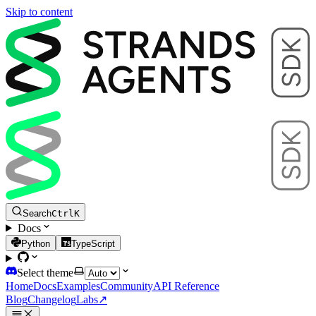
Skip to content
Search
Ctrl
K
Docs
Python
TypeScript
Select theme
Home
Docs
Examples
Community
API Reference
Blog
Changelog
Labs
↗