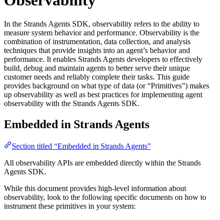
In the Strands Agents SDK, observability refers to the ability to
measure system behavior and performance. Observability is the
combination of instrumentation, data collection, and analysis
techniques that provide insights into an agent’s behavior and
performance. It enables Strands Agents developers to effectively
build, debug and maintain agents to better serve their unique
customer needs and reliably complete their tasks. This guide
provides background on what type of data (or “Primitives”) makes
up observability as well as best practices for implementing agent
observability with the Strands Agents SDK.
Embedded in Strands Agents
Section titled “Embedded in Strands Agents”
All observability APIs are embedded directly within the Strands
Agents SDK.
While this document provides high-level information about
observability, look to the following specific documents on how to
instrument these primitives in your system: