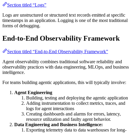
Section titled “Logs”
Logs are unstructured or structured text records emitted at specific
timestamps in an application. Logging is one of the most traditional
forms of debugging.
End-to-End Observability Framework
Section titled “End-to-End Observability Framework”
Agent observability combines traditional software reliability and
observability practices with data engineering, MLOps, and business
intelligence.
For teams building agentic applications, this will typically involve:
Agent Engineering
Building, testing and deploying the agentic application
Adding instrumentation to collect metrics, traces, and
logs for agent interactions
Creating dashboards and alarms for errors, latency,
resource utilization and faulty agent behavior.
Data Engineering and Business Intelligence:
Exporting telemetry data to data warehouses for long-