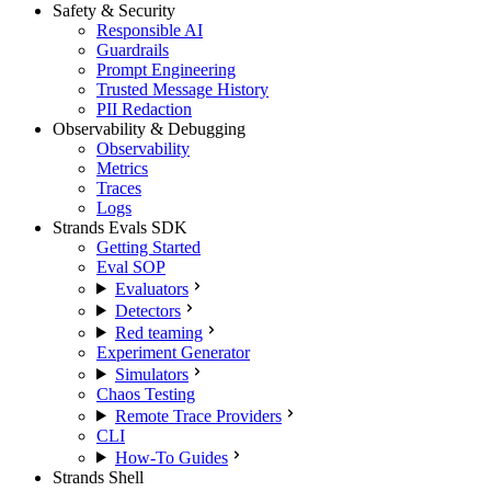
Safety & Security
Responsible AI
Guardrails
Prompt Engineering
Trusted Message History
PII Redaction
Observability & Debugging
Observability
Metrics
Traces
Logs
Strands Evals SDK
Getting Started
Eval SOP
Evaluators
Detectors
Red teaming
Experiment Generator
Simulators
Chaos Testing
Remote Trace Providers
CLI
How-To Guides
Strands Shell