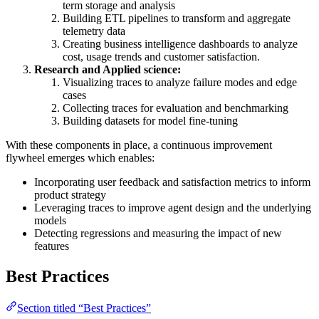
term storage and analysis
Building ETL pipelines to transform and aggregate
telemetry data
Creating business intelligence dashboards to analyze
cost, usage trends and customer satisfaction.
Research and Applied science:
Visualizing traces to analyze failure modes and edge
cases
Collecting traces for evaluation and benchmarking
Building datasets for model fine-tuning
With these components in place, a continuous improvement
flywheel emerges which enables:
Incorporating user feedback and satisfaction metrics to inform
product strategy
Leveraging traces to improve agent design and the underlying
models
Detecting regressions and measuring the impact of new
features
Best Practices
Section titled “Best Practices”