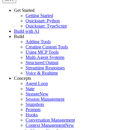
Get Started
Getting Started
Quickstart: Python
Quickstart: TypeScript
Build with AI
Build
Adding Tools
Creating Custom Tools
Using MCP Tools
Multi-Agent Systems
Structured Output
Streaming Responses
Voice & Realtime
Concepts
Agent Loop
State
Storage
New
Session Management
Snapshots
Prompts
Hooks
Conversation Management
Context Management
New