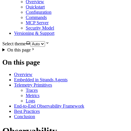
Overview
Quickstart
Configuration
Commands
MCP Server
Security Model
Versioning & Support
Select theme
On this page
On this page
Overview
Embedded in Strands Agents
Telemetry Primitives
Traces
Metrics
Logs
End-to-End Observability Framework
Best Practices
Conclusion
Observability