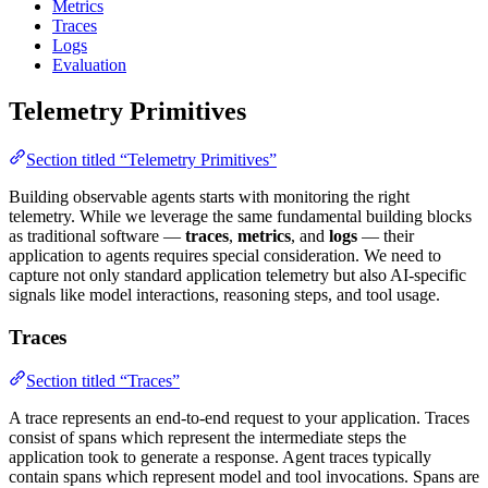
Metrics
Traces
Logs
Evaluation
Telemetry Primitives
Section titled “Telemetry Primitives”
Building observable agents starts with monitoring the right
telemetry. While we leverage the same fundamental building blocks
as traditional software —
traces
,
metrics
, and
logs
— their
application to agents requires special consideration. We need to
capture not only standard application telemetry but also AI-specific
signals like model interactions, reasoning steps, and tool usage.
Traces
Section titled “Traces”
A trace represents an end-to-end request to your application. Traces
consist of spans which represent the intermediate steps the
application took to generate a response. Agent traces typically
contain spans which represent model and tool invocations. Spans are