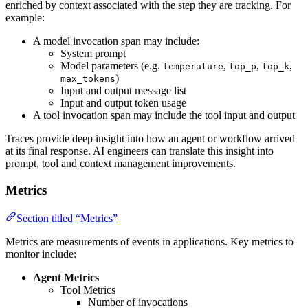
enriched by context associated with the step they are tracking. For
example:
A model invocation span may include:
System prompt
Model parameters (e.g.
,
,
,
temperature
top_p
top_k
)
max_tokens
Input and output message list
Input and output token usage
A tool invocation span may include the tool input and output
Traces provide deep insight into how an agent or workflow arrived
at its final response. AI engineers can translate this insight into
prompt, tool and context management improvements.
Metrics
Section titled “Metrics”
Metrics are measurements of events in applications. Key metrics to
monitor include:
Agent Metrics
Tool Metrics
Number of invocations