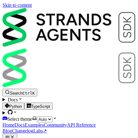
Skip to content
Search
Ctrl
K
Docs
Python
TypeScript
Select theme
Home
Docs
Examples
Community
API Reference
Blog
Changelog
Labs
↗