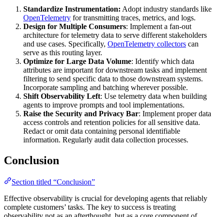
Standardize Instrumentation:
Adopt industry standards like
OpenTelemetry
for transmitting traces, metrics, and logs.
Design for Multiple Consumers
: Implement a fan-out
architecture for telemetry data to serve different stakeholders
and use cases. Specifically,
OpenTelemetry collectors
can
serve as this routing layer.
Optimize for Large Data Volume
: Identify which data
attributes are important for downstream tasks and implement
filtering to send specific data to those downstream systems.
Incorporate sampling and batching wherever possible.
Shift Observability Left
: Use telemetry data when building
agents to improve prompts and tool implementations.
Raise the Security and Privacy Bar
: Implement proper data
access controls and retention policies for all sensitive data.
Redact or omit data containing personal identifiable
information. Regularly audit data collection processes.
Conclusion
Section titled “Conclusion”
Effective observability is crucial for developing agents that reliably
complete customers’ tasks. The key to success is treating
observability not as an afterthought, but as a core component of