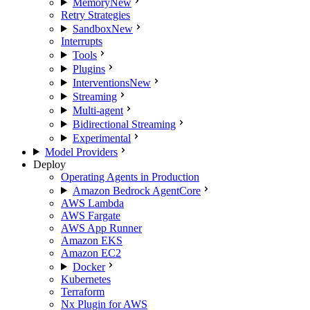
Memory
New
Retry Strategies
Sandbox
New
Interrupts
Tools
Plugins
Interventions
New
Streaming
Multi-agent
Bidirectional Streaming
Experimental
Model Providers
Deploy
Operating Agents in Production
Amazon Bedrock AgentCore
AWS Lambda
AWS Fargate
AWS App Runner
Amazon EKS
Amazon EC2
Docker
Kubernetes
Terraform
Nx Plugin for AWS