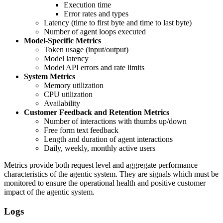
Execution time
Error rates and types
Latency (time to first byte and time to last byte)
Number of agent loops executed
Model-Specific Metrics
Token usage (input/output)
Model latency
Model API errors and rate limits
System Metrics
Memory utilization
CPU utilization
Availability
Customer Feedback and Retention Metrics
Number of interactions with thumbs up/down
Free form text feedback
Length and duration of agent interactions
Daily, weekly, monthly active users
Metrics provide both request level and aggregate performance
characteristics of the agentic system. They are signals which must be
monitored to ensure the operational health and positive customer
impact of the agentic system.
Logs