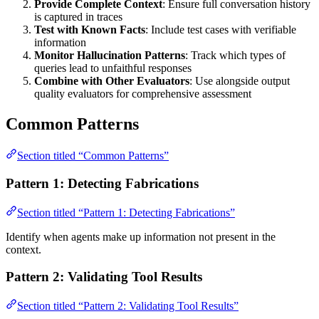
Provide Complete Context
: Ensure full conversation history
is captured in traces
Test with Known Facts
: Include test cases with verifiable
information
Monitor Hallucination Patterns
: Track which types of
queries lead to unfaithful responses
Combine with Other Evaluators
: Use alongside output
quality evaluators for comprehensive assessment
Common Patterns
Section titled “Common Patterns”
Pattern 1: Detecting Fabrications
Section titled “Pattern 1: Detecting Fabrications”
Identify when agents make up information not present in the
context.
Pattern 2: Validating Tool Results
Section titled “Pattern 2: Validating Tool Results”