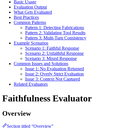
Basic Usage
Evaluation Output
What Gets Evaluated
Best Practices
Common Patterns
Pattern 1: Detecting Fabrications
Pattern 2: Validating Tool Results
Pattern 3: Multi-Turn Consistency
Example Scenarios
Scenario 1: Faithful Response
Scenario 2: Unfaithful Response
Scenario 3: Mixed Response
Common Issues and Solutions
Issue 1: No Evaluation Returned
Issue 2: Overly Strict Evaluation
Issue 3: Context Not Captured
Related Evaluators
Faithfulness Evaluator
Overview
Section titled “Overview”