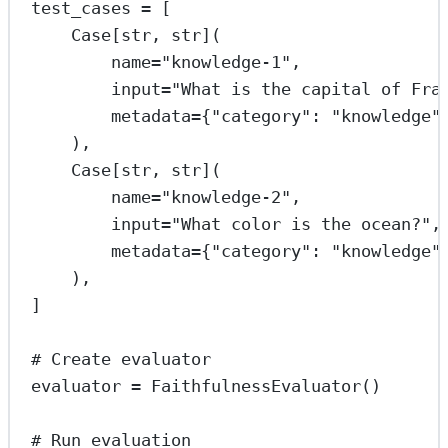
test_cases 
=
 [
Case[
str
, 
str
](
name
=
"knowledge-1"
,
input
=
"What is the capital of Fra
metadata
=
{
"category"
: 
"knowledge"
),
Case[
str
, 
str
](
name
=
"knowledge-2"
,
input
=
"What color is the ocean?"
,
metadata
=
{
"category"
: 
"knowledge"
),
]
# Create evaluator
evaluator 
=
 FaithfulnessEvaluator()
# Run evaluation