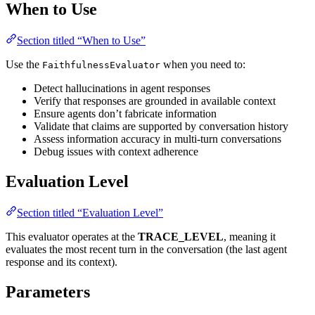
When to Use
Section titled “When to Use”
Use the
when you need to:
FaithfulnessEvaluator
Detect hallucinations in agent responses
Verify that responses are grounded in available context
Ensure agents don’t fabricate information
Validate that claims are supported by conversation history
Assess information accuracy in multi-turn conversations
Debug issues with context adherence
Evaluation Level
Section titled “Evaluation Level”
This evaluator operates at the
TRACE_LEVEL
, meaning it
evaluates the most recent turn in the conversation (the last agent
response and its context).
Parameters