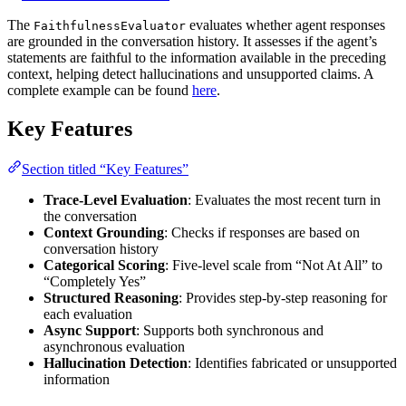
The
evaluates whether agent responses
FaithfulnessEvaluator
are grounded in the conversation history. It assesses if the agent’s
statements are faithful to the information available in the preceding
context, helping detect hallucinations and unsupported claims. A
complete example can be found
here
.
Key Features
Section titled “Key Features”
Trace-Level Evaluation
: Evaluates the most recent turn in
the conversation
Context Grounding
: Checks if responses are based on
conversation history
Categorical Scoring
: Five-level scale from “Not At All” to
“Completely Yes”
Structured Reasoning
: Provides step-by-step reasoning for
each evaluation
Async Support
: Supports both synchronous and
asynchronous evaluation
Hallucination Detection
: Identifies fabricated or unsupported
information