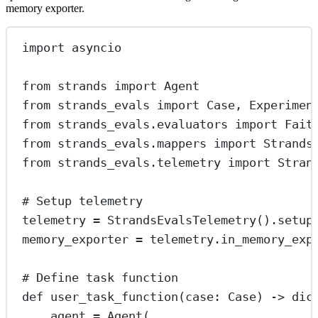
memory exporter.
import
 asyncio
from
 strands 
import
 Agent
from
 strands_evals 
import
 Case, Experimen
from
 strands_evals.evaluators 
import
 Fait
from
 strands_evals.mappers 
import
 Strands
from
 strands_evals.telemetry 
import
 Stran
# Setup telemetry
telemetry 
=
 StrandsEvalsTelemetry().setup
memory_exporter 
=
 telemetry.in_memory_exp
# Define task function
def
user_task_function
(case: Case) -> 
dic
agent 
=
 Agent(