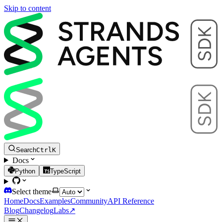
Skip to content
Search
Ctrl
K
Docs
Python
TypeScript
Select theme
Home
Docs
Examples
Community
API Reference
Blog
Changelog
Labs
↗