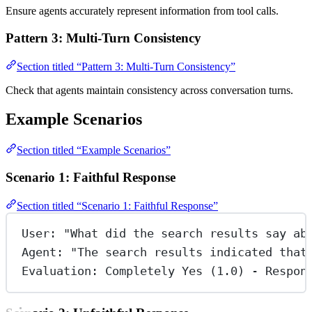
Ensure agents accurately represent information from tool calls.
Pattern 3: Multi-Turn Consistency
Section titled “Pattern 3: Multi-Turn Consistency”
Check that agents maintain consistency across conversation turns.
Example Scenarios
Section titled “Example Scenarios”
Scenario 1: Faithful Response
Section titled “Scenario 1: Faithful Response”
User: "What did the search results say ab
Agent: "The search results indicated that
Evaluation: Completely Yes (1.0) - Respon