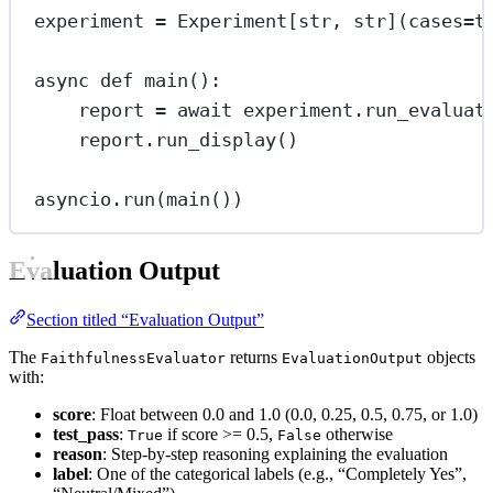
experiment 
=
 Experiment[
str
, 
str
](
cases
=
t
async
def
main
():
report 
=
await
 experiment.run_evaluat
report.run_display()
asyncio.run(main())
Evaluation Output
Section titled “Evaluation Output”
The
returns
objects
FaithfulnessEvaluator
EvaluationOutput
with:
score
: Float between 0.0 and 1.0 (0.0, 0.25, 0.5, 0.75, or 1.0)
test_pass
:
if score >= 0.5,
otherwise
True
False
reason
: Step-by-step reasoning explaining the evaluation
label
: One of the categorical labels (e.g., “Completely Yes”,