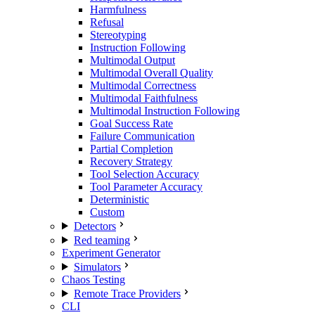
Harmfulness
Refusal
Stereotyping
Instruction Following
Multimodal Output
Multimodal Overall Quality
Multimodal Correctness
Multimodal Faithfulness
Multimodal Instruction Following
Goal Success Rate
Failure Communication
Partial Completion
Recovery Strategy
Tool Selection Accuracy
Tool Parameter Accuracy
Deterministic
Custom
Detectors
Red teaming
Experiment Generator
Simulators
Chaos Testing
Remote Trace Providers
CLI