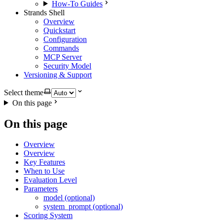
How-To Guides
Strands Shell
Overview
Quickstart
Configuration
Commands
MCP Server
Security Model
Versioning & Support
Select theme
On this page
On this page
Overview
Overview
Key Features
When to Use
Evaluation Level
Parameters
model (optional)
system_prompt (optional)
Scoring System