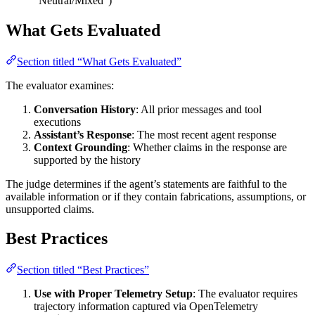
“Neutral/Mixed”)
What Gets Evaluated
Section titled “What Gets Evaluated”
The evaluator examines:
Conversation History
: All prior messages and tool
executions
Assistant’s Response
: The most recent agent response
Context Grounding
: Whether claims in the response are
supported by the history
The judge determines if the agent’s statements are faithful to the
available information or if they contain fabrications, assumptions, or
unsupported claims.
Best Practices
Section titled “Best Practices”
Use with Proper Telemetry Setup
: The evaluator requires
trajectory information captured via OpenTelemetry