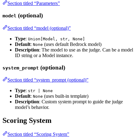
Section titled “Parameters”
(optional)
model
Section titled “model (optional)”
Type
:
Union[Model, str, None]
Default
:
(uses default Bedrock model)
None
Description
: The model to use as the judge. Can be a model
ID string or a Model instance.
(optional)
system_prompt
Section titled “system_prompt (optional)”
Type
:
str | None
Default
:
(uses built-in template)
None
Description
: Custom system prompt to guide the judge
model’s behavior.
Scoring System
Section titled “Scoring System”