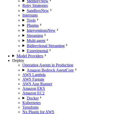
Memory
New
Retry Strategies
Sandbox
New
Interrupts
Tools
Plugins
Interventions
New
Streaming
Multi-agent
Bidirectional Streaming
Experimental
Model Providers
Deploy
Operating Agents in Production
Amazon Bedrock AgentCore
AWS Lambda
AWS Fargate
AWS App Runner
Amazon EKS
Amazon EC2
Docker
Kubernetes
Terraform
Nx Plugin for AWS