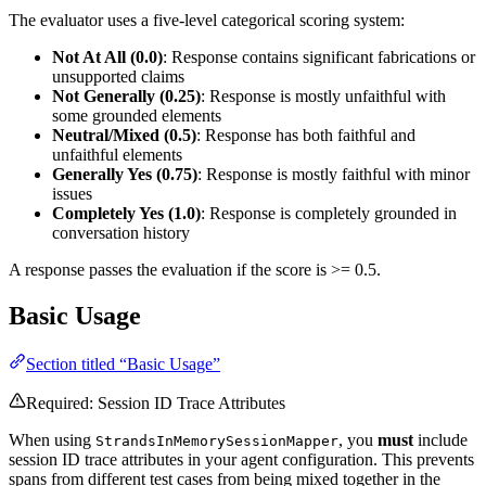
The evaluator uses a five-level categorical scoring system:
Not At All (0.0)
: Response contains significant fabrications or
unsupported claims
Not Generally (0.25)
: Response is mostly unfaithful with
some grounded elements
Neutral/Mixed (0.5)
: Response has both faithful and
unfaithful elements
Generally Yes (0.75)
: Response is mostly faithful with minor
issues
Completely Yes (1.0)
: Response is completely grounded in
conversation history
A response passes the evaluation if the score is >= 0.5.
Basic Usage
Section titled “Basic Usage”
Required: Session ID Trace Attributes
When using
, you
must
include
StrandsInMemorySessionMapper
session ID trace attributes in your agent configuration. This prevents
spans from different test cases from being mixed together in the