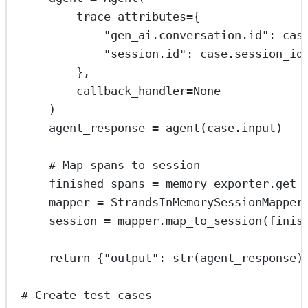
trace_attributes
=
{
"gen_ai.conversation.id"
: cas
"session.id"
: case.session_id
},
callback_handler
=
None
)
agent_response 
=
 agent(case.input)
# Map spans to session
finished_spans 
=
 memory_exporter.get_
mapper 
=
 StrandsInMemorySessionMapper
session 
=
 mapper.map_to_session(finis
return
 {
"output"
: 
str
(agent_response)
# Create test cases