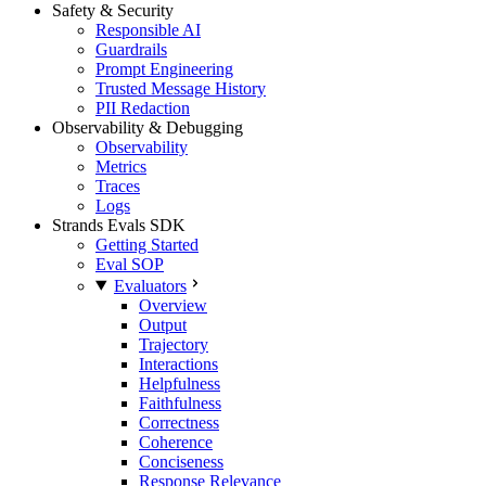
Safety & Security
Responsible AI
Guardrails
Prompt Engineering
Trusted Message History
PII Redaction
Observability & Debugging
Observability
Metrics
Traces
Logs
Strands Evals SDK
Getting Started
Eval SOP
Evaluators
Overview
Output
Trajectory
Interactions
Helpfulness
Faithfulness
Correctness
Coherence
Conciseness
Response Relevance