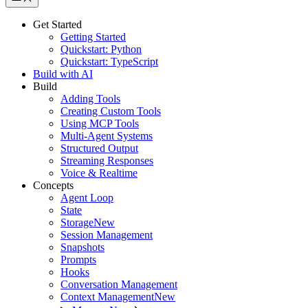
Get Started
Getting Started
Quickstart: Python
Quickstart: TypeScript
Build with AI
Build
Adding Tools
Creating Custom Tools
Using MCP Tools
Multi-Agent Systems
Structured Output
Streaming Responses
Voice & Realtime
Concepts
Agent Loop
State
Storage
New
Session Management
Snapshots
Prompts
Hooks
Conversation Management
Context Management
New