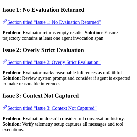
Issue 1: No Evaluation Returned
Section titled “Issue 1: No Evaluation Returned”
Problem
: Evaluator returns empty results.
Solution
: Ensure
trajectory contains at least one agent invocation span.
Issue 2: Overly Strict Evaluation
Section titled “Issue 2: Overly Strict Evaluation”
Problem
: Evaluator marks reasonable inferences as unfaithful.
Solution
: Review system prompt and consider if agent is expected
to make reasonable inferences.
Issue 3: Context Not Captured
Section titled “Issue 3: Context Not Captured”
Problem
: Evaluation doesn’t consider full conversation history.
Solution
: Verify telemetry setup captures all messages and tool
executions.