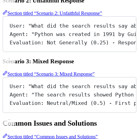
Scenario 2: Unfaithful Response
Section titled “Scenario 2: Unfaithful Response”
User: "What did the search results say ab
Agent: "Python was created in 1991 by Gui
Evaluation: Not Generally (0.25) - Respon
Scenario 3: Mixed Response
Section titled “Scenario 3: Mixed Response”
User: "What did the search results say ab
Agent: "The search results showed Python 
Evaluation: Neutral/Mixed (0.5) - First p
Common Issues and Solutions
Section titled “Common Issues and Solutions”