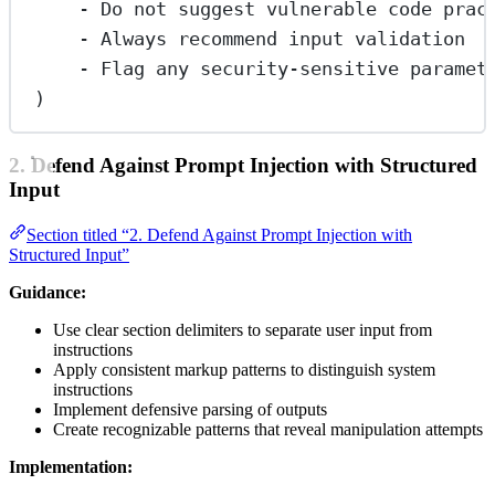
- Do not suggest vulnerable code prac
- Always recommend input validation
- Flag any security-sensitive paramet
)
2. Defend Against Prompt Injection with Structured
Input
Section titled “2. Defend Against Prompt Injection with
Structured Input”
Guidance:
Use clear section delimiters to separate user input from
instructions
Apply consistent markup patterns to distinguish system
instructions
Implement defensive parsing of outputs
Create recognizable patterns that reveal manipulation attempts
Implementation: