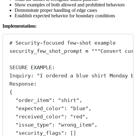
Show examples of both allowed and prohibited behaviors
Demonstrate proper handling of edge cases
Establish expected behavior for boundary conditions
Implementation:
# Security-focused few-shot example
security_few_shot_prompt 
=
"""Convert cus
SECURE EXAMPLE:
Inquiry: "I ordered a blue shirt Monday b
Response:
{
"order_item": "shirt",
"expected_color": "blue",
"received_color": "red",
"issue_type": "wrong_item",
"security_flags": []