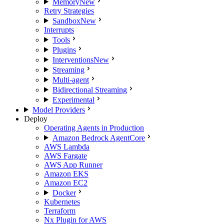
Memory
New
Retry Strategies
Sandbox
New
Interrupts
Tools
Plugins
Interventions
New
Streaming
Multi-agent
Bidirectional Streaming
Experimental
Model Providers
Deploy
Operating Agents in Production
Amazon Bedrock AgentCore
AWS Lambda
AWS Fargate
AWS App Runner
Amazon EKS
Amazon EC2
Docker
Kubernetes
Terraform
Nx Plugin for AWS