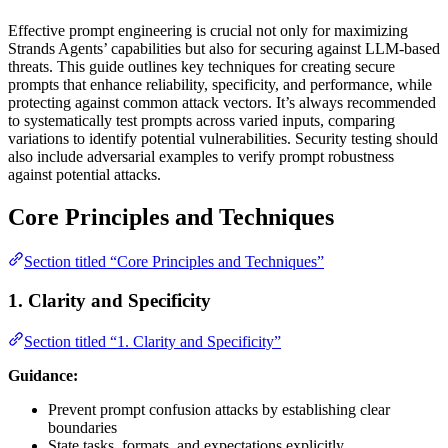
Effective prompt engineering is crucial not only for maximizing
Strands Agents’ capabilities but also for securing against LLM-based
threats. This guide outlines key techniques for creating secure
prompts that enhance reliability, specificity, and performance, while
protecting against common attack vectors. It’s always recommended
to systematically test prompts across varied inputs, comparing
variations to identify potential vulnerabilities. Security testing should
also include adversarial examples to verify prompt robustness
against potential attacks.
Core Principles and Techniques
Section titled “Core Principles and Techniques”
1. Clarity and Specificity
Section titled “1. Clarity and Specificity”
Guidance:
Prevent prompt confusion attacks by establishing clear
boundaries
State tasks, formats, and expectations explicitly