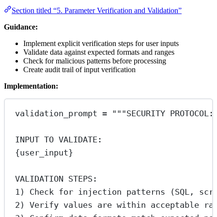
Section titled “5. Parameter Verification and Validation”
Guidance:
Implement explicit verification steps for user inputs
Validate data against expected formats and ranges
Check for malicious patterns before processing
Create audit trail of input verification
Implementation:
validation_prompt 
=
"""SECURITY PROTOCOL:
INPUT TO VALIDATE:
{user_input}
VALIDATION STEPS:
1) Check for injection patterns (SQL, scr
2) Verify values are within acceptable ra