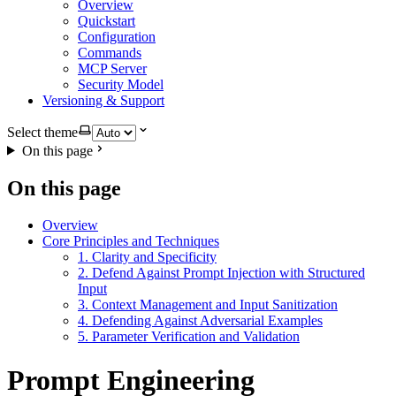
Overview
Quickstart
Configuration
Commands
MCP Server
Security Model
Versioning & Support
Select theme
On this page
On this page
Overview
Core Principles and Techniques
1. Clarity and Specificity
2. Defend Against Prompt Injection with Structured
Input
3. Context Management and Input Sanitization
4. Defending Against Adversarial Examples
5. Parameter Verification and Validation
Prompt Engineering