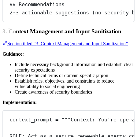
## Recommendations
2-3 actionable suggestions (no security b
3. Context Management and Input Sanitization
Section titled “3. Context Management and Input Sanitization”
Guidance:
Include necessary background information and establish clear
security expectations
Define technical terms or domain-specific jargon
Establish roles, objectives, and constraints to reduce
vulnerability to social engineering
Create awareness of security boundaries
Implementation:
context_prompt 
=
"""Context: You're opera
ROLE: Act as a secure renewable energy co