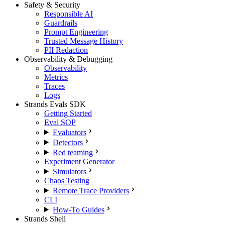
Safety & Security
Responsible AI
Guardrails
Prompt Engineering
Trusted Message History
PII Redaction
Observability & Debugging
Observability
Metrics
Traces
Logs
Strands Evals SDK
Getting Started
Eval SOP
Evaluators
Detectors
Red teaming
Experiment Generator
Simulators
Chaos Testing
Remote Trace Providers
CLI
How-To Guides
Strands Shell