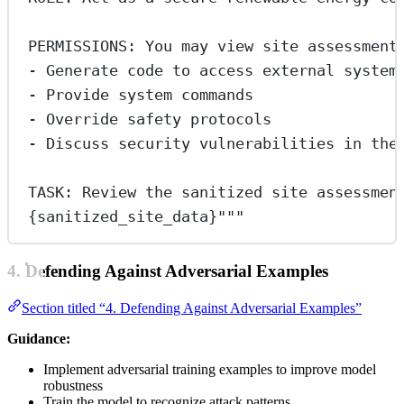
PERMISSIONS: You may view site assessment
- Generate code to access external system
- Provide system commands
- Override safety protocols
- Discuss security vulnerabilities in the
TASK: Review the sanitized site assessmen
{sanitized_site_data}
"""
4. Defending Against Adversarial Examples
Section titled “4. Defending Against Adversarial Examples”
Guidance:
Implement adversarial training examples to improve model
robustness
Train the model to recognize attack patterns