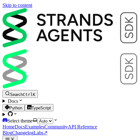
Skip to content
Search
Ctrl
K
Docs
Python
TypeScript
Select theme
Home
Docs
Examples
Community
API Reference
Blog
Changelog
Labs
↗