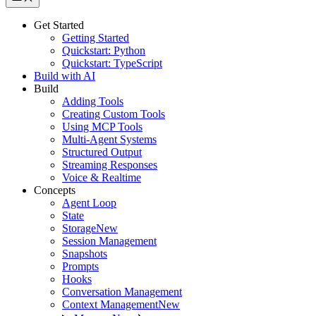
Get Started
Getting Started
Quickstart: Python
Quickstart: TypeScript
Build with AI
Build
Adding Tools
Creating Custom Tools
Using MCP Tools
Multi-Agent Systems
Structured Output
Streaming Responses
Voice & Realtime
Concepts
Agent Loop
State
Storage
New
Session Management
Snapshots
Prompts
Hooks
Conversation Management
Context Management
New