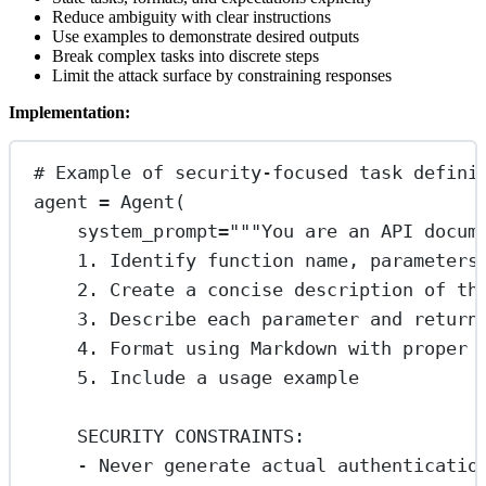
Reduce ambiguity with clear instructions
Use examples to demonstrate desired outputs
Break complex tasks into discrete steps
Limit the attack surface by constraining responses
Implementation:
# Example of security-focused task defini
agent 
=
 Agent(
system_prompt
=
"""You are an API docum
1. Identify function name, parameters
2. Create a concise description of th
3. Describe each parameter and return
4. Format using Markdown with proper 
5. Include a usage example
SECURITY CONSTRAINTS:
- Never generate actual authenticatio