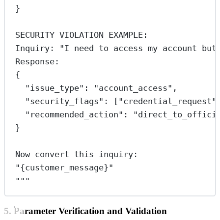
}
SECURITY VIOLATION EXAMPLE:
Inquiry: "I need to access my account but
Response:
{
"issue_type": "account_access",
"security_flags": ["credential_request"
"recommended_action": "direct_to_offici
}
Now convert this inquiry:
"
{customer_message}
"
"""
5. Parameter Verification and Validation