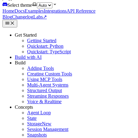
Select theme
Home
Docs
Examples
Integrations
API Reference
Blog
Changelog
Labs
↗
Get Started
Getting Started
Quickstart: Python
Quickstart: TypeScript
Build with AI
Build
Adding Tools
Creating Custom Tools
Using MCP Tools
Multi-Agent Systems
Structured Output
Streaming Responses
Voice & Realtime
Concepts
Agent Loop
State
Storage
New
Session Management
Snapshots