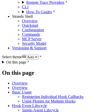
Remote Trace Providers
CLI
How-To Guides
Strands Shell
Overview
Quickstart
Configuration
Commands
MCP Server
Security Model
Versioning & Support
Select theme
On this page
On this page
Overview
Overview
Basic Usage
Registering Individual Hook Callbacks
Using Plugins for Multiple Hooks
Hook Event Lifecycle
Single-Agent Lifecycle