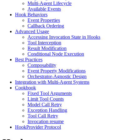
Multi-Agent Lifecycle
Available Events
Hook Behaviors
Event Properties
Callback Ordering
Advanced Usage
Accessing Invocation State in Hooks
Tool Interception
Result Modification
Conditional Node Execution
Best Practices
Composability
Event Property Modifications
Orchestrator-Agnostic Design
Integration with Multi-Agent Systems
Cookbook
Fixed Tool Arguments
Limit Tool Counts
Model Call Retry
Exception Handling
Tool Call Retry
Invocation resume
HookProvider Protocol