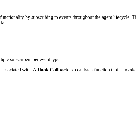
unctionality by subscribing to events throughout the agent lifecycle. 
cks.
iple subscribers per event type.
be associated with. A
Hook Callback
is a callback function that is invo