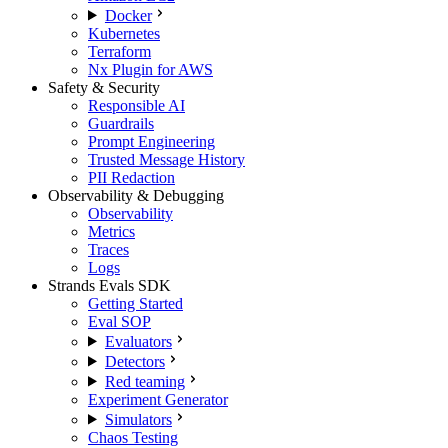
Docker
Kubernetes
Terraform
Nx Plugin for AWS
Safety & Security
Responsible AI
Guardrails
Prompt Engineering
Trusted Message History
PII Redaction
Observability & Debugging
Observability
Metrics
Traces
Logs
Strands Evals SDK
Getting Started
Eval SOP
Evaluators
Detectors
Red teaming
Experiment Generator
Simulators
Chaos Testing