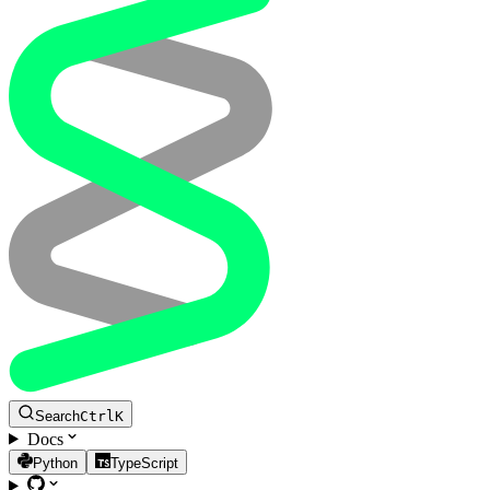
Search
Ctrl
K
Docs
Python
TypeScript