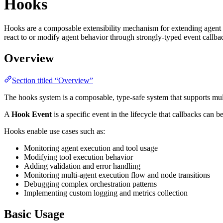
Hooks
Hooks are a composable extensibility mechanism for extending agent f
react to or modify agent behavior through strongly-typed event callba
Overview
Section titled “Overview”
The hooks system is a composable, type-safe system that supports mult
A
Hook Event
is a specific event in the lifecycle that callbacks can 
Hooks enable use cases such as:
Monitoring agent execution and tool usage
Modifying tool execution behavior
Adding validation and error handling
Monitoring multi-agent execution flow and node transitions
Debugging complex orchestration patterns
Implementing custom logging and metrics collection
Basic Usage