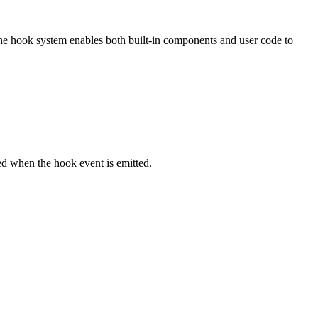
The hook system enables both built-in components and user code to
ked when the hook event is emitted.