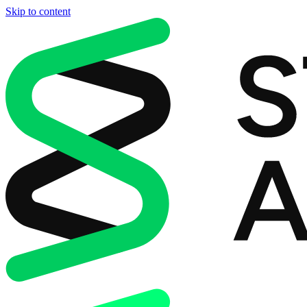
Skip to content