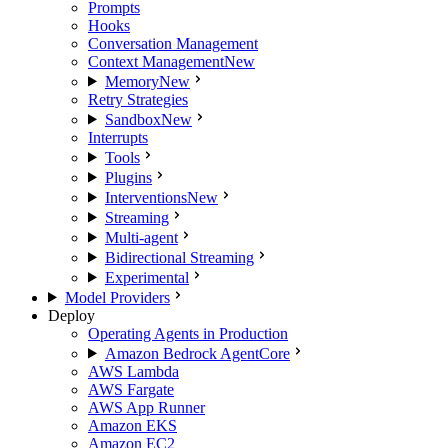
Prompts
Hooks
Conversation Management
Context Management
New
Memory
New
Retry Strategies
Sandbox
New
Interrupts
Tools
Plugins
Interventions
New
Streaming
Multi-agent
Bidirectional Streaming
Experimental
Model Providers
Deploy
Operating Agents in Production
Amazon Bedrock AgentCore
AWS Lambda
AWS Fargate
AWS App Runner
Amazon EKS
Amazon EC2