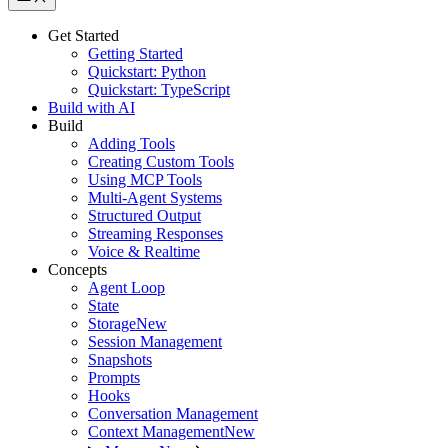
Get Started
Getting Started
Quickstart: Python
Quickstart: TypeScript
Build with AI
Build
Adding Tools
Creating Custom Tools
Using MCP Tools
Multi-Agent Systems
Structured Output
Streaming Responses
Voice & Realtime
Concepts
Agent Loop
State
Storage
New
Session Management
Snapshots
Prompts
Hooks
Conversation Management
Context Management
New