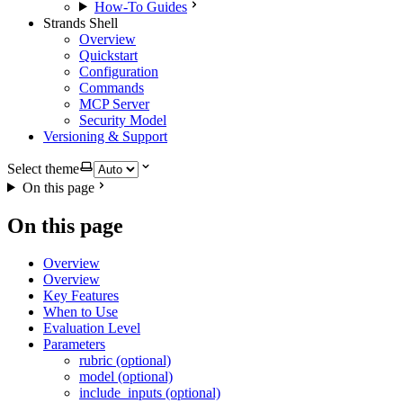
How-To Guides
Strands Shell
Overview
Quickstart
Configuration
Commands
MCP Server
Security Model
Versioning & Support
Select theme
On this page
On this page
Overview
Overview
Key Features
When to Use
Evaluation Level
Parameters
rubric (optional)
model (optional)
include_inputs (optional)