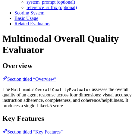
system_prompt (optional)
reference_suffix (optional)
Scoring System
Basic Usage
Related Evaluators
Multimodal Overall Quality
Evaluator
Overview
Section titled “Overview”
The
assesses the overall
MultimodalOverallQualityEvaluator
quality of an agent response across four dimensions: visual accuracy,
instruction adherence, completeness, and coherence/helpfulness. It
produces a single Likert-5 score.
Key Features
Section titled “Key Features”