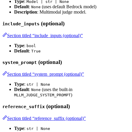
Type
:
Model | str | None
Default
:
(uses default Bedrock model)
None
Description
: Multimodal judge model.
(optional)
include_inputs
Section titled “include_inputs (optional)”
Type
:
bool
Default
:
True
(optional)
system_prompt
Section titled “system_prompt (optional)”
Type
:
str | None
Default
:
(uses the built-in
None
)
MLLM_JUDGE_SYSTEM_PROMPT
(optional)
reference_suffix
Section titled “reference_suffix (optional)”
Type
:
str | None