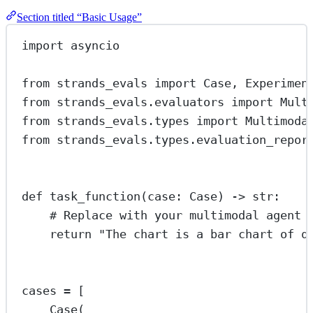
Section titled “Basic Usage”
import
 asyncio
from
 strands_evals 
import
 Case, Experimen
from
 strands_evals.evaluators 
import
 Mult
from
 strands_evals.types 
import
 Multimoda
from
 strands_evals.types.evaluation_repor
def
task_function
(case: Case) -> 
str
:
# Replace with your multimodal agent 
return
"The chart is a bar chart of q
cases 
=
 [
Case(