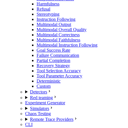
Harmfulness
Refusal
Stereotyping
Instruction Following
Multimodal Output
Multimodal Overall Quality
Multimodal Correctness
Multimodal Faithfulness
Multimodal Instruction Following
Goal Success Rate
Failure Communication
Partial Completion
Recovery Strategy
Tool Selection Accuracy
Tool Parameter Accuracy
Deterministic
Custom
Detectors
Red teaming
Experiment Generator
Simulators
Chaos Testing
Remote Trace Providers
CLI