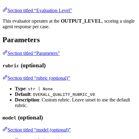
Section titled “Evaluation Level”
This evaluator operates at the
OUTPUT_LEVEL
, scoring a single
agent response per case.
Parameters
Section titled “Parameters”
(optional)
rubric
Section titled “rubric (optional)”
Type
:
str | None
Default
:
OVERALL_QUALITY_RUBRIC_V0
Description
: Custom rubric. Leave unset to use the default
rubric.
(optional)
model
Section titled “model (optional)”