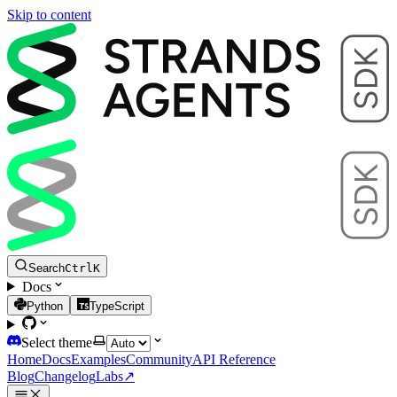
Skip to content
Search
Ctrl
K
Docs
Python
TypeScript
Select theme
Home
Docs
Examples
Community
API Reference
Blog
Changelog
Labs
↗