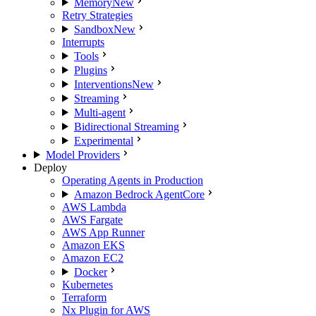
Memory
New
Retry Strategies
Sandbox
New
Interrupts
Tools
Plugins
Interventions
New
Streaming
Multi-agent
Bidirectional Streaming
Experimental
Model Providers
Deploy
Operating Agents in Production
Amazon Bedrock AgentCore
AWS Lambda
AWS Fargate
AWS App Runner
Amazon EKS
Amazon EC2
Docker
Kubernetes
Terraform
Nx Plugin for AWS