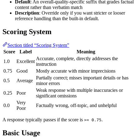
Default
: An overall-quality-specific suffix that grades factual
content rather than verbatim match
Description
: Override only if you want stricter or looser
reference handling than the built-in default.
Scoring System
Section titled “Scoring System”
Score
Label
Meaning
Accurate, complete, directly addresses the
1.0
Excellent
instruction
0.75
Good
Mostly accurate with minor imprecisions
Partially correct; misses important details or has
0.5
Average
minor errors
Weak response with multiple inaccuracies or
0.25
Poor
significant omissions
Very
0.0
Factually wrong, off-topic, and unhelpful
Poor
A response typically passes if the score is
.
>= 0.75
Basic Usage