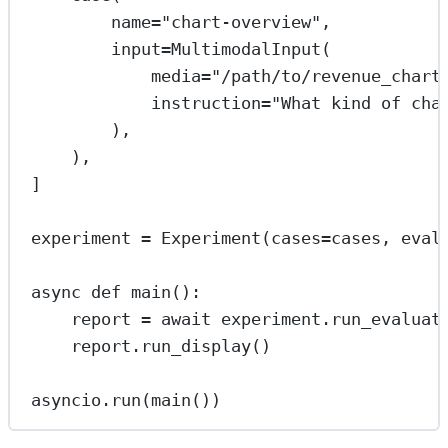
name
=
"chart-overview"
,
input
=
MultimodalInput(
media
=
"/path/to/revenue_chart
instruction
=
"What kind of cha
),
),
]
experiment 
=
 Experiment(
cases
=
cases, 
eval
async
def
main
():
report 
=
await
 experiment.run_evaluat
report.run_display()
asyncio.run(main())