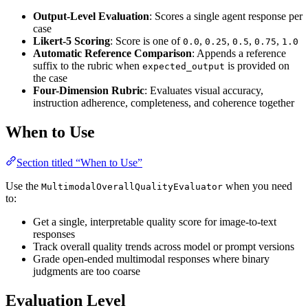
Output-Level Evaluation
: Scores a single agent response per
case
Likert-5 Scoring
: Score is one of
,
,
,
,
0.0
0.25
0.5
0.75
1.0
Automatic Reference Comparison
: Appends a reference
suffix to the rubric when
is provided on
expected_output
the case
Four-Dimension Rubric
: Evaluates visual accuracy,
instruction adherence, completeness, and coherence together
When to Use
Section titled “When to Use”
Use the
when you need
MultimodalOverallQualityEvaluator
to:
Get a single, interpretable quality score for image-to-text
responses
Track overall quality trends across model or prompt versions
Grade open-ended multimodal responses where binary
judgments are too coarse
Evaluation Level