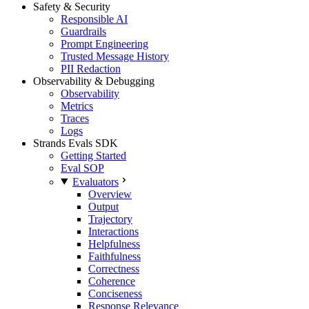
Safety & Security
Responsible AI
Guardrails
Prompt Engineering
Trusted Message History
PII Redaction
Observability & Debugging
Observability
Metrics
Traces
Logs
Strands Evals SDK
Getting Started
Eval SOP
Evaluators
Overview
Output
Trajectory
Interactions
Helpfulness
Faithfulness
Correctness
Coherence
Conciseness
Response Relevance