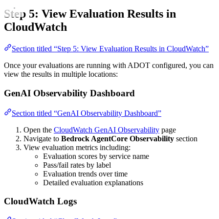
Step 5: View Evaluation Results in
CloudWatch
Section titled “Step 5: View Evaluation Results in CloudWatch”
Once your evaluations are running with ADOT configured, you can
view the results in multiple locations:
GenAI Observability Dashboard
Section titled “GenAI Observability Dashboard”
Open the
CloudWatch GenAI Observability
page
Navigate to
Bedrock AgentCore Observability
section
View evaluation metrics including:
Evaluation scores by service name
Pass/fail rates by label
Evaluation trends over time
Detailed evaluation explanations
CloudWatch Logs