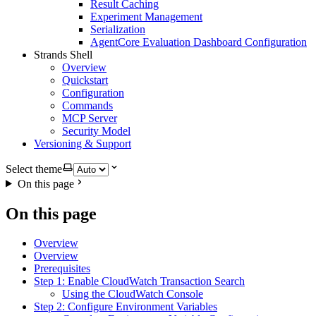
Result Caching
Experiment Management
Serialization
AgentCore Evaluation Dashboard Configuration
Strands Shell
Overview
Quickstart
Configuration
Commands
MCP Server
Security Model
Versioning & Support
Select theme
On this page
On this page
Overview
Overview
Prerequisites
Step 1: Enable CloudWatch Transaction Search
Using the CloudWatch Console
Step 2: Configure Environment Variables