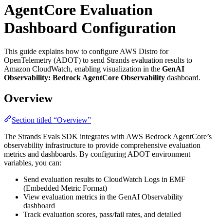
AgentCore Evaluation
Dashboard Configuration
This guide explains how to configure AWS Distro for
OpenTelemetry (ADOT) to send Strands evaluation results to
Amazon CloudWatch, enabling visualization in the
GenAI
Observability: Bedrock AgentCore Observability
dashboard.
Overview
Section titled “Overview”
The Strands Evals SDK integrates with AWS Bedrock AgentCore’s
observability infrastructure to provide comprehensive evaluation
metrics and dashboards. By configuring ADOT environment
variables, you can:
Send evaluation results to CloudWatch Logs in EMF
(Embedded Metric Format)
View evaluation metrics in the GenAI Observability
dashboard
Track evaluation scores, pass/fail rates, and detailed