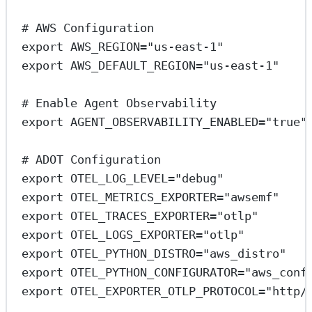
# AWS Configuration
export
 AWS_REGION
=
"us-east-1"
export
 AWS_DEFAULT_REGION
=
"us-east-1"
# Enable Agent Observability
export
 AGENT_OBSERVABILITY_ENABLED
=
"true"
# ADOT Configuration
export
 OTEL_LOG_LEVEL
=
"debug"
export
 OTEL_METRICS_EXPORTER
=
"awsemf"
export
 OTEL_TRACES_EXPORTER
=
"otlp"
export
 OTEL_LOGS_EXPORTER
=
"otlp"
export
 OTEL_PYTHON_DISTRO
=
"aws_distro"
export
 OTEL_PYTHON_CONFIGURATOR
=
"aws_conf
export
 OTEL_EXPORTER_OTLP_PROTOCOL
=
"http/