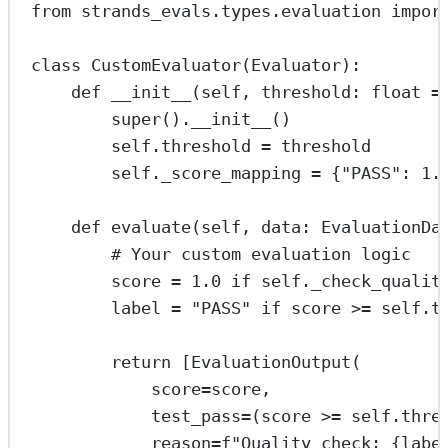
from
 strands_evals.types.evaluation 
impor
class
CustomEvaluator
(
Evaluator
):
def
__init__
(self, threshold: 
float
=
super
().
__init__
()
self
.threshold 
=
 threshold
self
._score_mapping 
=
 {
"PASS"
: 
1.
def
evaluate
(self, data: EvaluationDa
# Your custom evaluation logic
score 
=
1.0
if
self
._check_qualit
label 
=
"PASS"
if
 score 
>=
self
.t
return
 [EvaluationOutput(
score
=
score,
test_pass
=
(score 
>=
self
.thre
reason
=
f
"Quality check: 
{
labe