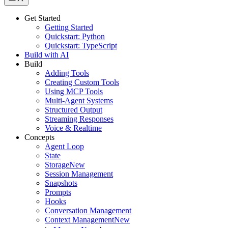
Get Started
Getting Started
Quickstart: Python
Quickstart: TypeScript
Build with AI
Build
Adding Tools
Creating Custom Tools
Using MCP Tools
Multi-Agent Systems
Structured Output
Streaming Responses
Voice & Realtime
Concepts
Agent Loop
State
Storage
New
Session Management
Snapshots
Prompts
Hooks
Conversation Management
Context Management
New