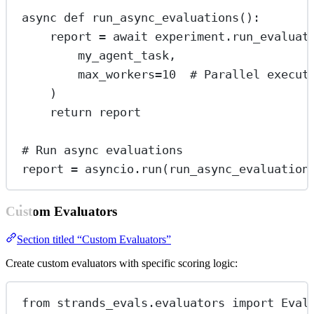
async
def
run_async_evaluations
():
report 
=
await
 experiment.run_evaluat
my_agent_task,
max_workers
=
10
# Parallel execut
)
return
 report
# Run async evaluations
report 
=
 asyncio.run(run_async_evaluation
Custom Evaluators
Section titled “Custom Evaluators”
Create custom evaluators with specific scoring logic:
from
 strands_evals.evaluators 
import
 Eval