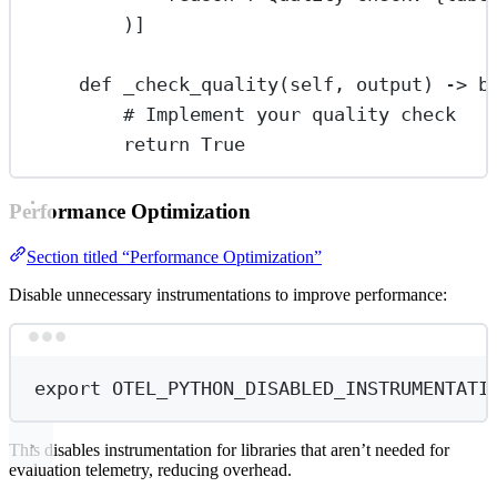
)]
def
_check_quality
(self, output) -> 
b
# Implement your quality check
return
True
Performance Optimization
Section titled “Performance Optimization”
Disable unnecessary instrumentations to improve performance:
Terminal window
export
 OTEL_PYTHON_DISABLED_INSTRUMENTATI
This disables instrumentation for libraries that aren’t needed for
evaluation telemetry, reducing overhead.