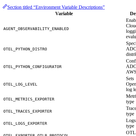
Section titled “Environment Variable Descriptions”
Variable
De
Enab
Clou
AGENT_OBSERVABILITY_ENABLED
loggi
evalu
Speci
AD
OTEL_PYTHON_DISTRO
distr
Conf
ADO
OTEL_PYTHON_CONFIGURATOR
AW
Sets
Open
OTEL_LOG_LEVEL
log l
Metri
OTEL_METRICS_EXPORTER
type
Trace
OTEL_TRACES_EXPORTER
type
Logs
OTEL_LOGS_EXPORTER
type
OTLP
OTEL_EXPORTER_OTLP_PROTOCOL