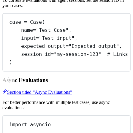
To correlate evaluations with agent sessions, set the session ID in
your cases:
case 
=
 Case(
name
=
"Test Case"
,
input
=
"Test input"
,
expected_output
=
"Expected output"
,
session_id
=
"my-session-123"
# Links 
)
Async Evaluations
Section titled “Async Evaluations”
For better performance with multiple test cases, use async
evaluations:
import
 asyncio