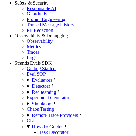
Safety & Security
Responsible AI
Guardrails
Prompt Engineering
Trusted Message History
PII Redaction
Observability & Debugging
Observability
Metrics
Traces
Logs
Strands Evals SDK
Getting Started
Eval SOP
Evaluators
Detectors
Red teaming
Experiment Generator
Simulators
Chaos Testing
Remote Trace Providers
CLI
How-To Guides
Task Decorator