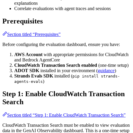
explanations
Correlate evaluations with agent traces and sessions
Prerequisites
Section titled “Prerequisites”
Before configuring the evaluation dashboard, ensure you have:
AWS Account
with appropriate permissions for CloudWatch
and Bedrock AgentCore
CloudWatch Transaction Search enabled
(one-time setup)
ADOT SDK
installed in your environment (
guidance
)
Strands Evals SDK
installed (
pip install strands-
)
agents-evals
Step 1: Enable CloudWatch Transaction
Search
Section titled “Step 1: Enable CloudWatch Transaction Search”
CloudWatch Transaction Search must be enabled to view evaluation
data in the GenAI Observability dashboard. This is a one-time setup