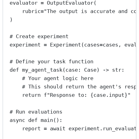
evaluator 
=
 OutputEvaluator(
rubric
=
"The output is accurate and co
)
# Create experiment
experiment 
=
 Experiment(
cases
=
cases, 
eval
# Define your task function
def
my_agent_task
(case: Case) -> 
str
:
# Your agent logic here
# This should return the agent's resp
return
f
"Response to: 
{
case.input
}
"
# Run evaluations
async
def
main
():
report 
=
await
 experiment.run_evaluat