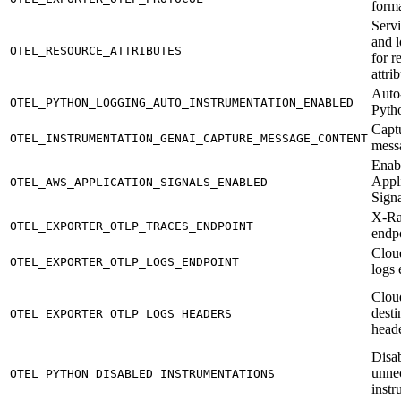
form
Serv
and 
OTEL_RESOURCE_ATTRIBUTES
for r
attri
Auto
OTEL_PYTHON_LOGGING_AUTO_INSTRUMENTATION_ENABLED
Pyth
Capt
OTEL_INSTRUMENTATION_GENAI_CAPTURE_MESSAGE_CONTENT
mess
Enab
Appl
OTEL_AWS_APPLICATION_SIGNALS_ENABLED
Signa
X-Ra
OTEL_EXPORTER_OTLP_TRACES_ENDPOINT
endp
Clou
OTEL_EXPORTER_OTLP_LOGS_ENDPOINT
logs 
Clou
desti
OTEL_EXPORTER_OTLP_LOGS_HEADERS
head
Disa
unne
OTEL_PYTHON_DISABLED_INSTRUMENTATIONS
instr