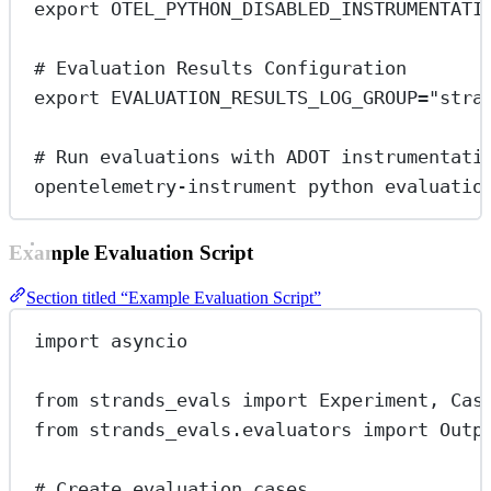
export
 OTEL_PYTHON_DISABLED_INSTRUMENTATI
# Evaluation Results Configuration
export
 EVALUATION_RESULTS_LOG_GROUP
=
"stra
# Run evaluations with ADOT instrumentati
opentelemetry-instrument
python
evaluatio
Example Evaluation Script
Section titled “Example Evaluation Script”
import
 asyncio
from
 strands_evals 
import
 Experiment, Cas
from
 strands_evals.evaluators 
import
 Outp
# Create evaluation cases