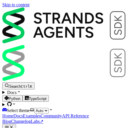
Skip to content
Search
Ctrl
K
Docs
Python
TypeScript
Select theme
Home
Docs
Examples
Community
API Reference
Blog
Changelog
Labs
↗