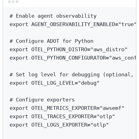
Terminal window
# Enable agent observability
export
 AGENT_OBSERVABILITY_ENABLED
=
"true"
# Configure ADOT for Python
export
 OTEL_PYTHON_DISTRO
=
"aws_distro"
export
 OTEL_PYTHON_CONFIGURATOR
=
"aws_conf
# Set log level for debugging (optional, 
export
 OTEL_LOG_LEVEL
=
"debug"
# Configure exporters
export
 OTEL_METRICS_EXPORTER
=
"awsemf"
export
 OTEL_TRACES_EXPORTER
=
"otlp"
export
 OTEL_LOGS_EXPORTER
=
"otlp"