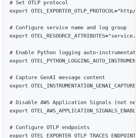
# Set OTLP protocol
export
 OTEL_EXPORTER_OTLP_PROTOCOL
=
"http/
# Configure service name and log group
export
 OTEL_RESOURCE_ATTRIBUTES
=
"service.
# Enable Python logging auto-instrumentat
export
 OTEL_PYTHON_LOGGING_AUTO_INSTRUMEN
# Capture GenAI message content
export
 OTEL_INSTRUMENTATION_GENAI_CAPTURE
# Disable AWS Application Signals (not ne
export
 OTEL_AWS_APPLICATION_SIGNALS_ENABL
# Configure OTLP endpoints
export
 OTEL_EXPORTER_OTLP_TRACES_ENDPOINT