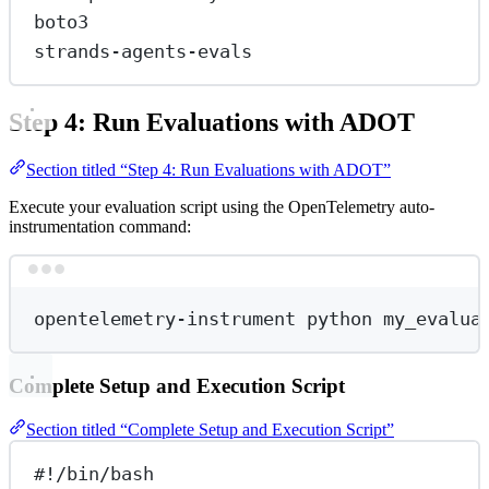
boto3
strands-agents-evals
Step 4: Run Evaluations with ADOT
Section titled “Step 4: Run Evaluations with ADOT”
Execute your evaluation script using the OpenTelemetry auto-
instrumentation command:
Terminal window
opentelemetry-instrument
python
my_evalua
Complete Setup and Execution Script
Section titled “Complete Setup and Execution Script”
#!/bin/bash