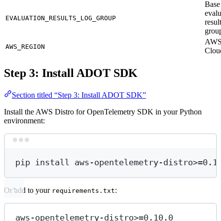
Base
evalu
EVALUATION_RESULTS_LOG_GROUP
resul
grou
AWS 
AWS_REGION
Clou
Step 3: Install ADOT SDK
Section titled “Step 3: Install ADOT SDK”
Install the AWS Distro for OpenTelemetry SDK in your Python
environment:
Terminal window
pip
install
aws-opentelemetry-distr
o
>
=
0.1
Or add to your
:
requirements.txt
aws-opentelemetry-distro>=0.10.0