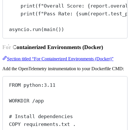
print
(
f
"Overall Score: 
{
report.overal
print
(
f
"Pass Rate: 
{sum
(report.test_p
asyncio.run(main())
For Containerized Environments (Docker)
Section titled “For Containerized Environments (Docker)”
Add the OpenTelemetry instrumentation to your Dockerfile CMD:
FROM
 python:3.11
WORKDIR
 /app
# Install dependencies
COPY
 requirements.txt .