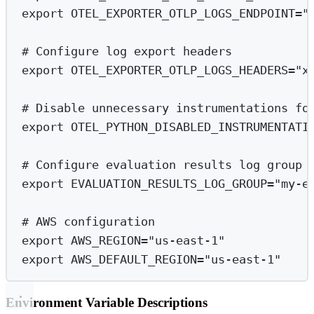
export
 OTEL_EXPORTER_OTLP_LOGS_ENDPOINT
=
"
# Configure log export headers
export
 OTEL_EXPORTER_OTLP_LOGS_HEADERS
=
"x
# Disable unnecessary instrumentations fo
export
 OTEL_PYTHON_DISABLED_INSTRUMENTATI
# Configure evaluation results log group 
export
 EVALUATION_RESULTS_LOG_GROUP
=
"my-e
# AWS configuration
export
 AWS_REGION
=
"us-east-1"
export
 AWS_DEFAULT_REGION
=
"us-east-1"
Environment Variable Descriptions