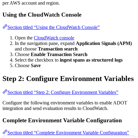
per AWS account and region.
Using the CloudWatch Console
Section titled “Using the CloudWatch Console”
Open the
CloudWatch console
In the navigation pane, expand
Application Signals (APM)
and choose
Transaction search
Choose
Enable Transaction Search
Select the checkbox to
ingest spans as structured logs
Choose
Save
Step 2: Configure Environment Variables
Section titled “Step 2: Configure Environment Variables”
Configure the following environment variables to enable ADOT
integration and send evaluation results to CloudWatch.
Complete Environment Variable Configuration
Section titled “Complete Environment Variable Configuration”