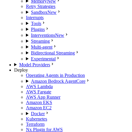
Memory
New
Retry Strategies
Sandbox
New
Interrupts
Tools
Plugins
Interventions
New
Streaming
Multi-agent
Bidirectional Streaming
Experimental
Model Providers
Deploy
Operating Agents in Production
Amazon Bedrock AgentCore
AWS Lambda
AWS Fargate
AWS App Runner
Amazon EKS
Amazon EC2
Docker
Kubernetes
Terraform
Nx Plugin for AWS