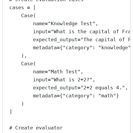
cases 
=
 [
Case(
name
=
"Knowledge Test"
,
input
=
"What is the capital of Fra
expected_output
=
"The capital of F
metadata
=
{
"category"
: 
"knowledge"
),
Case(
name
=
"Math Test"
,
input
=
"What is 2+2?"
,
expected_output
=
"2+2 equals 4."
,
metadata
=
{
"category"
: 
"math"
}
)
]
# Create evaluator