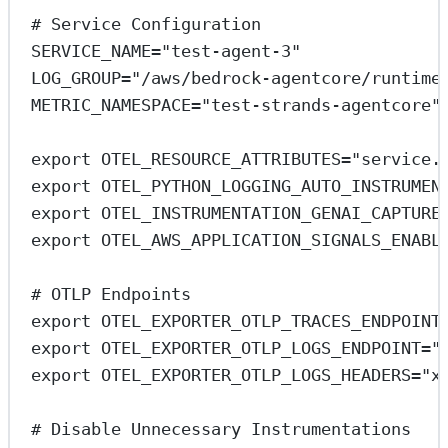
# Service Configuration
SERVICE_NAME
=
"test-agent-3"
LOG_GROUP
=
"/aws/bedrock-agentcore/runtime
METRIC_NAMESPACE
=
"test-strands-agentcore"
export
 OTEL_RESOURCE_ATTRIBUTES
=
"service.
export
 OTEL_PYTHON_LOGGING_AUTO_INSTRUMEN
export
 OTEL_INSTRUMENTATION_GENAI_CAPTURE
export
 OTEL_AWS_APPLICATION_SIGNALS_ENABL
# OTLP Endpoints
export
 OTEL_EXPORTER_OTLP_TRACES_ENDPOINT
export
 OTEL_EXPORTER_OTLP_LOGS_ENDPOINT
=
"
export
 OTEL_EXPORTER_OTLP_LOGS_HEADERS
=
"x
# Disable Unnecessary Instrumentations