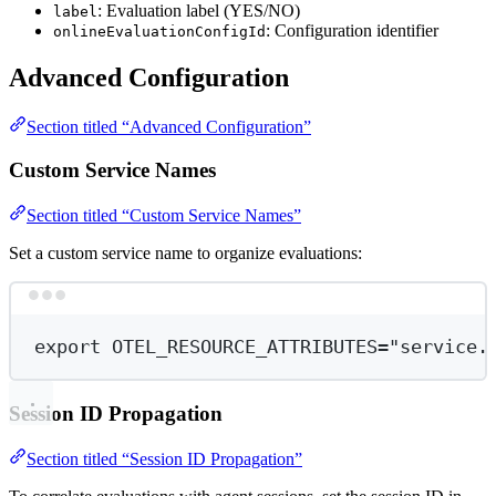
: Evaluation label (YES/NO)
label
: Configuration identifier
onlineEvaluationConfigId
Advanced Configuration
Section titled “Advanced Configuration”
Custom Service Names
Section titled “Custom Service Names”
Set a custom service name to organize evaluations:
Terminal window
export
 OTEL_RESOURCE_ATTRIBUTES
=
"service.
Session ID Propagation
Section titled “Session ID Propagation”