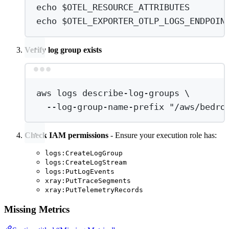
echo
 $OTEL_RESOURCE_ATTRIBUTES
echo
 $OTEL_EXPORTER_OTLP_LOGS_ENDPOIN
Verify log group exists
Terminal window
aws
logs
describe-log-groups
\
--log-group-name-prefix
"/aws/bedro
Check IAM permissions
- Ensure your execution role has:
logs:CreateLogGroup
logs:CreateLogStream
logs:PutLogEvents
xray:PutTraceSegments
xray:PutTelemetryRecords
Missing Metrics