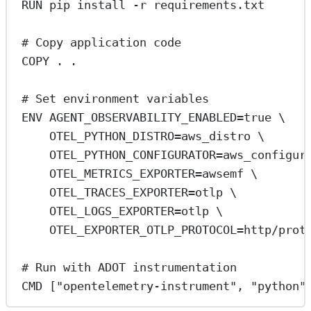
RUN
 pip install -r requirements.txt
# Copy application code
COPY
 . .
# Set environment variables
ENV
 AGENT_OBSERVABILITY_ENABLED=true \
OTEL_PYTHON_DISTRO=aws_distro \
OTEL_PYTHON_CONFIGURATOR=aws_configur
OTEL_METRICS_EXPORTER=awsemf \
OTEL_TRACES_EXPORTER=otlp \
OTEL_LOGS_EXPORTER=otlp \
OTEL_EXPORTER_OTLP_PROTOCOL=http/prot
# Run with ADOT instrumentation
CMD
 [
"opentelemetry-instrument"
, 
"python"