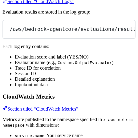
Section titled “CloudWatch Logs”
Evaluation results are stored in the log group:
/aws/bedrock-agentcore/evaluations/result
Each log entry contains:
Evaluation score and label (YES/NO)
Evaluator name (e.g.,
)
Custom.OutputEvaluator
Trace ID for correlation
Session ID
Detailed explanation
Input/output data
CloudWatch Metrics
Section titled “CloudWatch Metrics”
Metrics are published to the namespace specified in
x-aws-metric-
with dimensions:
namespace
: Your service name
service.name