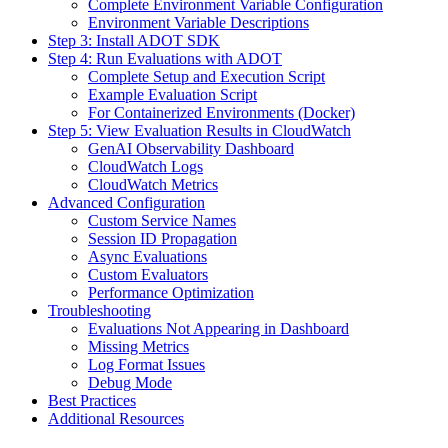
Complete Environment Variable Configuration
Environment Variable Descriptions
Step 3: Install ADOT SDK
Step 4: Run Evaluations with ADOT
Complete Setup and Execution Script
Example Evaluation Script
For Containerized Environments (Docker)
Step 5: View Evaluation Results in CloudWatch
GenAI Observability Dashboard
CloudWatch Logs
CloudWatch Metrics
Advanced Configuration
Custom Service Names
Session ID Propagation
Async Evaluations
Custom Evaluators
Performance Optimization
Troubleshooting
Evaluations Not Appearing in Dashboard
Missing Metrics
Log Format Issues
Debug Mode
Best Practices
Additional Resources