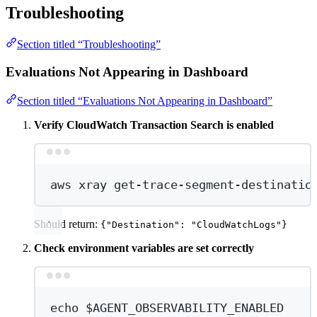
Troubleshooting
Section titled “Troubleshooting”
Evaluations Not Appearing in Dashboard
Section titled “Evaluations Not Appearing in Dashboard”
Verify CloudWatch Transaction Search is enabled
Terminal window
aws
xray
get-trace-segment-destinatio
Should return:
{"Destination": "CloudWatchLogs"}
Check environment variables are set correctly
Terminal window
echo
 $AGENT_OBSERVABILITY_ENABLED