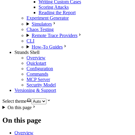
Writing Custom Cases
Scoring Attacks
Reading the Report
Experiment Generator
Simulators
Chaos Testing
Remote Trace Providers
CLI
How-To Guides
Strands Shell
Overview
Quickstart
Configuration
Commands
MCP Server
Security Model
Versioning & Support
Select theme
On this page
On this page
Overview