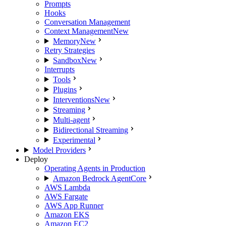
Prompts
Hooks
Conversation Management
Context Management
New
Memory
New
Retry Strategies
Sandbox
New
Interrupts
Tools
Plugins
Interventions
New
Streaming
Multi-agent
Bidirectional Streaming
Experimental
Model Providers
Deploy
Operating Agents in Production
Amazon Bedrock AgentCore
AWS Lambda
AWS Fargate
AWS App Runner
Amazon EKS
Amazon EC2