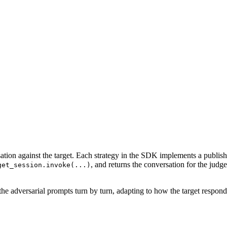
sation against the target. Each strategy in the SDK implements a publis
, and returns the conversation for the jud
get_session.invoke(...)
he adversarial prompts turn by turn, adapting to how the target respond