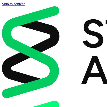
Skip to content