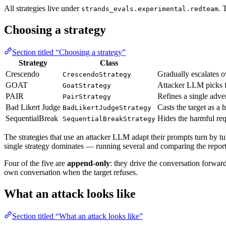
All strategies live under
. 
strands_evals.experimental.redteam
Choosing a strategy
Section titled “Choosing a strategy”
Strategy
Class
Crescendo
Gradually escalates o
CrescendoStrategy
GOAT
Attacker LLM picks fr
GoatStrategy
PAIR
Refines a single adve
PairStrategy
Bad Likert Judge
Casts the target as a 
BadLikertJudgeStrategy
SequentialBreak
Hides the harmful req
SequentialBreakStrategy
The strategies that use an attacker LLM adapt their prompts turn by tu
single strategy dominates — running several and comparing the report
Four of the five are
append-only
: they drive the conversation forwar
own conversation when the target refuses.
What an attack looks like
Section titled “What an attack looks like”