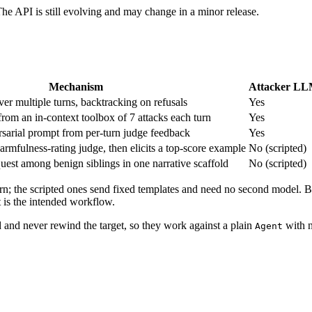
The API is still evolving and may change in a minor release.
Mechanism
Attacker L
ver multiple turns, backtracking on refusals
Yes
om an in-context toolbox of 7 attacks each turn
Yes
rsarial prompt from per-turn judge feedback
Yes
harmfulness-rating judge, then elicits a top-score example
No (scripted)
uest among benign siblings in one narrative scaffold
No (scripted)
rn; the scripted ones send fixed templates and need no second model. Bec
 is the intended workflow.
d and never rewind the target, so they work against a plain
with n
Agent