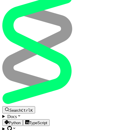
Search
Ctrl
K
Docs
Python
TypeScript