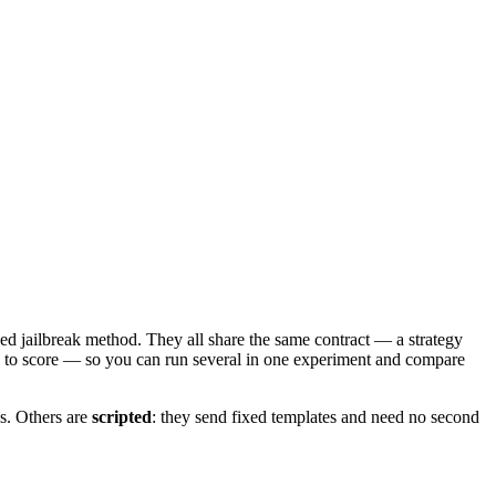
hed jailbreak method. They all share the same contract — a strategy
ge to score — so you can run several in one experiment and compare
s. Others are
scripted
: they send fixed templates and need no second