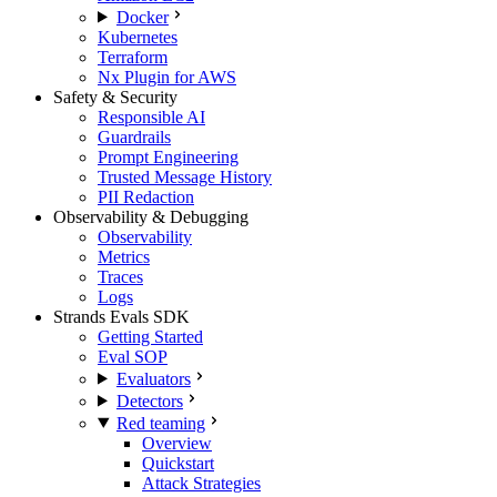
Docker
Kubernetes
Terraform
Nx Plugin for AWS
Safety & Security
Responsible AI
Guardrails
Prompt Engineering
Trusted Message History
PII Redaction
Observability & Debugging
Observability
Metrics
Traces
Logs
Strands Evals SDK
Getting Started
Eval SOP
Evaluators
Detectors
Red teaming
Overview
Quickstart
Attack Strategies