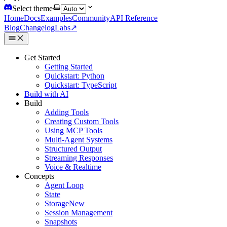
Select theme
Home
Docs
Examples
Community
API Reference
Blog
Changelog
Labs
↗
Get Started
Getting Started
Quickstart: Python
Quickstart: TypeScript
Build with AI
Build
Adding Tools
Creating Custom Tools
Using MCP Tools
Multi-Agent Systems
Structured Output
Streaming Responses
Voice & Realtime
Concepts
Agent Loop
State
Storage
New
Session Management
Snapshots