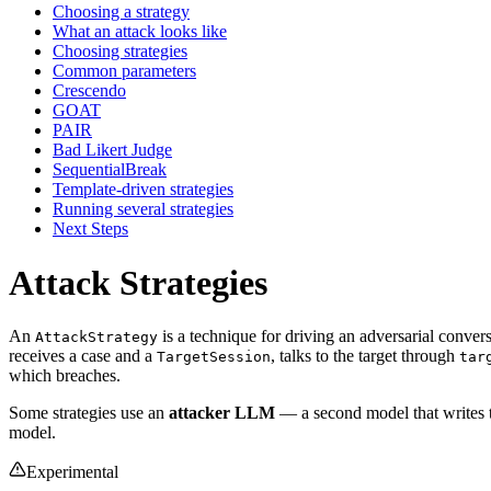
Choosing a strategy
What an attack looks like
Choosing strategies
Common parameters
Crescendo
GOAT
PAIR
Bad Likert Judge
SequentialBreak
Template-driven strategies
Running several strategies
Next Steps
Attack Strategies
An
is a technique for driving an adversarial conver
AttackStrategy
receives a case and a
, talks to the target through
TargetSession
tar
which breaches.
Some strategies use an
attacker LLM
— a second model that writes t
model.
Experimental