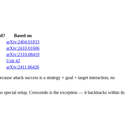
LM?
Based on
arXiv:2404.01833
arXiv:2410.01606
arXiv:2310.08419
Unit 42
arXiv:2411.06426
ause attack success is a strategy × goal × target interaction, no
o special setup. Crescendo is the exception — it backtracks within its