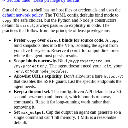
Section titled “Least privilege by default”
Out of the box, a shell has no host files or credentials and uses the
default network policy
. The TOML config defaults bind mode to
(the safe choice), but the Python and Node.js constructors
copy
default to
; always pass
explicitly in code. The
direct
mode
practices that follow from the principle of least privilege are:
Prefer
over
binds for source code.
A
copy
direct
copy
bind snapshots files into the VFS, isolating the agent from
your live filesystem. Reserve
for output directories
direct
where the agent must persist results.
Scope binds narrowly.
Bind
, not
/my/project/src
or
. The agent doesn’t need your
, your
/my/project
/
.git
, or your
.
.env
node_modules
Allowlist URLs explicitly.
Don’t allowlist a bare
;
https://
that disables the SSRF guard. List the specific endpoints the
agent needs.
Keep a timeout set.
The config-driven API defaults to a 30-
second per-command timeout, which bounds runaway
commands. Raise it for long-running work rather than
removing it.
Set
.
Cap the output an agent can generate so a
max_output
single command can’t fill memory. 1 MiB is a reasonable
default.