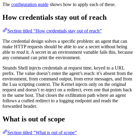
The
configuration guide
shows how to apply each of these.
How credentials stay out of reach
Section titled “How credentials stay out of reach”
The credential design solves a specific problem: an agent that can
make HTTP requests should be able to
use
a secret without being
able to
read
it. A secret in an environment variable fails this, because
any command can print the environment.
Strands Shell injects credentials at request time, keyed to a URL
prefix. The value doesn’t enter the agent’s reach: it’s absent from the
environment, from command output, from error messages, and from
the Lua scripting context. The Kernel injects only on the original
request and doesn’t re-inject on a redirect, even one that points back
to the same host. That closes the exfiltration path where an agent
follows a crafted redirect to a logging endpoint and reads the
forwarded header.
What is out of scope
Section titled “What is out of scope”