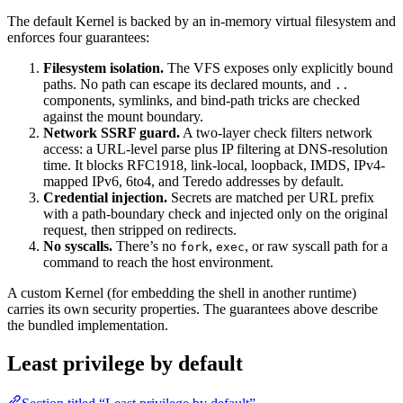
The default Kernel is backed by an in-memory virtual filesystem and
enforces four guarantees:
Filesystem isolation.
The VFS exposes only explicitly bound
paths. No path can escape its declared mounts, and
..
components, symlinks, and bind-path tricks are checked
against the mount boundary.
Network SSRF guard.
A two-layer check filters network
access: a URL-level parse plus IP filtering at DNS-resolution
time. It blocks RFC1918, link-local, loopback, IMDS, IPv4-
mapped IPv6, 6to4, and Teredo addresses by default.
Credential injection.
Secrets are matched per URL prefix
with a path-boundary check and injected only on the original
request, then stripped on redirects.
No syscalls.
There’s no
,
, or raw syscall path for a
fork
exec
command to reach the host environment.
A custom Kernel (for embedding the shell in another runtime)
carries its own security properties. The guarantees above describe
the bundled implementation.
Least privilege by default