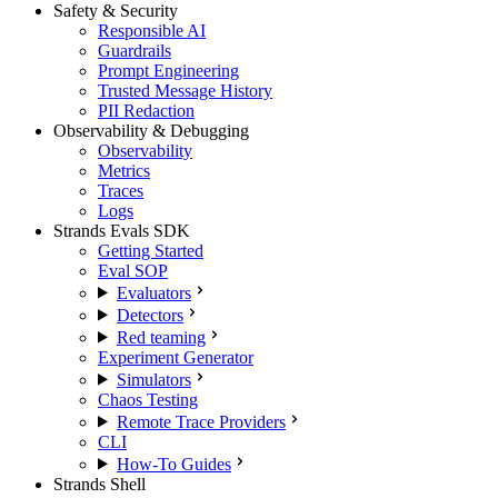
Safety & Security
Responsible AI
Guardrails
Prompt Engineering
Trusted Message History
PII Redaction
Observability & Debugging
Observability
Metrics
Traces
Logs
Strands Evals SDK
Getting Started
Eval SOP
Evaluators
Detectors
Red teaming
Experiment Generator
Simulators
Chaos Testing
Remote Trace Providers
CLI
How-To Guides
Strands Shell