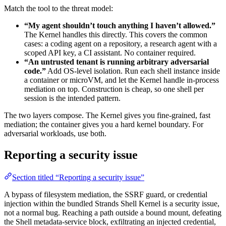
Match the tool to the threat model:
“My agent shouldn’t touch anything I haven’t allowed.”
The Kernel handles this directly. This covers the common
cases: a coding agent on a repository, a research agent with a
scoped API key, a CI assistant. No container required.
“An untrusted tenant is running arbitrary adversarial
code.”
Add OS-level isolation. Run each shell instance inside
a container or microVM, and let the Kernel handle in-process
mediation on top. Construction is cheap, so one shell per
session is the intended pattern.
The two layers compose. The Kernel gives you fine-grained, fast
mediation; the container gives you a hard kernel boundary. For
adversarial workloads, use both.
Reporting a security issue
Section titled “Reporting a security issue”
A bypass of filesystem mediation, the SSRF guard, or credential
injection within the bundled Strands Shell Kernel is a security issue,
not a normal bug. Reaching a path outside a bound mount, defeating
the Shell metadata-service block, exfiltrating an injected credential,