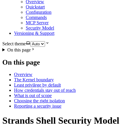
Overview
Quickstart
Configuration
Commands
MCP Server
Security Model
Versioning & Support
Select theme
On this page
On this page
Overview
The Kernel boundary
Least privilege by default
How credentials stay out of reach
What is out of scope
Choosing the right isolation
Reporting a security issue
Strands Shell Security Model