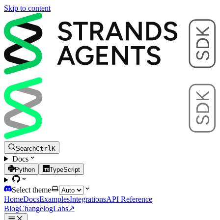
Skip to content
Search
Ctrl
K
Docs
Python
TypeScript
Select theme
Home
Docs
Examples
Integrations
API Reference
Blog
Changelog
Labs
↗