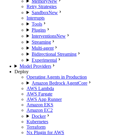
Memory
New
Retry Strategies
Sandbox
New
Interrupts
Tools
Plugins
Interventions
New
Streaming
Multi-agent
Bidirectional Streaming
Experimental
Model Providers
Deploy
Operating Agents in Production
Amazon Bedrock AgentCore
AWS Lambda
AWS Fargate
AWS App Runner
Amazon EKS
Amazon EC2
Docker
Kubernetes
Terraform
Nx Plugin for AWS