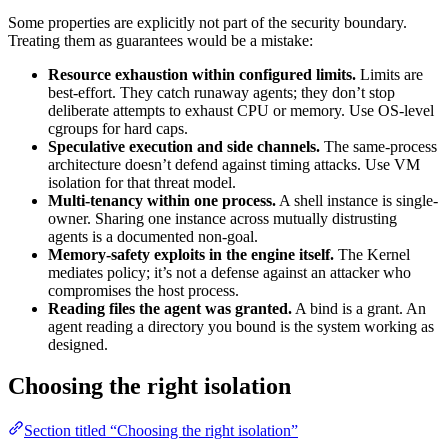
Some properties are explicitly not part of the security boundary.
Treating them as guarantees would be a mistake:
Resource exhaustion within configured limits.
Limits are
best-effort. They catch runaway agents; they don’t stop
deliberate attempts to exhaust CPU or memory. Use OS-level
cgroups for hard caps.
Speculative execution and side channels.
The same-process
architecture doesn’t defend against timing attacks. Use VM
isolation for that threat model.
Multi-tenancy within one process.
A shell instance is single-
owner. Sharing one instance across mutually distrusting
agents is a documented non-goal.
Memory-safety exploits in the engine itself.
The Kernel
mediates policy; it’s not a defense against an attacker who
compromises the host process.
Reading files the agent was granted.
A bind is a grant. An
agent reading a directory you bound is the system working as
designed.
Choosing the right isolation
Section titled “Choosing the right isolation”