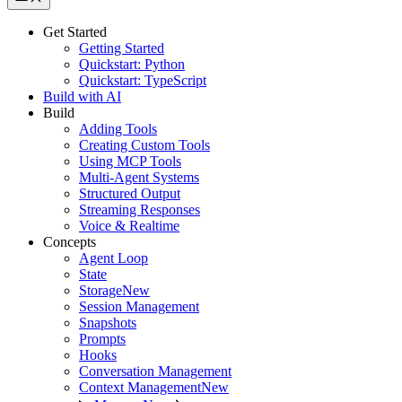
Get Started
Getting Started
Quickstart: Python
Quickstart: TypeScript
Build with AI
Build
Adding Tools
Creating Custom Tools
Using MCP Tools
Multi-Agent Systems
Structured Output
Streaming Responses
Voice & Realtime
Concepts
Agent Loop
State
Storage
New
Session Management
Snapshots
Prompts
Hooks
Conversation Management
Context Management
New