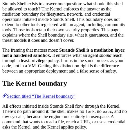
Strands Shell exists to answer one question: what should this shell
be allowed to touch? The Kernel enforces the answer as the
mediation boundary for filesystem, network, and credential
operations initiated inside Strands Shell. This boundary does not
extend to other tools registered with an agent, including community
tools. Those tools retain their own security properties. This page
explains where the Shell boundary sits, what it guarantees, and the
threat models it does and doesn’t cover.
The framing that matters most:
Strands Shell is a mediation layer,
not a hardened sandbox.
It enforces what an agent
should
reach
through a least-privilege policy. It runs in the same process as your
code, not in a VM. Getting this distinction right is the difference
between an appropriate deployment and a false sense of safety.
The Kernel boundary
Section titled “The Kernel boundary”
All effects initiated inside Strands Shell flow through the Kernel.
There’s no path around it: the shell makes no
, no
, and no
fork
exec
raw syscalls, because the engine runs entirely in userspace. A
command that wants to read a file, reach a URL, or use a credential
asks the Kernel, and the Kernel applies policy.