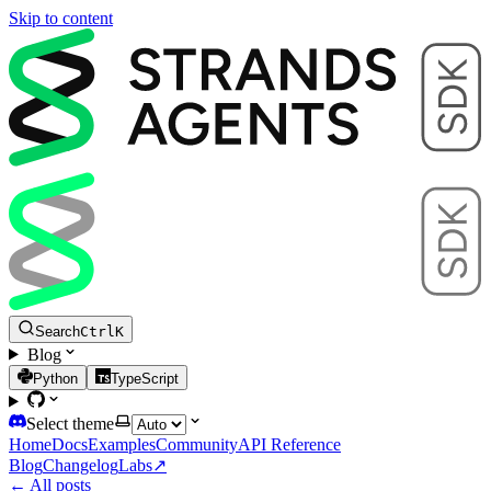
Skip to content
Search
Ctrl
K
Blog
Python
TypeScript
Select theme
Home
Docs
Examples
Community
API Reference
Blog
Changelog
Labs
↗
← All posts