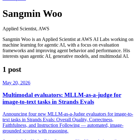
Sangmin Woo
Applied Scientist, AWS
Sangmin Woo is an Applied Scientist at AWS AI Labs working on
machine learning for agentic AI, with a focus on evaluation
frameworks and improving agent behavior and performance. His
interests span agentic AI, generative models, and multimodal AI.
1 post
May 20, 2026
Multimodal evaluators: MLLM-as-a-judge for
image-to-text tasks in Strands Evals
Announcing four new MLLM-as-a-Judge evaluators for image-to-
text tasks in Strands Evals: Overall Quality, Correctness,
Faithfulness, and Instruction Following — automated, image-
grounded scoring with reasoning.