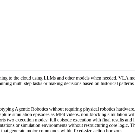
ning to the cloud using LLMs and other models when needed. VLA model
anning multi-step tasks or making decisions based on historical pattern
totyping Agentic Robotics without requiring physical robotics hardw
apture simulation episodes as MP4 videos, non-blocking simulation wit
rts two execution modes: full episode execution with final results and i
tions or simulation environments without restructuring core logic. The 
s that generate motor commands within fixed-size action horizons.