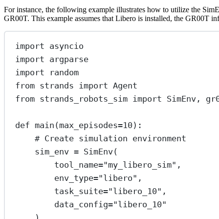
For instance, the following example illustrates how to utilize the S
GR00T. This example assumes that Libero is installed, the GR00T infer
import
 asyncio
import
 argparse
import
 random
from
 strands 
import
 Agent
from
 strands_robots_sim 
import
 SimEnv, gr
def
main
(max_episodes
=
10
):
# Create simulation environment
sim_env 
=
 SimEnv(
tool_name
=
"my_libero_sim"
,
env_type
=
"libero"
,
task_suite
=
"libero_10"
,
data_config
=
"libero_10"
)