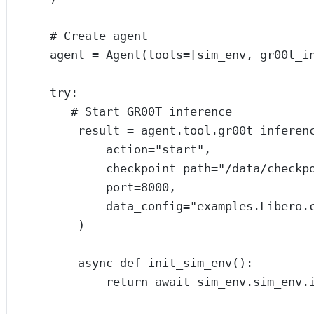
# Create agent
agent 
=
 Agent(
tools
=
[sim_env, gr00t_i
try
:
# Start GR00T inference
result 
=
 agent.tool.gr00t_inferen
action
=
"start"
,
checkpoint_path
=
"/data/checkp
port
=
8000
,
data_config
=
"examples.Libero.
)
async
def
init_sim_env
():
return
await
 sim_env.sim_env.