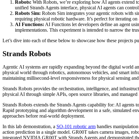
Robots:
With Robots, we’re exploring how AI agents extend to 
unified Strands Agents interface, physical AI agents can control
Robots Sim:
Robots Sim integrates your agentic robots with s
requiring physical robotic hardware. It’s perfect for iterating
AI Functions:
AI Functions let developers define an agent usin
implementations. This experiment is intended to narrow the tru
Let’s dive into each of these below to showcase how these projects pu
Strands Robots
Agentic AI systems are rapidly expanding beyond the digital world and
physical world through robotics, autonomous vehicles, and smart inf
maintaining millisecond-level responsiveness for physical sensing and
Strands Robots provides the orchestration, intelligence, and infrastruc
physical AI through simple APIs, open source libraries, and managed 
Strands Robots extends the Strands Agents capability for: AI agents to
Rapid prototyping and algorithm development in a safe, simulated envir
approaches before real-world deployment.
In this lab demonstration, a
SO-101 robotic arm
handles manipulation
action prediction in a single model. GR00T takes camera images, robot
integrated NVIDIA GR00T with Strands Agents and demonstrated the