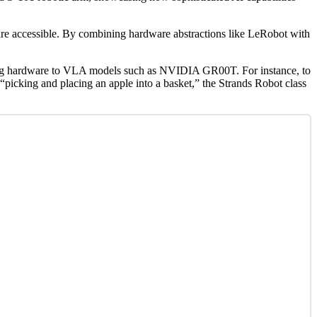
are accessible. By combining hardware abstractions like LeRobot with
necting hardware to VLA models such as NVIDIA GR00T. For instance, to
icking and placing an apple into a basket,” the Strands Robot class