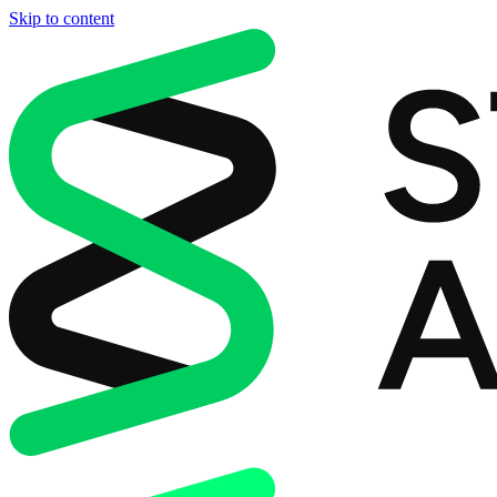
Skip to content