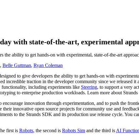
day with state-of-the-art, experimental app
 the ability to get hands-on with experimental, state-of-the-art approa
,
Belle Guttman
,
Ryan Coleman
esigned to give developers the ability to get hands-on with experimenta
d incredible traction in the developer community since we released 
functionality, including experiments like
Steering
, to support a very 
rototyping to enterprise production workloads. Learn more about Stran
encourage innovation through experimentation, and to push the frontie
their innovative open source projects for community use and feedback.
ents to the Strands SDK and its production use release cycle. You can e
e first is
Robots
, the second is
Robots Sim
and the third is
AI Functio