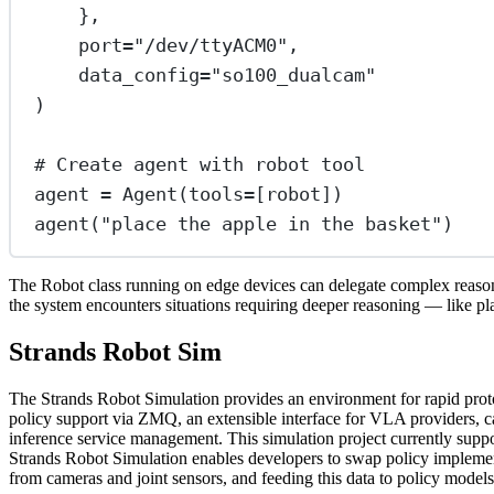
},
port
=
"/dev/ttyACM0"
,
data_config
=
"so100_dualcam"
)
# Create agent with robot tool
agent 
=
 Agent(
tools
=
[robot])
agent(
"place the apple in the basket"
)
The Robot class running on edge devices can delegate complex reaso
the system encounters situations requiring deeper reasoning — like pl
Strands Robot Sim
The Strands Robot Simulation provides an environment for rapid pro
policy support via ZMQ, an extensible interface for VLA providers, c
inference service management. This simulation project currently suppo
Strands Robot Simulation enables developers to swap policy implementa
from cameras and joint sensors, and feeding this data to policy model