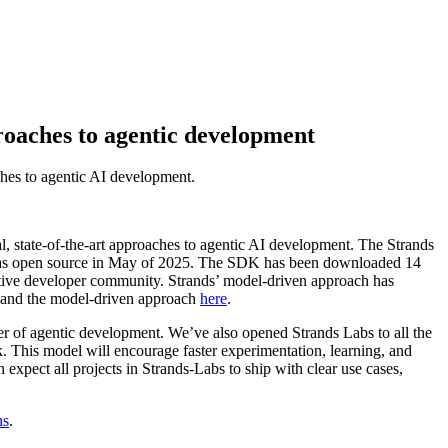
roaches to agentic development
ches to agentic AI development.
l, state-of-the-art approaches to agentic AI development. The Strands
it as open source in May of 2025. The SDK has been downloaded 14
active developer community. Strands’ model-driven approach has
ds and the model-driven approach
here
.
r of agentic development. We’ve also opened Strands Labs to all the
 This model will encourage faster experimentation, learning, and
xpect all projects in Strands-Labs to ship with clear use cases,
ns
.