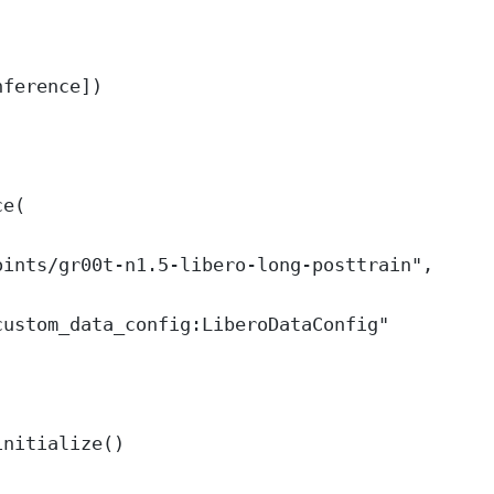
nference])
ce(
oints/gr00t-n1.5-libero-long-posttrain"
,
custom_data_config:LiberoDataConfig"
initialize()