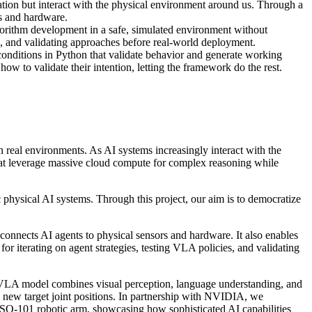
tion but interact with the physical environment around us. Through a
rs and hardware.
gorithm development in a safe, simulated environment without
es, and validating approaches before real-world deployment.
 conditions in Python that validate behavior and generate working
 to validate their intention, letting the framework do the rest.
 real environments. As AI systems increasingly interact with the
hat leverage massive cloud compute for complex reasoning while
c physical AI systems. Through this project, our aim is to democratize
 connects AI agents to physical sensors and hardware. It also enables
r iterating on agent strategies, testing VLA policies, and validating
LA model combines visual perception, language understanding, and
ts new target joint positions. In partnership with NVIDIA, we
 SO-101 robotic arm, showcasing how sophisticated AI capabilities