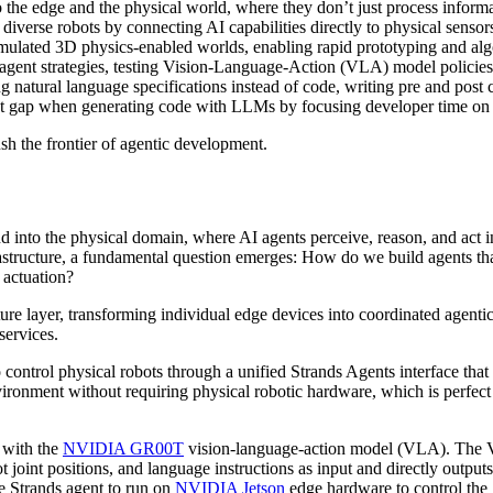
the edge and the physical world, where they don’t just process informa
 diverse robots by connecting AI capabilities directly to physical senso
imulated 3D physics-enabled worlds, enabling rapid prototyping and al
 on agent strategies, testing Vision-Language-Action (VLA) model polici
g natural language specifications instead of code, writing pre and post
st gap when generating code with LLMs by focusing developer time on how
sh the frontier of agentic development.
 into the physical domain, where AI agents perceive, reason, and act in
rastructure, a fundamental question emerges: How do we build agents t
 actuation?
ture layer, transforming individual edge devices into coordinated agenti
services.
 control physical robots through a unified Strands Agents interface that
onment without requiring physical robotic hardware, which is perfect fo
 with the
NVIDIA GR00T
vision-language-action model (VLA). The V
 joint positions, and language instructions as input and directly outpu
 Strands agent to run on
NVIDIA Jetson
edge hardware to control the