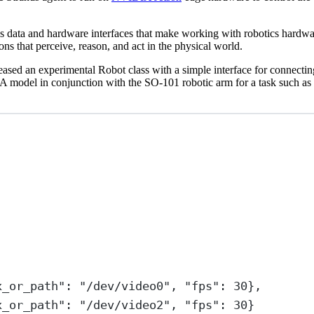
s data and hardware interfaces that make working with robotics hardw
that perceive, reason, and act in the physical world.
ve released an experimental Robot class with a simple interface for con
odel in conjunction with the SO-101 robotic arm for a task such as “p
x_or_path"
: 
"/dev/video0"
, 
"fps"
: 
30
},
x_or_path"
: 
"/dev/video2"
, 
"fps"
: 
30
}