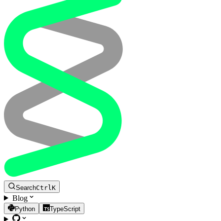
Search
Ctrl
K
Blog
Python
TypeScript