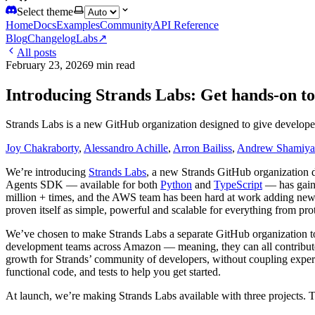
Select theme
Home
Docs
Examples
Community
API Reference
Blog
Changelog
Labs
↗
All posts
February 23, 2026
9 min read
Introducing Strands Labs: Get hands-on to
Strands Labs is a new GitHub organization designed to give developers
Joy Chakraborty
,
Alessandro Achille
,
Arron Bailiss
,
Andrew Shamiya
We’re introducing
Strands Labs
, a new Strands GitHub organization d
Agents SDK — available for both
Python
and
TypeScript
— has gaine
million + times, and the AWS team has been hard at work adding new 
proven itself as simple, powerful and scalable for everything from p
We’ve chosen to make Strands Labs a separate GitHub organization to 
development teams across Amazon — meaning, they can all contribute 
growth for Strands’ community of developers, without coupling experim
functional code, and tests to help you get started.
At launch, we’re making Strands Labs available with three projects. Th