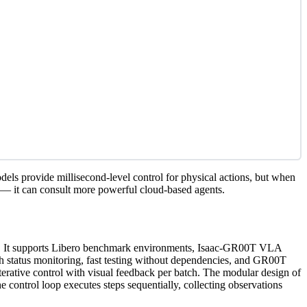
s provide millisecond-level control for physical actions, but when
s — it can consult more powerful cloud-based agents.
are. It supports Libero benchmark environments, Isaac-GR00T VLA
h status monitoring, fast testing without dependencies, and GR00T
terative control with visual feedback per batch. The modular design of
control loop executes steps sequentially, collecting observations