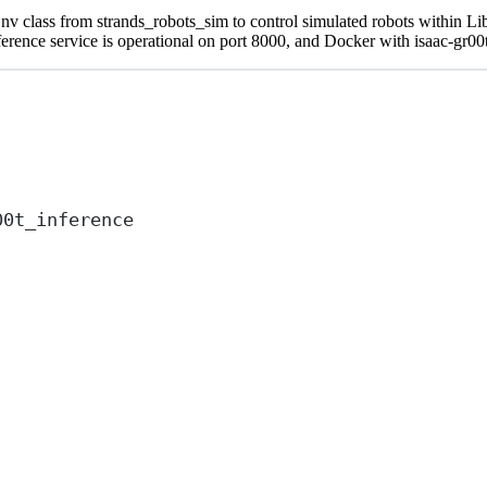
imEnv class from strands_robots_sim to control simulated robots within
ence service is operational on port 8000, and Docker with isaac-gr00t 
00t_inference