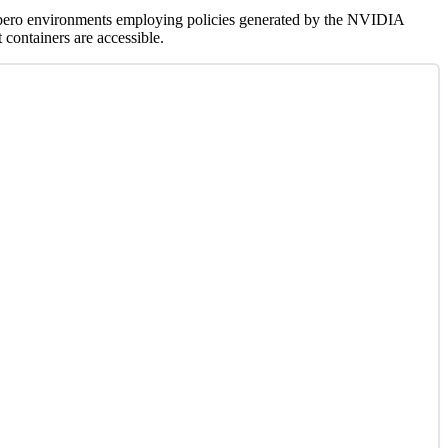
 Libero environments employing policies generated by the NVIDIA
containers are accessible.