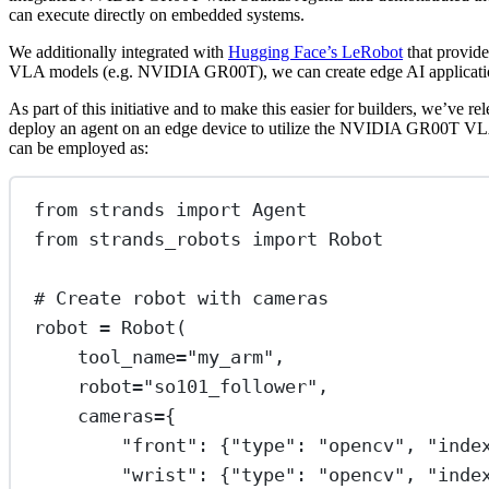
can execute directly on embedded systems.
We additionally integrated with
Hugging Face’s LeRobot
that provide
VLA models (e.g. NVIDIA GR00T), we can create edge AI applications 
As part of this initiative and to make this easier for builders, we’
deploy an agent on an edge device to utilize the NVIDIA GR00T VLA m
can be employed as:
from
 strands 
import
 Agent
from
 strands_robots 
import
 Robot
# Create robot with cameras
robot 
=
 Robot(
tool_name
=
"my_arm"
,
robot
=
"so101_follower"
,
cameras
=
{
"front"
: {
"type"
: 
"opencv"
, 
"inde
"wrist"
: {
"type"
: 
"opencv"
, 
"inde