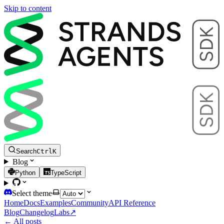
Skip to content
Search
Ctrl
K
Blog
Python
TypeScript
Select theme
Home
Docs
Examples
Community
API Reference
Blog
Changelog
Labs
↗
← All posts