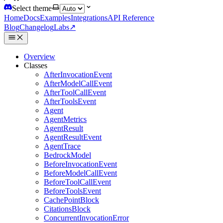
Select theme
Home
Docs
Examples
Integrations
API Reference
Blog
Changelog
Labs
↗
Overview
Classes
AfterInvocationEvent
AfterModelCallEvent
AfterToolCallEvent
AfterToolsEvent
Agent
AgentMetrics
AgentResult
AgentResultEvent
AgentTrace
BedrockModel
BeforeInvocationEvent
BeforeModelCallEvent
BeforeToolCallEvent
BeforeToolsEvent
CachePointBlock
CitationsBlock
ConcurrentInvocationError