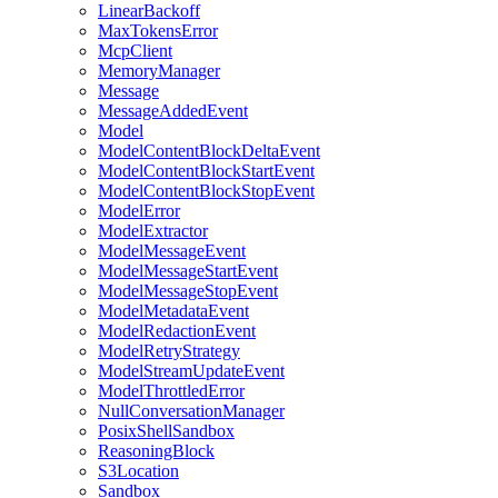
LinearBackoff
MaxTokensError
McpClient
MemoryManager
Message
MessageAddedEvent
Model
ModelContentBlockDeltaEvent
ModelContentBlockStartEvent
ModelContentBlockStopEvent
ModelError
ModelExtractor
ModelMessageEvent
ModelMessageStartEvent
ModelMessageStopEvent
ModelMetadataEvent
ModelRedactionEvent
ModelRetryStrategy
ModelStreamUpdateEvent
ModelThrottledError
NullConversationManager
PosixShellSandbox
ReasoningBlock
S3Location
Sandbox