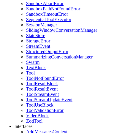
SandboxAbortError
SandboxPathNotFoundError
SandboxTimeoutError
SequentialToolExecutor
SessionManager
SlidingWindowConversationManager
StateStore
StorageError
StreamEvent
StructuredOutputError
SummarizingConversationManager
Swarm
TextBlock
Tool
ToolNotFoundError
ToolResultBlock
ToolResultEvent
ToolStreamEvent
ToolStreamUpdateEvent
ToolUseBlock
ToolValidationError
VideoBlock
ZodTool
Interfaces
AddMessagesContext