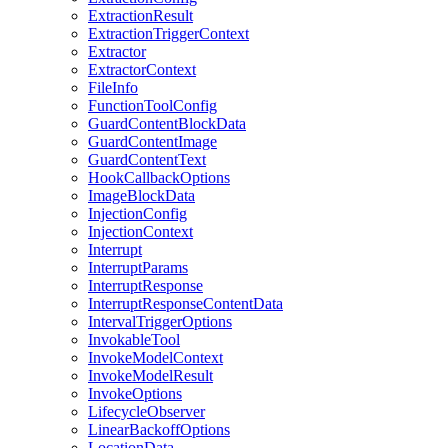
ExtractionResult
ExtractionTriggerContext
Extractor
ExtractorContext
FileInfo
FunctionToolConfig
GuardContentBlockData
GuardContentImage
GuardContentText
HookCallbackOptions
ImageBlockData
InjectionConfig
InjectionContext
Interrupt
InterruptParams
InterruptResponse
InterruptResponseContentData
IntervalTriggerOptions
InvokableTool
InvokeModelContext
InvokeModelResult
InvokeOptions
LifecycleObserver
LinearBackoffOptions
LocationData