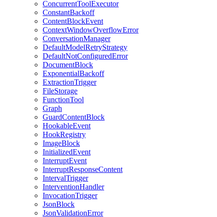
ConcurrentToolExecutor
ConstantBackoff
ContentBlockEvent
ContextWindowOverflowError
ConversationManager
DefaultModelRetryStrategy
DefaultNotConfiguredError
DocumentBlock
ExponentialBackoff
ExtractionTrigger
FileStorage
FunctionTool
Graph
GuardContentBlock
HookableEvent
HookRegistry
ImageBlock
InitializedEvent
InterruptEvent
InterruptResponseContent
IntervalTrigger
InterventionHandler
InvocationTrigger
JsonBlock
JsonValidationError