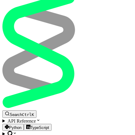
Search
Ctrl
K
API Reference
Python
TypeScript