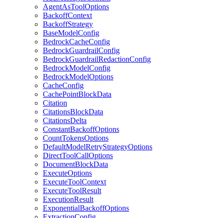
AgentAsToolOptions
BackoffContext
BackoffStrategy
BaseModelConfig
BedrockCacheConfig
BedrockGuardrailConfig
BedrockGuardrailRedactionConfig
BedrockModelConfig
BedrockModelOptions
CacheConfig
CachePointBlockData
Citation
CitationsBlockData
CitationsDelta
ConstantBackoffOptions
CountTokensOptions
DefaultModelRetryStrategyOptions
DirectToolCallOptions
DocumentBlockData
ExecuteOptions
ExecuteToolContext
ExecuteToolResult
ExecutionResult
ExponentialBackoffOptions
ExtractionConfig