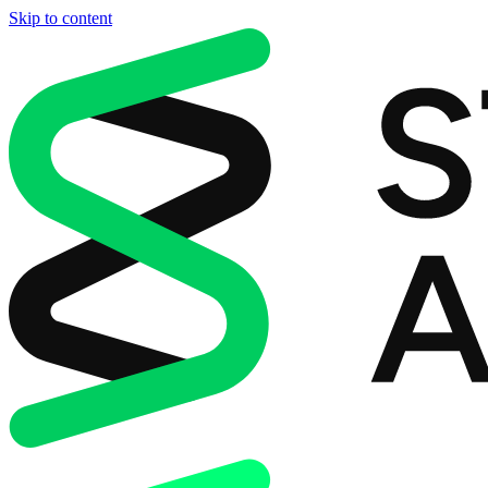
Skip to content