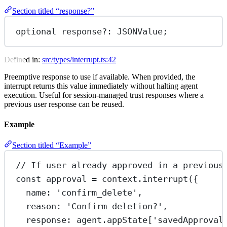
Section titled “response?”
optional response
?:
 JSONValue;
Defined in:
src/types/interrupt.ts:42
Preemptive response to use if available. When provided, the
interrupt returns this value immediately without halting agent
execution. Useful for session-managed trust responses where a
previous user response can be reused.
Example
Section titled “Example”
// If user already approved in a previous
const
approval
=
 context.
interrupt
({
name: 
'confirm_delete'
,
reason: 
'Confirm deletion?'
,
response: agent.appState[
'savedApproval