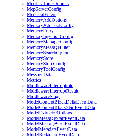
McpListToolsOptions
McpServerConfig
McpToolFilters
MemoryAddOptions
MemoryAddToolConfig
MemoryEntry
MemoryInjectionConfig
MemoryManagerConfig
MemoryMessageFilter
MemorySearchOptions
MemoryStore
MemoryStoreConfig
MemoryToolConfig
MessageData
Metrics
MiddlewareInterruptible
MiddlewareInterruptResult
MiddlewareStage
ModelContentBlockDeltaEventData
ModelContentBlockStartEventData
ModelExtractorOptions
ModelMessageStartEventData
ModelMessageStopEventData
ModelMetadataEventData
ModelRedactionEventData