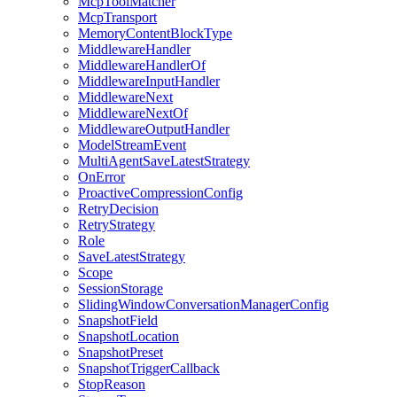
McpToolMatcher
McpTransport
MemoryContentBlockType
MiddlewareHandler
MiddlewareHandlerOf
MiddlewareInputHandler
MiddlewareNext
MiddlewareNextOf
MiddlewareOutputHandler
ModelStreamEvent
MultiAgentSaveLatestStrategy
OnError
ProactiveCompressionConfig
RetryDecision
RetryStrategy
Role
SaveLatestStrategy
Scope
SessionStorage
SlidingWindowConversationManagerConfig
SnapshotField
SnapshotLocation
SnapshotPreset
SnapshotTriggerCallback
StopReason