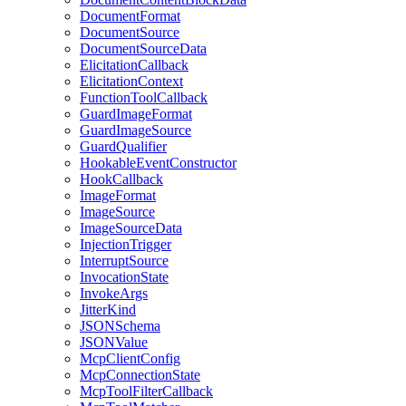
DocumentFormat
DocumentSource
DocumentSourceData
ElicitationCallback
ElicitationContext
FunctionToolCallback
GuardImageFormat
GuardImageSource
GuardQualifier
HookableEventConstructor
HookCallback
ImageFormat
ImageSource
ImageSourceData
InjectionTrigger
InterruptSource
InvocationState
InvokeArgs
JitterKind
JSONSchema
JSONValue
McpClientConfig
McpConnectionState
McpToolFilterCallback