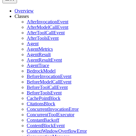
Overview
Classes
AfterInvocationEvent
AfterModelCallEvent
AfterToolCallEvent
AfterToolsEvent
Agent
AgentMetrics
AgentResult
AgentResultEvent
AgentTrace
BedrockModel
BeforeInvocationEvent
BeforeModelCallEvent
BeforeToolCallEvent
BeforeToolsEvent
CachePointBlock
CitationsBlock
ConcurrentInvocationError
ConcurrentToolExecutor
ConstantBackoff
ContentBlockEvent
ContextWindowOverflowError