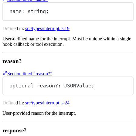
name
: string;
Defined in:
src/types/interrupt.ts:19
User-defined name for the interrupt. Must be unique within a single
hook callback or tool execution.
reason?
Section titled “reason?”
optional reason
?:
 JSONValue;
Defined in:
src/types/interrupt.ts:24
User-provided reason for the interrupt.
response?