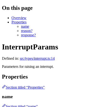
On this page
Overview
Properties
name
reason?
response?
InterruptParams
Defined in:
src/types/interrupt.ts:14
Parameters for raising an interrupt.
Properties
Section titled “Properties”
name
Section titled “name”