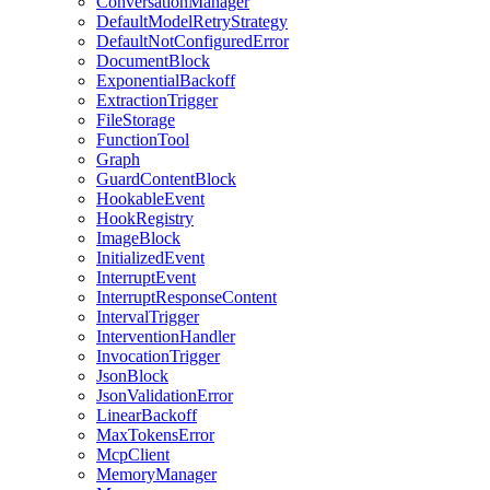
ConversationManager
DefaultModelRetryStrategy
DefaultNotConfiguredError
DocumentBlock
ExponentialBackoff
ExtractionTrigger
FileStorage
FunctionTool
Graph
GuardContentBlock
HookableEvent
HookRegistry
ImageBlock
InitializedEvent
InterruptEvent
InterruptResponseContent
IntervalTrigger
InterventionHandler
InvocationTrigger
JsonBlock
JsonValidationError
LinearBackoff
MaxTokensError
McpClient
MemoryManager