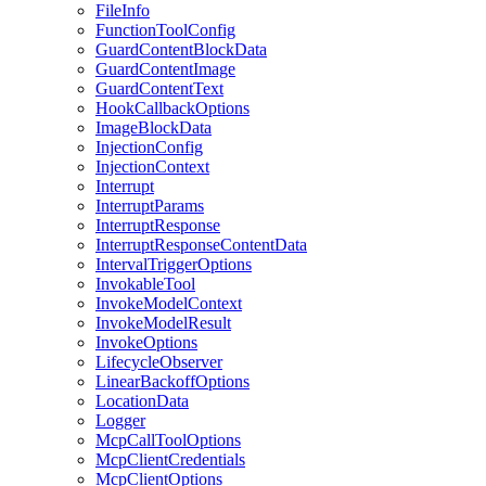
FileInfo
FunctionToolConfig
GuardContentBlockData
GuardContentImage
GuardContentText
HookCallbackOptions
ImageBlockData
InjectionConfig
InjectionContext
Interrupt
InterruptParams
InterruptResponse
InterruptResponseContentData
IntervalTriggerOptions
InvokableTool
InvokeModelContext
InvokeModelResult
InvokeOptions
LifecycleObserver
LinearBackoffOptions
LocationData
Logger
McpCallToolOptions
McpClientCredentials
McpClientOptions