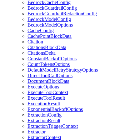
BedrockCacheConfig
BedrockGuardrailConfig
BedrockGuardrailRedactionConfig
BedrockModelConfig
BedrockModelOptions
CacheConfig
CachePointBlockData
Citation
CitationsBlockData
CitationsDelta
ConstantBackoffOptions
CountTokensOptions
DefaultModelRetryStrategyOptions
DirectToolCallOptions
DocumentBlockData
ExecuteOptions
ExecuteToolContext
ExecuteToolResult
ExecutionResult
ExponentialBackoffOptions
ExtractionConfig
ExtractionResult
ExtractionTriggerContext
Extractor
ExtractorContext