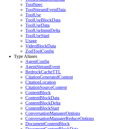
ToolSpec
ToolStreamEventData
ToolUse
ToolUseBlockData
ToolUseData
ToolUseInputDelta
ToolUseStart
Usage
VideoBlockData
ZodToolConfig
Type Aliases
AgentConfig
AgentStreamEvent
BedrockCacheTTL
CitationGeneratedContent
CitationLocation
CitationSourceContent
ContentBlock
ContentBlockData
ContentBlockDelta
ContentBlockStart
ConversationManagerOptions
ConversationManagerReduceOptions
DocumentContentBlock
DocumentContentBlockData