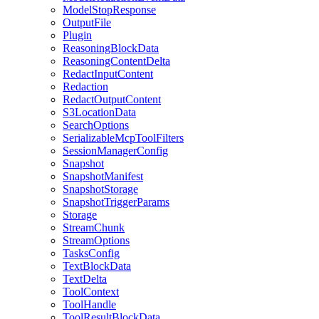
ModelStopResponse
OutputFile
Plugin
ReasoningBlockData
ReasoningContentDelta
RedactInputContent
Redaction
RedactOutputContent
S3LocationData
SearchOptions
SerializableMcpToolFilters
SessionManagerConfig
Snapshot
SnapshotManifest
SnapshotStorage
SnapshotTriggerParams
Storage
StreamChunk
StreamOptions
TasksConfig
TextBlockData
TextDelta
ToolContext
ToolHandle
ToolResultBlockData