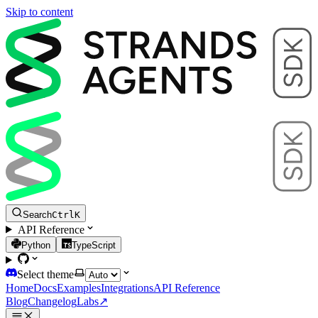
Skip to content
Search
Ctrl
K
API Reference
Python
TypeScript
Select theme
Home
Docs
Examples
Integrations
API Reference
Blog
Changelog
Labs
↗