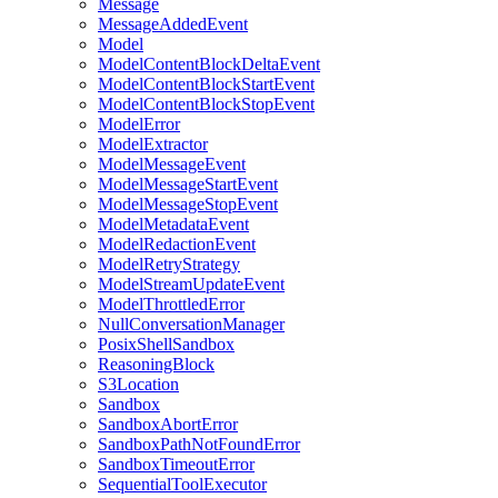
Message
MessageAddedEvent
Model
ModelContentBlockDeltaEvent
ModelContentBlockStartEvent
ModelContentBlockStopEvent
ModelError
ModelExtractor
ModelMessageEvent
ModelMessageStartEvent
ModelMessageStopEvent
ModelMetadataEvent
ModelRedactionEvent
ModelRetryStrategy
ModelStreamUpdateEvent
ModelThrottledError
NullConversationManager
PosixShellSandbox
ReasoningBlock
S3Location
Sandbox
SandboxAbortError
SandboxPathNotFoundError
SandboxTimeoutError
SequentialToolExecutor