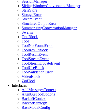
SessionManager
SlidingWindowConversationManager
StateStore
StorageError
StreamEvent
StructuredOutputError
SummarizingConversationManager
Swarm
TextBlock
Tool
ToolNotFoundError
ToolResultBlock
ToolResultEvent
ToolStreamEvent
ToolStreamUpdateEvent
ToolUseBlock
ToolValidationError
VideoBlock
ZodTool
Interfaces
AddMessagesContext
AgentAsToolOptions
BackoffContext
BackoffStrategy
BaseModelConfig