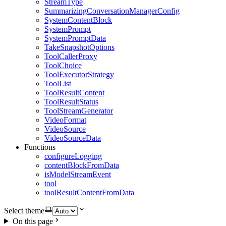
StreamType
SummarizingConversationManagerConfig
SystemContentBlock
SystemPrompt
SystemPromptData
TakeSnapshotOptions
ToolCallerProxy
ToolChoice
ToolExecutorStrategy
ToolList
ToolResultContent
ToolResultStatus
ToolStreamGenerator
VideoFormat
VideoSource
VideoSourceData
Functions
configureLogging
contentBlockFromData
isModelStreamEvent
tool
toolResultContentFromData
Select theme
On this page