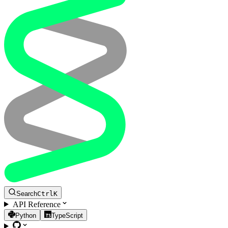
Search
Ctrl
K
API Reference
Python
TypeScript