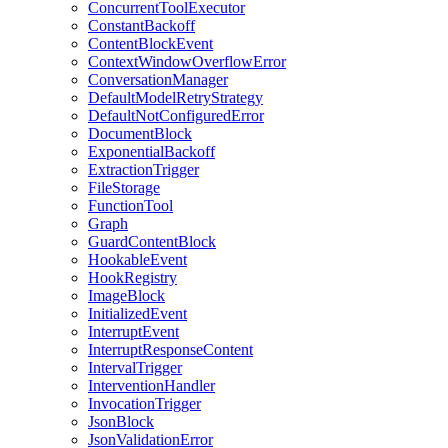
ConcurrentToolExecutor
ConstantBackoff
ContentBlockEvent
ContextWindowOverflowError
ConversationManager
DefaultModelRetryStrategy
DefaultNotConfiguredError
DocumentBlock
ExponentialBackoff
ExtractionTrigger
FileStorage
FunctionTool
Graph
GuardContentBlock
HookableEvent
HookRegistry
ImageBlock
InitializedEvent
InterruptEvent
InterruptResponseContent
IntervalTrigger
InterventionHandler
InvocationTrigger
JsonBlock
JsonValidationError