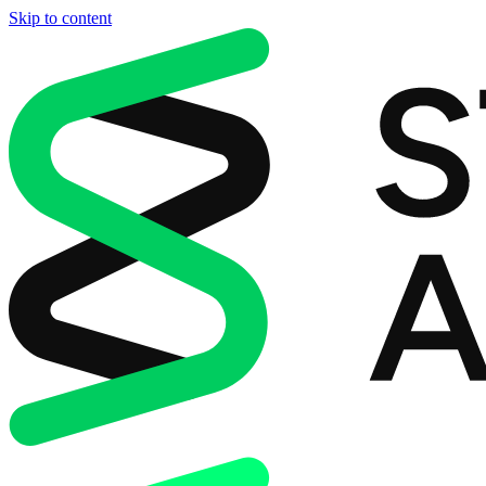
Skip to content