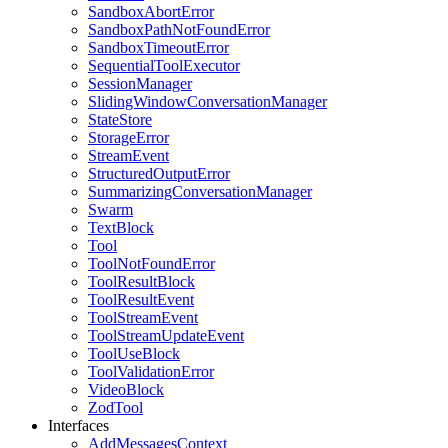
SandboxAbortError
SandboxPathNotFoundError
SandboxTimeoutError
SequentialToolExecutor
SessionManager
SlidingWindowConversationManager
StateStore
StorageError
StreamEvent
StructuredOutputError
SummarizingConversationManager
Swarm
TextBlock
Tool
ToolNotFoundError
ToolResultBlock
ToolResultEvent
ToolStreamEvent
ToolStreamUpdateEvent
ToolUseBlock
ToolValidationError
VideoBlock
ZodTool
Interfaces
AddMessagesContext