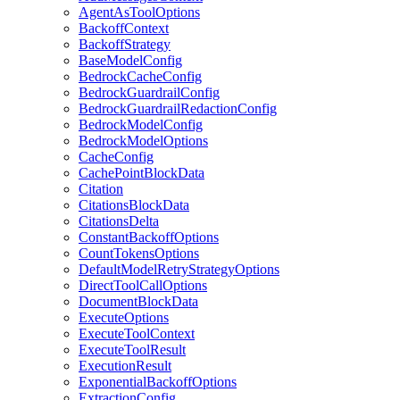
AgentAsToolOptions
BackoffContext
BackoffStrategy
BaseModelConfig
BedrockCacheConfig
BedrockGuardrailConfig
BedrockGuardrailRedactionConfig
BedrockModelConfig
BedrockModelOptions
CacheConfig
CachePointBlockData
Citation
CitationsBlockData
CitationsDelta
ConstantBackoffOptions
CountTokensOptions
DefaultModelRetryStrategyOptions
DirectToolCallOptions
DocumentBlockData
ExecuteOptions
ExecuteToolContext
ExecuteToolResult
ExecutionResult
ExponentialBackoffOptions
ExtractionConfig