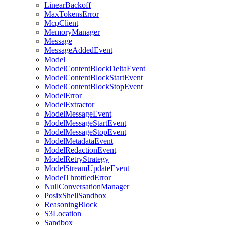
LinearBackoff
MaxTokensError
McpClient
MemoryManager
Message
MessageAddedEvent
Model
ModelContentBlockDeltaEvent
ModelContentBlockStartEvent
ModelContentBlockStopEvent
ModelError
ModelExtractor
ModelMessageEvent
ModelMessageStartEvent
ModelMessageStopEvent
ModelMetadataEvent
ModelRedactionEvent
ModelRetryStrategy
ModelStreamUpdateEvent
ModelThrottledError
NullConversationManager
PosixShellSandbox
ReasoningBlock
S3Location
Sandbox