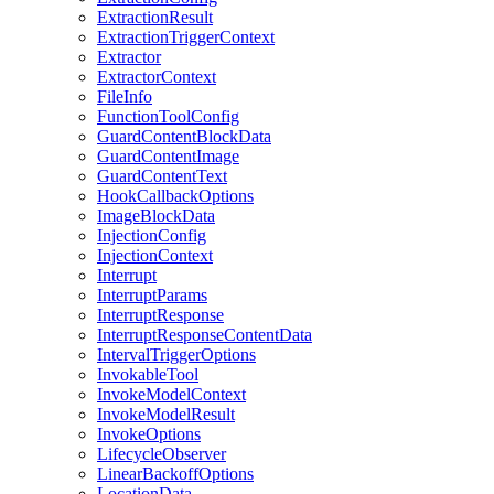
ExtractionResult
ExtractionTriggerContext
Extractor
ExtractorContext
FileInfo
FunctionToolConfig
GuardContentBlockData
GuardContentImage
GuardContentText
HookCallbackOptions
ImageBlockData
InjectionConfig
InjectionContext
Interrupt
InterruptParams
InterruptResponse
InterruptResponseContentData
IntervalTriggerOptions
InvokableTool
InvokeModelContext
InvokeModelResult
InvokeOptions
LifecycleObserver
LinearBackoffOptions
LocationData