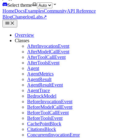
Select theme
Home
Docs
Examples
Community
API Reference
Blog
Changelog
Labs
↗
Overview
Classes
AfterInvocationEvent
AfterModelCallEvent
AfterToolCallEvent
AfterToolsEvent
Agent
AgentMetrics
AgentResult
AgentResultEvent
AgentTrace
BedrockModel
BeforeInvocationEvent
BeforeModelCallEvent
BeforeToolCallEvent
BeforeToolsEvent
CachePointBlock
CitationsBlock
ConcurrentInvocationError