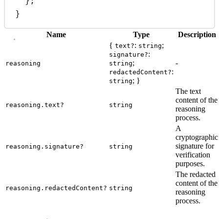
};
}
Name
Type
Description
{
:
;
text?
string
:
signature?
;
-
reasoning
string
:
redactedContent?
; }
string
The text
content of the
reasoning.text?
string
reasoning
process.
A
cryptographic
signature for
reasoning.signature?
string
verification
purposes.
The redacted
content of the
reasoning.redactedContent?
string
reasoning
process.