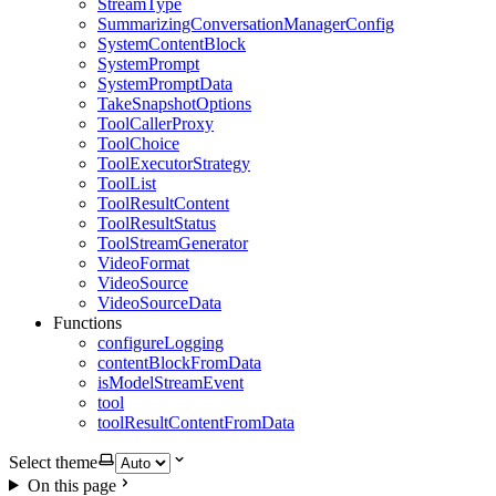
StreamType
SummarizingConversationManagerConfig
SystemContentBlock
SystemPrompt
SystemPromptData
TakeSnapshotOptions
ToolCallerProxy
ToolChoice
ToolExecutorStrategy
ToolList
ToolResultContent
ToolResultStatus
ToolStreamGenerator
VideoFormat
VideoSource
VideoSourceData
Functions
configureLogging
contentBlockFromData
isModelStreamEvent
tool
toolResultContentFromData
Select theme
On this page