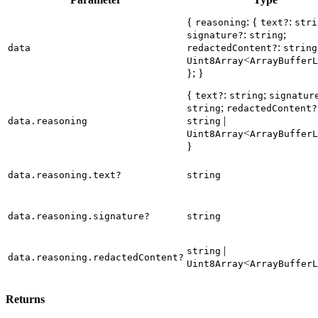
{
: {
:
reasoning
text?
stri
:
;
signature?
string
:
data
redactedContent?
string
<
Uint8Array
ArrayBufferL
}; }
{
:
;
text?
string
signatur
;
string
redactedContent?
|
data.reasoning
string
<
Uint8Array
ArrayBufferL
}
data.reasoning.text?
string
data.reasoning.signature?
string
|
string
data.reasoning.redactedContent?
<
Uint8Array
ArrayBufferL
Returns