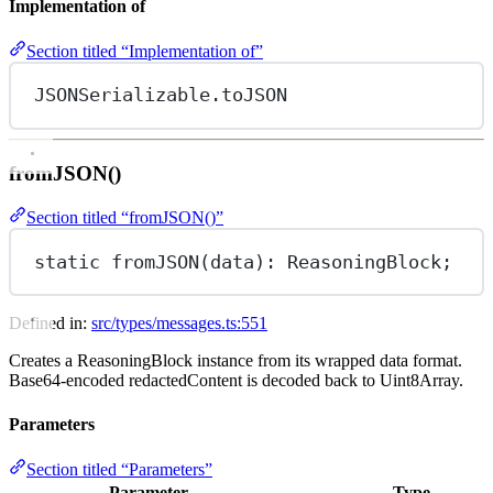
Implementation of
Section titled “Implementation of”
JSONSerializable.toJSON
fromJSON()
Section titled “fromJSON()”
static 
fromJSON
(data): ReasoningBlock;
Defined in:
src/types/messages.ts:551
Creates a ReasoningBlock instance from its wrapped data format.
Base64-encoded redactedContent is decoded back to Uint8Array.
Parameters
Section titled “Parameters”
Parameter
Type