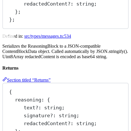
redactedContent
?:
 string;
};
};
Defined in:
src/types/messages.ts:534
Serializes the ReasoningBlock to a JSON-compatible
ContentBlockData object. Called automatically by JSON.stringify().
Uint8Array redactedContent is encoded as base64 string.
Returns
Section titled “Returns”
{
reasoning
: {
text
?:
 string;
signature
?:
 string;
redactedContent
?:
 string;