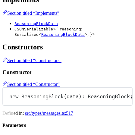
Section titled “Implements”
ReasoningBlockData
<{
:
JSONSerializable
reasoning
<
>; }>
Serialized
ReasoningBlockData
Constructors
Section titled “Constructors”
Constructor
Section titled “Constructor”
new
ReasoningBlock
(data): ReasoningBlock;
Defined in:
src/types/messages.ts:517
Parameters