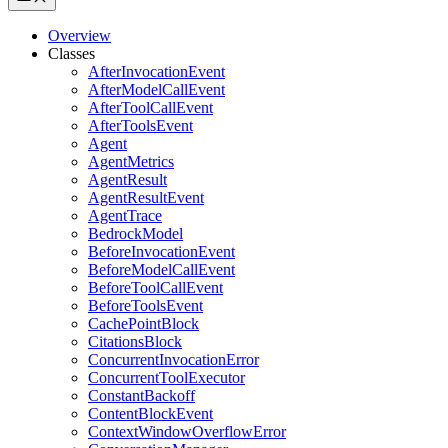
Overview
Classes
AfterInvocationEvent
AfterModelCallEvent
AfterToolCallEvent
AfterToolsEvent
Agent
AgentMetrics
AgentResult
AgentResultEvent
AgentTrace
BedrockModel
BeforeInvocationEvent
BeforeModelCallEvent
BeforeToolCallEvent
BeforeToolsEvent
CachePointBlock
CitationsBlock
ConcurrentInvocationError
ConcurrentToolExecutor
ConstantBackoff
ContentBlockEvent
ContextWindowOverflowError