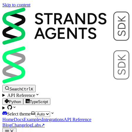
Skip to content
Search
Ctrl
K
API Reference
Python
TypeScript
Select theme
Home
Docs
Examples
Integrations
API Reference
Blog
Changelog
Labs
↗