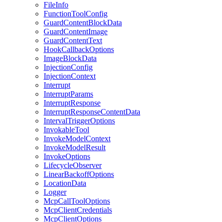
FileInfo
FunctionToolConfig
GuardContentBlockData
GuardContentImage
GuardContentText
HookCallbackOptions
ImageBlockData
InjectionConfig
InjectionContext
Interrupt
InterruptParams
InterruptResponse
InterruptResponseContentData
IntervalTriggerOptions
InvokableTool
InvokeModelContext
InvokeModelResult
InvokeOptions
LifecycleObserver
LinearBackoffOptions
LocationData
Logger
McpCallToolOptions
McpClientCredentials
McpClientOptions