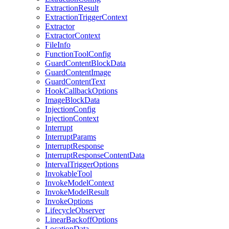
ExtractionResult
ExtractionTriggerContext
Extractor
ExtractorContext
FileInfo
FunctionToolConfig
GuardContentBlockData
GuardContentImage
GuardContentText
HookCallbackOptions
ImageBlockData
InjectionConfig
InjectionContext
Interrupt
InterruptParams
InterruptResponse
InterruptResponseContentData
IntervalTriggerOptions
InvokableTool
InvokeModelContext
InvokeModelResult
InvokeOptions
LifecycleObserver
LinearBackoffOptions
LocationData