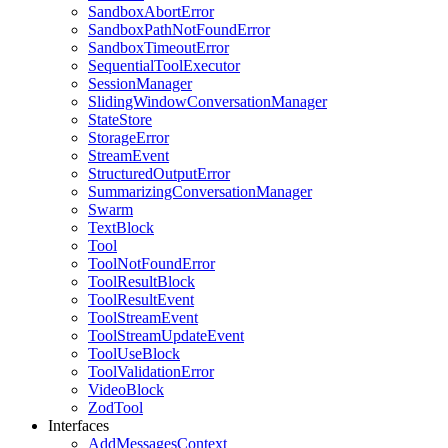
SandboxAbortError
SandboxPathNotFoundError
SandboxTimeoutError
SequentialToolExecutor
SessionManager
SlidingWindowConversationManager
StateStore
StorageError
StreamEvent
StructuredOutputError
SummarizingConversationManager
Swarm
TextBlock
Tool
ToolNotFoundError
ToolResultBlock
ToolResultEvent
ToolStreamEvent
ToolStreamUpdateEvent
ToolUseBlock
ToolValidationError
VideoBlock
ZodTool
Interfaces
AddMessagesContext