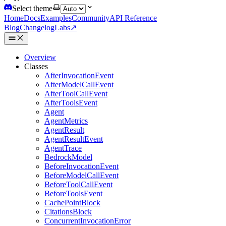
Select theme
Home
Docs
Examples
Community
API Reference
Blog
Changelog
Labs
↗
Overview
Classes
AfterInvocationEvent
AfterModelCallEvent
AfterToolCallEvent
AfterToolsEvent
Agent
AgentMetrics
AgentResult
AgentResultEvent
AgentTrace
BedrockModel
BeforeInvocationEvent
BeforeModelCallEvent
BeforeToolCallEvent
BeforeToolsEvent
CachePointBlock
CitationsBlock
ConcurrentInvocationError