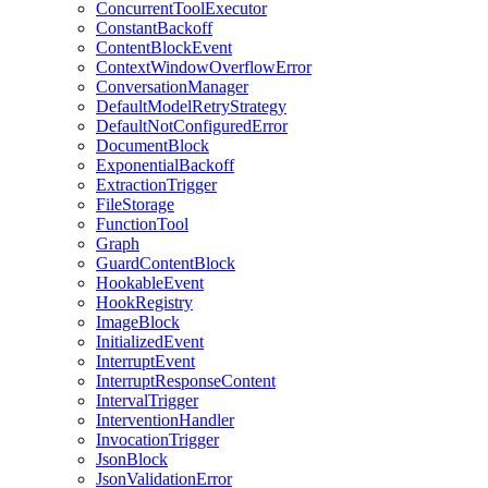
ConcurrentToolExecutor
ConstantBackoff
ContentBlockEvent
ContextWindowOverflowError
ConversationManager
DefaultModelRetryStrategy
DefaultNotConfiguredError
DocumentBlock
ExponentialBackoff
ExtractionTrigger
FileStorage
FunctionTool
Graph
GuardContentBlock
HookableEvent
HookRegistry
ImageBlock
InitializedEvent
InterruptEvent
InterruptResponseContent
IntervalTrigger
InterventionHandler
InvocationTrigger
JsonBlock
JsonValidationError