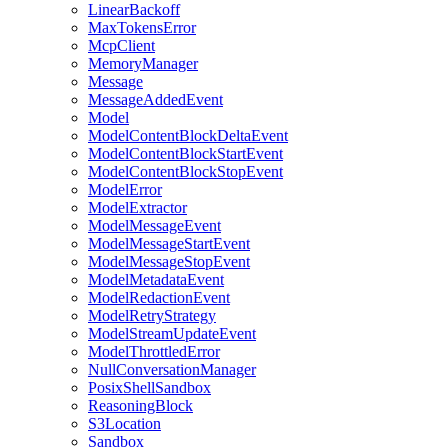
LinearBackoff
MaxTokensError
McpClient
MemoryManager
Message
MessageAddedEvent
Model
ModelContentBlockDeltaEvent
ModelContentBlockStartEvent
ModelContentBlockStopEvent
ModelError
ModelExtractor
ModelMessageEvent
ModelMessageStartEvent
ModelMessageStopEvent
ModelMetadataEvent
ModelRedactionEvent
ModelRetryStrategy
ModelStreamUpdateEvent
ModelThrottledError
NullConversationManager
PosixShellSandbox
ReasoningBlock
S3Location
Sandbox