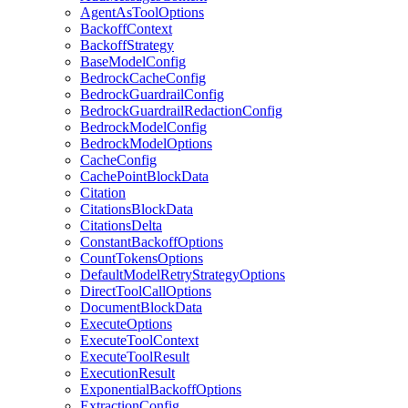
AgentAsToolOptions
BackoffContext
BackoffStrategy
BaseModelConfig
BedrockCacheConfig
BedrockGuardrailConfig
BedrockGuardrailRedactionConfig
BedrockModelConfig
BedrockModelOptions
CacheConfig
CachePointBlockData
Citation
CitationsBlockData
CitationsDelta
ConstantBackoffOptions
CountTokensOptions
DefaultModelRetryStrategyOptions
DirectToolCallOptions
DocumentBlockData
ExecuteOptions
ExecuteToolContext
ExecuteToolResult
ExecutionResult
ExponentialBackoffOptions
ExtractionConfig