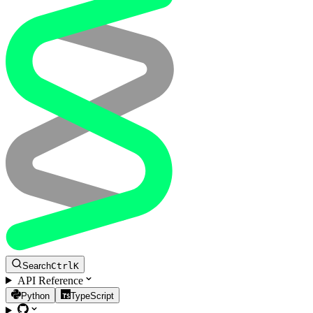
Search
Ctrl
K
API Reference
Python
TypeScript