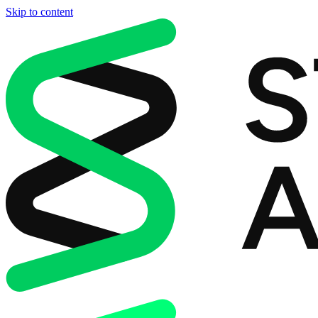
Skip to content