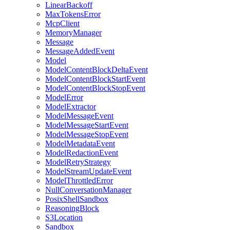
LinearBackoff
MaxTokensError
McpClient
MemoryManager
Message
MessageAddedEvent
Model
ModelContentBlockDeltaEvent
ModelContentBlockStartEvent
ModelContentBlockStopEvent
ModelError
ModelExtractor
ModelMessageEvent
ModelMessageStartEvent
ModelMessageStopEvent
ModelMetadataEvent
ModelRedactionEvent
ModelRetryStrategy
ModelStreamUpdateEvent
ModelThrottledError
NullConversationManager
PosixShellSandbox
ReasoningBlock
S3Location
Sandbox