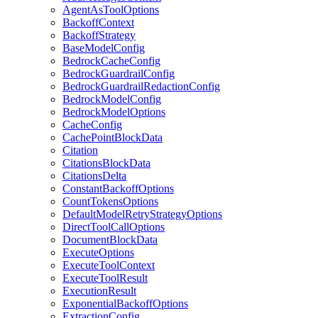
AgentAsToolOptions
BackoffContext
BackoffStrategy
BaseModelConfig
BedrockCacheConfig
BedrockGuardrailConfig
BedrockGuardrailRedactionConfig
BedrockModelConfig
BedrockModelOptions
CacheConfig
CachePointBlockData
Citation
CitationsBlockData
CitationsDelta
ConstantBackoffOptions
CountTokensOptions
DefaultModelRetryStrategyOptions
DirectToolCallOptions
DocumentBlockData
ExecuteOptions
ExecuteToolContext
ExecuteToolResult
ExecutionResult
ExponentialBackoffOptions
ExtractionConfig