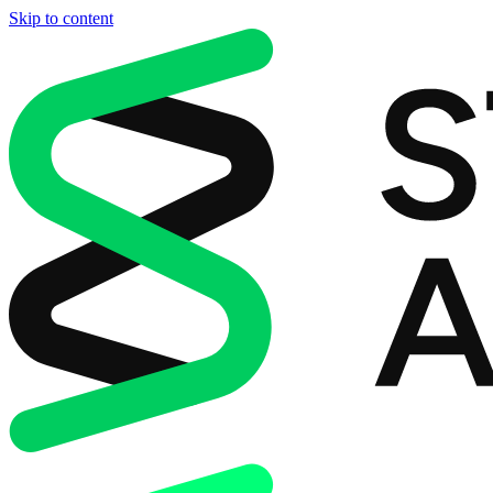
Skip to content