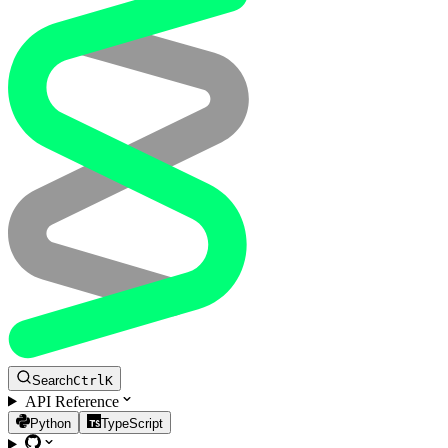
Search
Ctrl
K
API Reference
Python
TypeScript