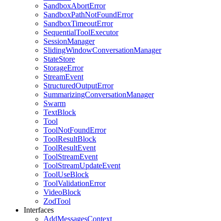
SandboxAbortError
SandboxPathNotFoundError
SandboxTimeoutError
SequentialToolExecutor
SessionManager
SlidingWindowConversationManager
StateStore
StorageError
StreamEvent
StructuredOutputError
SummarizingConversationManager
Swarm
TextBlock
Tool
ToolNotFoundError
ToolResultBlock
ToolResultEvent
ToolStreamEvent
ToolStreamUpdateEvent
ToolUseBlock
ToolValidationError
VideoBlock
ZodTool
Interfaces
AddMessagesContext