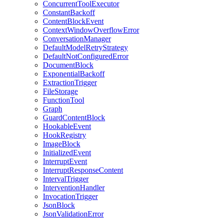
ConcurrentToolExecutor
ConstantBackoff
ContentBlockEvent
ContextWindowOverflowError
ConversationManager
DefaultModelRetryStrategy
DefaultNotConfiguredError
DocumentBlock
ExponentialBackoff
ExtractionTrigger
FileStorage
FunctionTool
Graph
GuardContentBlock
HookableEvent
HookRegistry
ImageBlock
InitializedEvent
InterruptEvent
InterruptResponseContent
IntervalTrigger
InterventionHandler
InvocationTrigger
JsonBlock
JsonValidationError