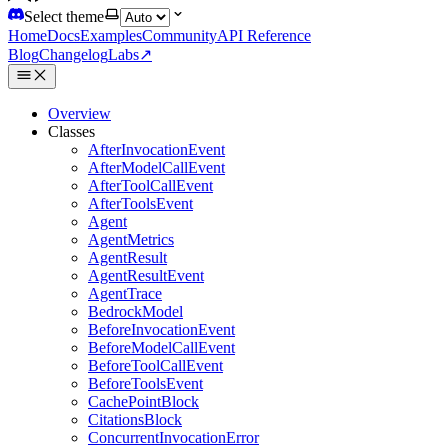
Select theme
Home
Docs
Examples
Community
API Reference
Blog
Changelog
Labs
↗
Overview
Classes
AfterInvocationEvent
AfterModelCallEvent
AfterToolCallEvent
AfterToolsEvent
Agent
AgentMetrics
AgentResult
AgentResultEvent
AgentTrace
BedrockModel
BeforeInvocationEvent
BeforeModelCallEvent
BeforeToolCallEvent
BeforeToolsEvent
CachePointBlock
CitationsBlock
ConcurrentInvocationError