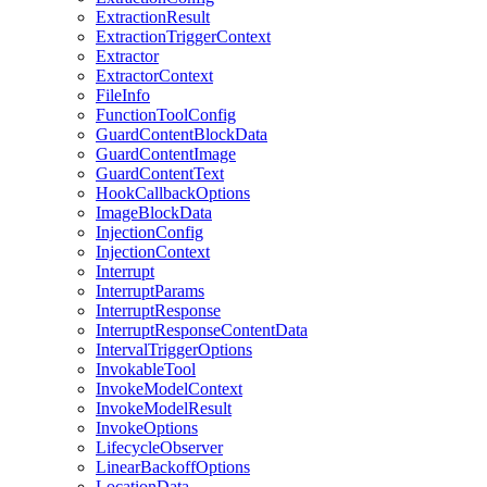
ExtractionResult
ExtractionTriggerContext
Extractor
ExtractorContext
FileInfo
FunctionToolConfig
GuardContentBlockData
GuardContentImage
GuardContentText
HookCallbackOptions
ImageBlockData
InjectionConfig
InjectionContext
Interrupt
InterruptParams
InterruptResponse
InterruptResponseContentData
IntervalTriggerOptions
InvokableTool
InvokeModelContext
InvokeModelResult
InvokeOptions
LifecycleObserver
LinearBackoffOptions
LocationData