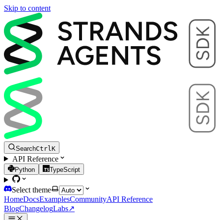
Skip to content
Search
Ctrl
K
API Reference
Python
TypeScript
Select theme
Home
Docs
Examples
Community
API Reference
Blog
Changelog
Labs
↗