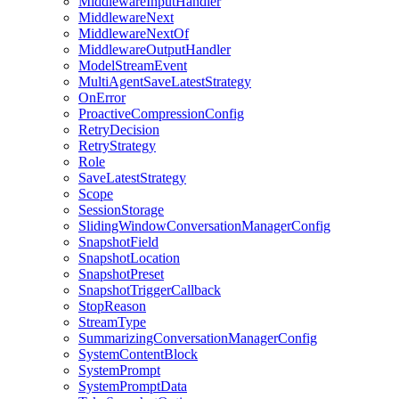
MiddlewareInputHandler
MiddlewareNext
MiddlewareNextOf
MiddlewareOutputHandler
ModelStreamEvent
MultiAgentSaveLatestStrategy
OnError
ProactiveCompressionConfig
RetryDecision
RetryStrategy
Role
SaveLatestStrategy
Scope
SessionStorage
SlidingWindowConversationManagerConfig
SnapshotField
SnapshotLocation
SnapshotPreset
SnapshotTriggerCallback
StopReason
StreamType
SummarizingConversationManagerConfig
SystemContentBlock
SystemPrompt
SystemPromptData