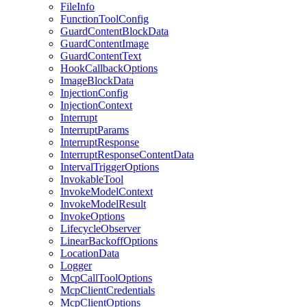
FileInfo
FunctionToolConfig
GuardContentBlockData
GuardContentImage
GuardContentText
HookCallbackOptions
ImageBlockData
InjectionConfig
InjectionContext
Interrupt
InterruptParams
InterruptResponse
InterruptResponseContentData
IntervalTriggerOptions
InvokableTool
InvokeModelContext
InvokeModelResult
InvokeOptions
LifecycleObserver
LinearBackoffOptions
LocationData
Logger
McpCallToolOptions
McpClientCredentials
McpClientOptions