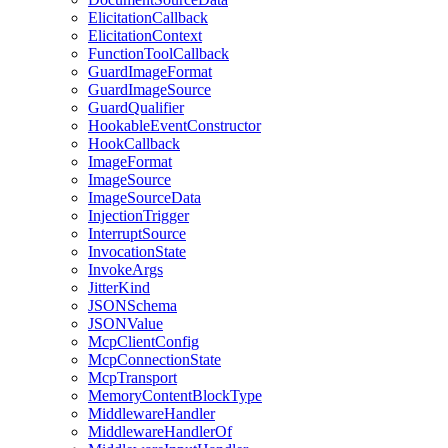
ElicitationCallback
ElicitationContext
FunctionToolCallback
GuardImageFormat
GuardImageSource
GuardQualifier
HookableEventConstructor
HookCallback
ImageFormat
ImageSource
ImageSourceData
InjectionTrigger
InterruptSource
InvocationState
InvokeArgs
JitterKind
JSONSchema
JSONValue
McpClientConfig
McpConnectionState
McpTransport
MemoryContentBlockType
MiddlewareHandler
MiddlewareHandlerOf