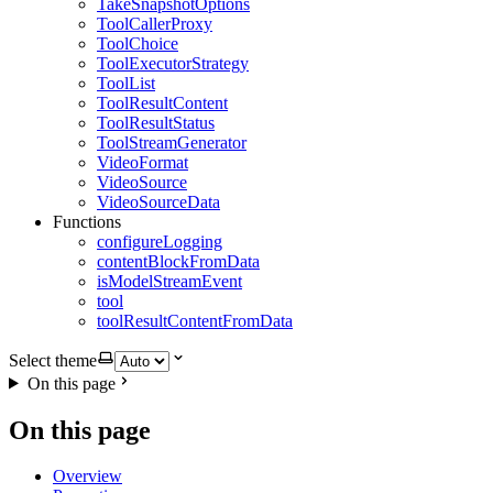
TakeSnapshotOptions
ToolCallerProxy
ToolChoice
ToolExecutorStrategy
ToolList
ToolResultContent
ToolResultStatus
ToolStreamGenerator
VideoFormat
VideoSource
VideoSourceData
Functions
configureLogging
contentBlockFromData
isModelStreamEvent
tool
toolResultContentFromData
Select theme
On this page
On this page
Overview