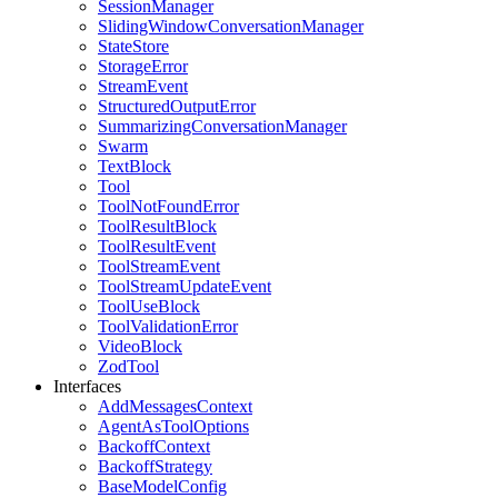
SessionManager
SlidingWindowConversationManager
StateStore
StorageError
StreamEvent
StructuredOutputError
SummarizingConversationManager
Swarm
TextBlock
Tool
ToolNotFoundError
ToolResultBlock
ToolResultEvent
ToolStreamEvent
ToolStreamUpdateEvent
ToolUseBlock
ToolValidationError
VideoBlock
ZodTool
Interfaces
AddMessagesContext
AgentAsToolOptions
BackoffContext
BackoffStrategy
BaseModelConfig