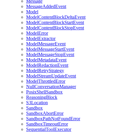
Message
MessageAddedEvent
Model
ModelContentBlockDeltaEvent
ModelContentBlockStartEvent
ModelContentBlockStopEvent
ModelError
ModelExtractor
ModelMessageEvent
ModelMessageStartEvent
ModelMessageStopEvent
ModelMetadataEvent
ModelRedactionEvent
ModelRetryStrategy
ModelStreamUpdateEvent
ModelThrottledError
NullConversationManager
PosixShellSandbox
ReasoningBlock
S3Location
Sandbox
SandboxAbortError
SandboxPathNotFoundError
SandboxTimeoutError
SequentialToolExecutor