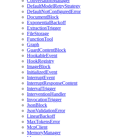
ConversationManager
DefaultModelRetryStrategy
DefaultNotConfiguredError
DocumentBlock
ExponentialBackoff
ExtractionTrigger
FileStorage
FunctionTool
Graph
GuardContentBlock
HookableEvent
HookRegistry
ImageBlock
InitializedEvent
InterruptEvent
InterruptResponseContent
IntervalTrigger
InterventionHandler
InvocationTrigger
JsonBlock
JsonValidationError
LinearBackoff
MaxTokensError
McpClient
MemoryManager