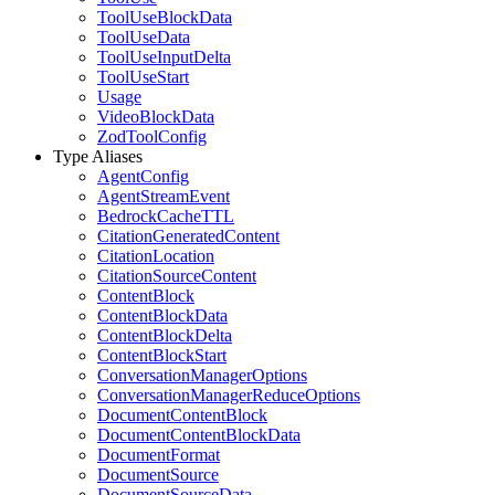
ToolUseBlockData
ToolUseData
ToolUseInputDelta
ToolUseStart
Usage
VideoBlockData
ZodToolConfig
Type Aliases
AgentConfig
AgentStreamEvent
BedrockCacheTTL
CitationGeneratedContent
CitationLocation
CitationSourceContent
ContentBlock
ContentBlockData
ContentBlockDelta
ContentBlockStart
ConversationManagerOptions
ConversationManagerReduceOptions
DocumentContentBlock
DocumentContentBlockData
DocumentFormat
DocumentSource
DocumentSourceData