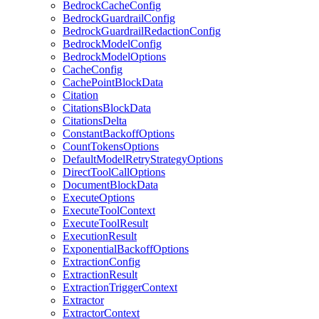
BedrockCacheConfig
BedrockGuardrailConfig
BedrockGuardrailRedactionConfig
BedrockModelConfig
BedrockModelOptions
CacheConfig
CachePointBlockData
Citation
CitationsBlockData
CitationsDelta
ConstantBackoffOptions
CountTokensOptions
DefaultModelRetryStrategyOptions
DirectToolCallOptions
DocumentBlockData
ExecuteOptions
ExecuteToolContext
ExecuteToolResult
ExecutionResult
ExponentialBackoffOptions
ExtractionConfig
ExtractionResult
ExtractionTriggerContext
Extractor
ExtractorContext