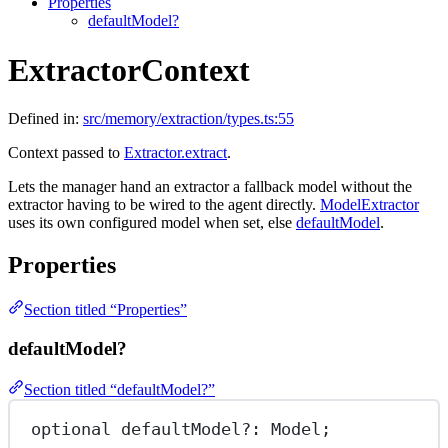
Properties
defaultModel?
ExtractorContext
Defined in:
src/memory/extraction/types.ts:55
Context passed to
Extractor.extract
.
Lets the manager hand an extractor a fallback model without the
extractor having to be wired to the agent directly.
ModelExtractor
uses its own configured model when set, else
defaultModel
.
Properties
Section titled “Properties”
defaultModel?
Section titled “defaultModel?”
optional defaultModel
?:
 Model;