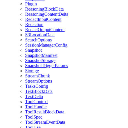
Plugin
ReasoningBlockData
ReasoningContentDelta
RedactInputContent
Redaction
RedactOutputContent
S3LocationData
SearchOptions
SessionManagerConfig
Snapshot
SnapshotManifest
SnapshotStorage
SnapshotTriggerParams
Storage
StreamChunk
StreamOptions
TasksConfig
TextBlockData
TextDelta
ToolContext
ToolHandle
ToolResultBlockData
ToolSpec
ToolStreamEventData
ToolUse