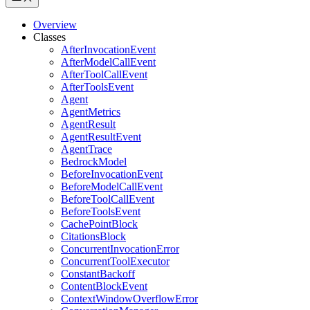
Overview
Classes
AfterInvocationEvent
AfterModelCallEvent
AfterToolCallEvent
AfterToolsEvent
Agent
AgentMetrics
AgentResult
AgentResultEvent
AgentTrace
BedrockModel
BeforeInvocationEvent
BeforeModelCallEvent
BeforeToolCallEvent
BeforeToolsEvent
CachePointBlock
CitationsBlock
ConcurrentInvocationError
ConcurrentToolExecutor
ConstantBackoff
ContentBlockEvent
ContextWindowOverflowError