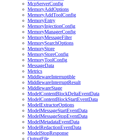
McpServerConfig
MemoryAddOptions
MemoryAddToolConfig
MemoryEntry
MemoryInjectionConfig
MemoryManagerConfig
MemoryMessageFilter
MemorySearchOptions
MemoryStore
MemoryStoreConfig
MemoryToolConfig
MessageData
Metrics
MiddlewareInterruptible
MiddlewareInterruptResult
MiddlewareStage
ModelContentBlockDeltaEventData
ModelContentBlockStartEventData
ModelExtractorOptions
ModelMessageStartEventData
ModelMessageStopEventData
ModelMetadataEventData
ModelRedactionEventData
ModelStopResponse
OutputFile