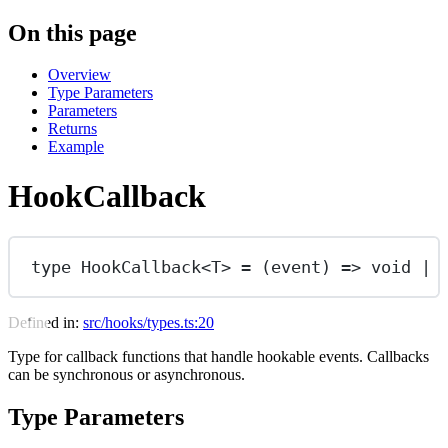
On this page
Overview
Type Parameters
Parameters
Returns
Example
HookCallback
type
HookCallback
<
T
> 
=
 (
event
) 
=>
void
|
Defined in:
src/hooks/types.ts:20
Type for callback functions that handle hookable events. Callbacks
can be synchronous or asynchronous.
Type Parameters