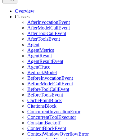
Overview
Classes
AfterInvocationEvent
AfterModelCallEvent
AfterToolCallEvent
AfterToolsEvent
Agent
AgentMetrics
AgentResult
AgentResultEvent
AgentTrace
BedrockModel
BeforeInvocationEvent
BeforeModelCallEvent
BeforeToolCallEvent
BeforeToolsEvent
CachePointBlock
CitationsBlock
ConcurrentInvocationError
ConcurrentToolExecutor
ConstantBackoff
ContentBlockEvent
ContextWindowOverflowError