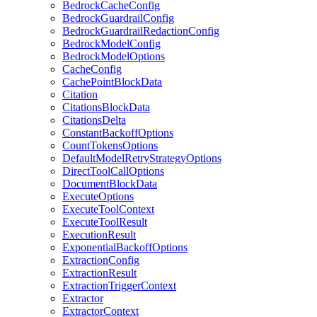
BedrockCacheConfig
BedrockGuardrailConfig
BedrockGuardrailRedactionConfig
BedrockModelConfig
BedrockModelOptions
CacheConfig
CachePointBlockData
Citation
CitationsBlockData
CitationsDelta
ConstantBackoffOptions
CountTokensOptions
DefaultModelRetryStrategyOptions
DirectToolCallOptions
DocumentBlockData
ExecuteOptions
ExecuteToolContext
ExecuteToolResult
ExecutionResult
ExponentialBackoffOptions
ExtractionConfig
ExtractionResult
ExtractionTriggerContext
Extractor
ExtractorContext