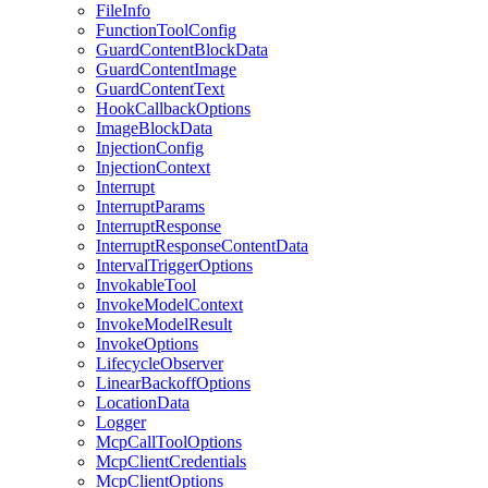
FileInfo
FunctionToolConfig
GuardContentBlockData
GuardContentImage
GuardContentText
HookCallbackOptions
ImageBlockData
InjectionConfig
InjectionContext
Interrupt
InterruptParams
InterruptResponse
InterruptResponseContentData
IntervalTriggerOptions
InvokableTool
InvokeModelContext
InvokeModelResult
InvokeOptions
LifecycleObserver
LinearBackoffOptions
LocationData
Logger
McpCallToolOptions
McpClientCredentials
McpClientOptions