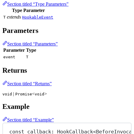
Section titled “Type Parameters”
Type Parameter
extends
T
HookableEvent
Parameters
Section titled “Parameters”
Parameter
Type
event
T
Returns
Section titled “Returns”
|
<
>
void
Promise
void
Example
Section titled “Example”
const
callback
:
HookCallback
<
BeforeInvoca