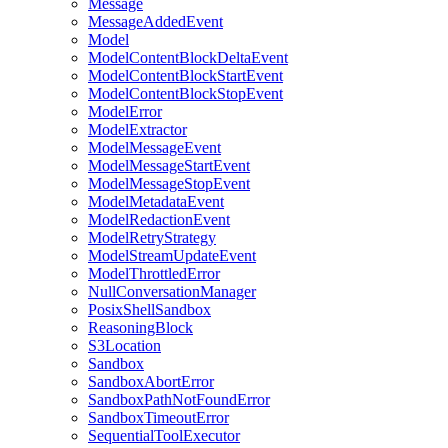
Message
MessageAddedEvent
Model
ModelContentBlockDeltaEvent
ModelContentBlockStartEvent
ModelContentBlockStopEvent
ModelError
ModelExtractor
ModelMessageEvent
ModelMessageStartEvent
ModelMessageStopEvent
ModelMetadataEvent
ModelRedactionEvent
ModelRetryStrategy
ModelStreamUpdateEvent
ModelThrottledError
NullConversationManager
PosixShellSandbox
ReasoningBlock
S3Location
Sandbox
SandboxAbortError
SandboxPathNotFoundError
SandboxTimeoutError
SequentialToolExecutor