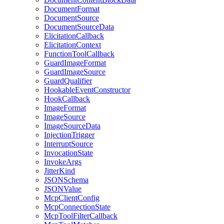
DocumentFormat
DocumentSource
DocumentSourceData
ElicitationCallback
ElicitationContext
FunctionToolCallback
GuardImageFormat
GuardImageSource
GuardQualifier
HookableEventConstructor
HookCallback
ImageFormat
ImageSource
ImageSourceData
InjectionTrigger
InterruptSource
InvocationState
InvokeArgs
JitterKind
JSONSchema
JSONValue
McpClientConfig
McpConnectionState
McpToolFilterCallback