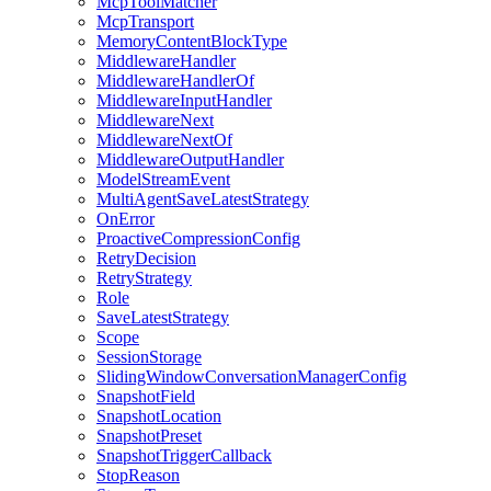
McpToolMatcher
McpTransport
MemoryContentBlockType
MiddlewareHandler
MiddlewareHandlerOf
MiddlewareInputHandler
MiddlewareNext
MiddlewareNextOf
MiddlewareOutputHandler
ModelStreamEvent
MultiAgentSaveLatestStrategy
OnError
ProactiveCompressionConfig
RetryDecision
RetryStrategy
Role
SaveLatestStrategy
Scope
SessionStorage
SlidingWindowConversationManagerConfig
SnapshotField
SnapshotLocation
SnapshotPreset
SnapshotTriggerCallback
StopReason