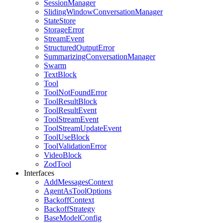
SessionManager
SlidingWindowConversationManager
StateStore
StorageError
StreamEvent
StructuredOutputError
SummarizingConversationManager
Swarm
TextBlock
Tool
ToolNotFoundError
ToolResultBlock
ToolResultEvent
ToolStreamEvent
ToolStreamUpdateEvent
ToolUseBlock
ToolValidationError
VideoBlock
ZodTool
Interfaces
AddMessagesContext
AgentAsToolOptions
BackoffContext
BackoffStrategy
BaseModelConfig