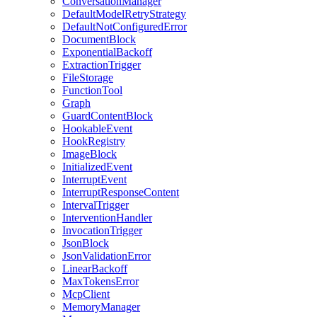
ConversationManager
DefaultModelRetryStrategy
DefaultNotConfiguredError
DocumentBlock
ExponentialBackoff
ExtractionTrigger
FileStorage
FunctionTool
Graph
GuardContentBlock
HookableEvent
HookRegistry
ImageBlock
InitializedEvent
InterruptEvent
InterruptResponseContent
IntervalTrigger
InterventionHandler
InvocationTrigger
JsonBlock
JsonValidationError
LinearBackoff
MaxTokensError
McpClient
MemoryManager