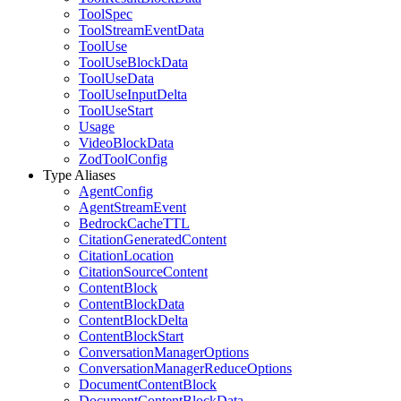
ToolSpec
ToolStreamEventData
ToolUse
ToolUseBlockData
ToolUseData
ToolUseInputDelta
ToolUseStart
Usage
VideoBlockData
ZodToolConfig
Type Aliases
AgentConfig
AgentStreamEvent
BedrockCacheTTL
CitationGeneratedContent
CitationLocation
CitationSourceContent
ContentBlock
ContentBlockData
ContentBlockDelta
ContentBlockStart
ConversationManagerOptions
ConversationManagerReduceOptions
DocumentContentBlock
DocumentContentBlockData