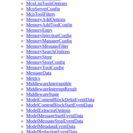
McpListToolsOptions
McpServerConfig
McpToolFilters
MemoryAddOptions
MemoryAddToolConfig
MemoryEntry
MemoryInjectionConfig
MemoryManagerConfig
MemoryMessageFilter
MemorySearchOptions
MemoryStore
MemoryStoreConfig
MemoryToolConfig
MessageData
Metrics
MiddlewareInterruptible
MiddlewareInterruptResult
MiddlewareStage
ModelContentBlockDeltaEventData
ModelContentBlockStartEventData
ModelExtractorOptions
ModelMessageStartEventData
ModelMessageStopEventData
ModelMetadataEventData
ModelRedactionEventData