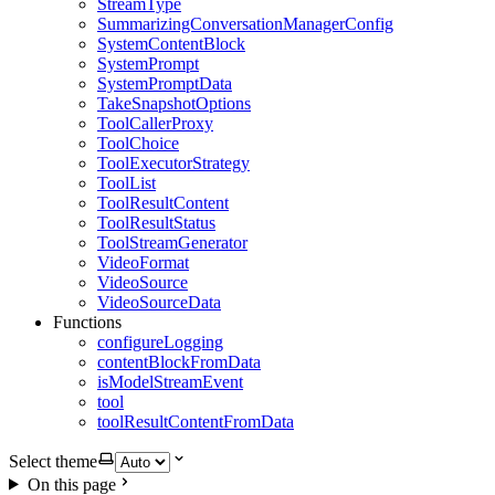
StreamType
SummarizingConversationManagerConfig
SystemContentBlock
SystemPrompt
SystemPromptData
TakeSnapshotOptions
ToolCallerProxy
ToolChoice
ToolExecutorStrategy
ToolList
ToolResultContent
ToolResultStatus
ToolStreamGenerator
VideoFormat
VideoSource
VideoSourceData
Functions
configureLogging
contentBlockFromData
isModelStreamEvent
tool
toolResultContentFromData
Select theme
On this page