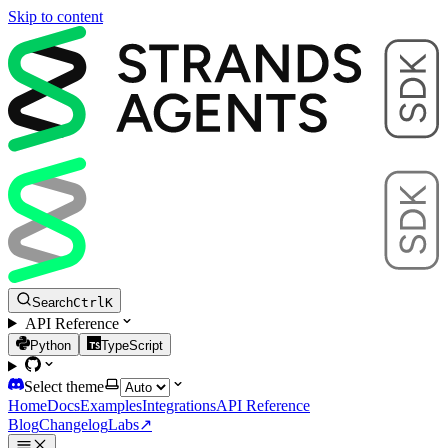
Skip to content
Search
Ctrl
K
API Reference
Python
TypeScript
Select theme
Home
Docs
Examples
Integrations
API Reference
Blog
Changelog
Labs
↗