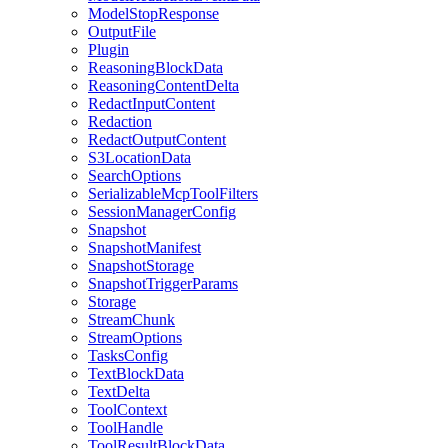
ModelStopResponse
OutputFile
Plugin
ReasoningBlockData
ReasoningContentDelta
RedactInputContent
Redaction
RedactOutputContent
S3LocationData
SearchOptions
SerializableMcpToolFilters
SessionManagerConfig
Snapshot
SnapshotManifest
SnapshotStorage
SnapshotTriggerParams
Storage
StreamChunk
StreamOptions
TasksConfig
TextBlockData
TextDelta
ToolContext
ToolHandle
ToolResultBlockData