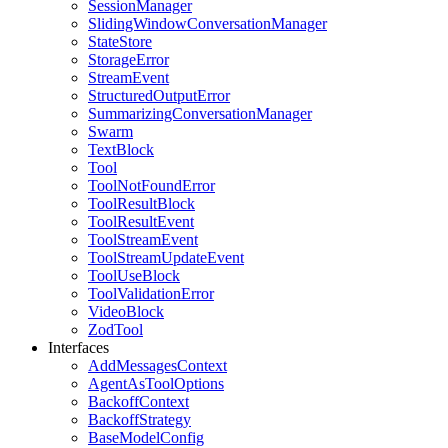
SessionManager
SlidingWindowConversationManager
StateStore
StorageError
StreamEvent
StructuredOutputError
SummarizingConversationManager
Swarm
TextBlock
Tool
ToolNotFoundError
ToolResultBlock
ToolResultEvent
ToolStreamEvent
ToolStreamUpdateEvent
ToolUseBlock
ToolValidationError
VideoBlock
ZodTool
Interfaces
AddMessagesContext
AgentAsToolOptions
BackoffContext
BackoffStrategy
BaseModelConfig