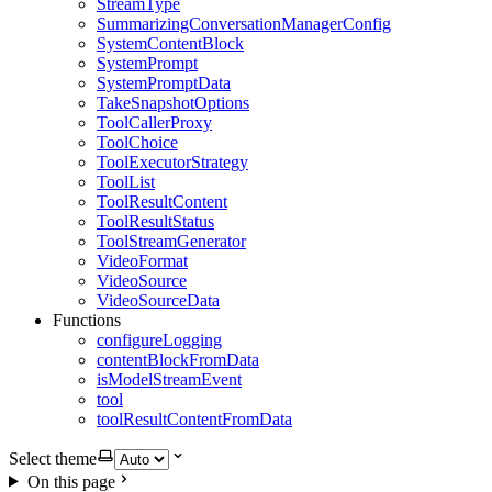
StreamType
SummarizingConversationManagerConfig
SystemContentBlock
SystemPrompt
SystemPromptData
TakeSnapshotOptions
ToolCallerProxy
ToolChoice
ToolExecutorStrategy
ToolList
ToolResultContent
ToolResultStatus
ToolStreamGenerator
VideoFormat
VideoSource
VideoSourceData
Functions
configureLogging
contentBlockFromData
isModelStreamEvent
tool
toolResultContentFromData
Select theme
On this page