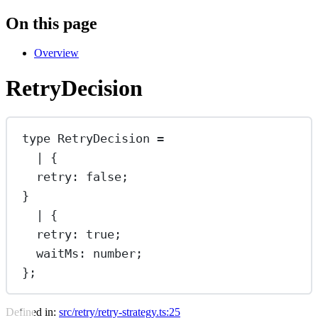
On this page
Overview
RetryDecision
type
RetryDecision
=
|
 {
retry
:
false
;
}
|
 {
retry
:
true
;
waitMs
:
number
;
};
Defined in:
src/retry/retry-strategy.ts:25