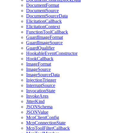
DocumentFormat
DocumentSource
DocumentSourceData
ElicitationCallback
ElicitationContext
FunctionToolCallback
GuardImageFormat
GuardImageSource
GuardQualifier
HookableEventConstructor
HookCallback
ImageFormat
ImageSource
ImageSourceData
InjectionTrigger
InterruptSource
InvocationState
InvokeArgs
JitterKind
JSONSchema
JSONValue
McpClientConfig
McpConnectionState
McpToolFilterCallback