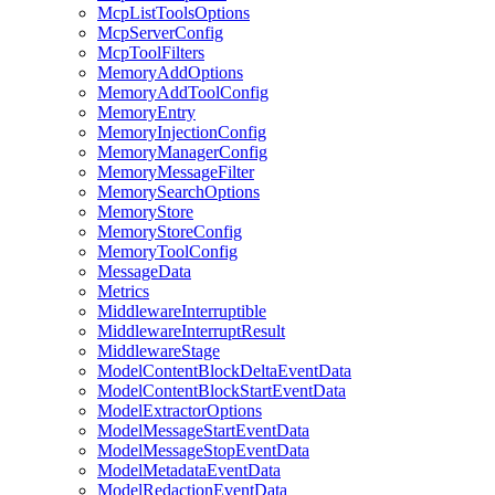
McpListToolsOptions
McpServerConfig
McpToolFilters
MemoryAddOptions
MemoryAddToolConfig
MemoryEntry
MemoryInjectionConfig
MemoryManagerConfig
MemoryMessageFilter
MemorySearchOptions
MemoryStore
MemoryStoreConfig
MemoryToolConfig
MessageData
Metrics
MiddlewareInterruptible
MiddlewareInterruptResult
MiddlewareStage
ModelContentBlockDeltaEventData
ModelContentBlockStartEventData
ModelExtractorOptions
ModelMessageStartEventData
ModelMessageStopEventData
ModelMetadataEventData
ModelRedactionEventData