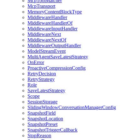
McpToolMatcher
McpTransport
MemoryContentBlockType
MiddlewareHandler
MiddlewareHandlerOf
MiddlewareInputHandler
MiddlewareNext
MiddlewareNextOf
MiddlewareOutputHandler
ModelStreamEvent
MultiAgentSaveLatestStrategy
OnError
ProactiveCompressionConfig
RetryDecision
RetryStrategy
Role
SaveLatestStrategy
Scope
SessionStorage
SlidingWindowConversationManagerConfig
SnapshotField
SnapshotLocation
SnapshotPreset
SnapshotTriggerCallback
StopReason