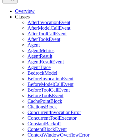
Overview
Classes
AfterInvocationEvent
AfterModelCallEvent
AfterToolCallEvent
AfterToolsEvent
Agent
AgentMetrics
AgentResult
AgentResultEvent
AgentTrace
BedrockModel
BeforeInvocationEvent
BeforeModelCallEvent
BeforeToolCallEvent
BeforeToolsEvent
CachePointBlock
CitationsBlock
ConcurrentInvocationError
ConcurrentToolExecutor
ConstantBackoff
ContentBlockEvent
ContextWindowOverflowError