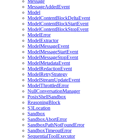
Message
MessageAddedEvent
Model
ModelContentBlockDeltaEvent
ModelContentBlockStartEvent
ModelContentBlockStopEvent
ModelError
ModelExtractor
ModelMessageEvent
ModelMessageStartEvent
ModelMessageStopEvent
ModelMetadataEvent
ModelRedactionEvent
ModelRetryStrategy
ModelStreamUpdateEvent
ModelThrottledError
NullConversationManager
PosixShellSandbox
ReasoningBlock
S3Location
Sandbox
SandboxAbortError
SandboxPathNotFoundError
SandboxTimeoutError
SequentialToolExecutor