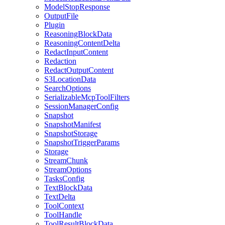
ModelStopResponse
OutputFile
Plugin
ReasoningBlockData
ReasoningContentDelta
RedactInputContent
Redaction
RedactOutputContent
S3LocationData
SearchOptions
SerializableMcpToolFilters
SessionManagerConfig
Snapshot
SnapshotManifest
SnapshotStorage
SnapshotTriggerParams
Storage
StreamChunk
StreamOptions
TasksConfig
TextBlockData
TextDelta
ToolContext
ToolHandle
ToolResultBlockData