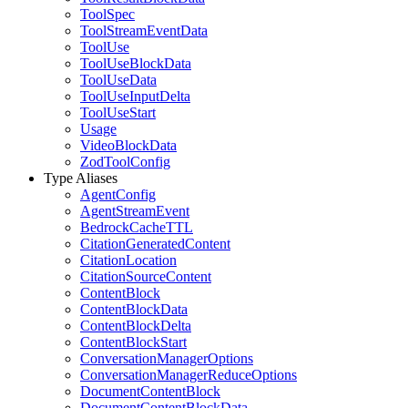
ToolSpec
ToolStreamEventData
ToolUse
ToolUseBlockData
ToolUseData
ToolUseInputDelta
ToolUseStart
Usage
VideoBlockData
ZodToolConfig
Type Aliases
AgentConfig
AgentStreamEvent
BedrockCacheTTL
CitationGeneratedContent
CitationLocation
CitationSourceContent
ContentBlock
ContentBlockData
ContentBlockDelta
ContentBlockStart
ConversationManagerOptions
ConversationManagerReduceOptions
DocumentContentBlock
DocumentContentBlockData