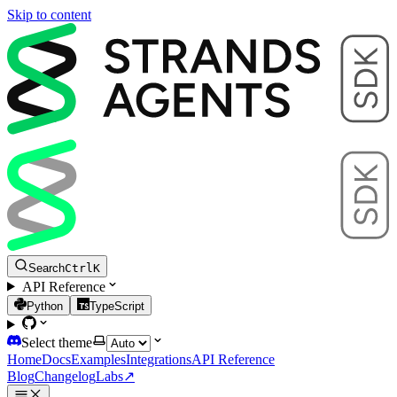
Skip to content
Search
Ctrl
K
API Reference
Python
TypeScript
Select theme
Home
Docs
Examples
Integrations
API Reference
Blog
Changelog
Labs
↗