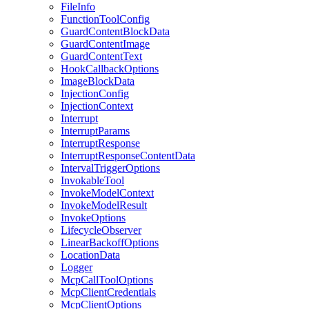
FileInfo
FunctionToolConfig
GuardContentBlockData
GuardContentImage
GuardContentText
HookCallbackOptions
ImageBlockData
InjectionConfig
InjectionContext
Interrupt
InterruptParams
InterruptResponse
InterruptResponseContentData
IntervalTriggerOptions
InvokableTool
InvokeModelContext
InvokeModelResult
InvokeOptions
LifecycleObserver
LinearBackoffOptions
LocationData
Logger
McpCallToolOptions
McpClientCredentials
McpClientOptions