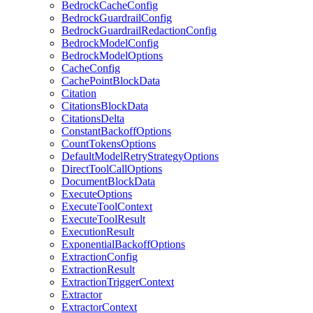
BedrockCacheConfig
BedrockGuardrailConfig
BedrockGuardrailRedactionConfig
BedrockModelConfig
BedrockModelOptions
CacheConfig
CachePointBlockData
Citation
CitationsBlockData
CitationsDelta
ConstantBackoffOptions
CountTokensOptions
DefaultModelRetryStrategyOptions
DirectToolCallOptions
DocumentBlockData
ExecuteOptions
ExecuteToolContext
ExecuteToolResult
ExecutionResult
ExponentialBackoffOptions
ExtractionConfig
ExtractionResult
ExtractionTriggerContext
Extractor
ExtractorContext