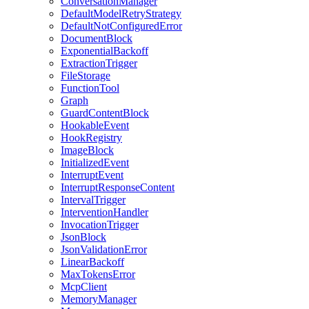
ConversationManager
DefaultModelRetryStrategy
DefaultNotConfiguredError
DocumentBlock
ExponentialBackoff
ExtractionTrigger
FileStorage
FunctionTool
Graph
GuardContentBlock
HookableEvent
HookRegistry
ImageBlock
InitializedEvent
InterruptEvent
InterruptResponseContent
IntervalTrigger
InterventionHandler
InvocationTrigger
JsonBlock
JsonValidationError
LinearBackoff
MaxTokensError
McpClient
MemoryManager