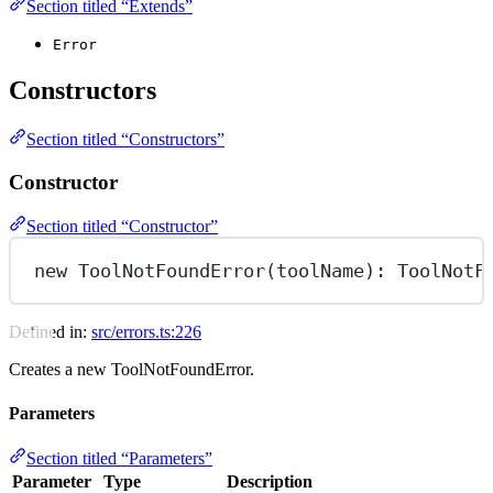
Section titled “Extends”
Error
Constructors
Section titled “Constructors”
Constructor
Section titled “Constructor”
new
ToolNotFoundError
(toolName): ToolNotF
Defined in:
src/errors.ts:226
Creates a new ToolNotFoundError.
Parameters
Section titled “Parameters”
Parameter
Type
Description