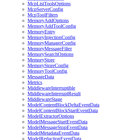
McpListToolsOptions
McpServerConfig
McpToolFilters
MemoryAddOptions
MemoryAddToolConfig
MemoryEntry
MemoryInjectionConfig
MemoryManagerConfig
MemoryMessageFilter
MemorySearchOptions
MemoryStore
MemoryStoreConfig
MemoryToolConfig
MessageData
Metrics
MiddlewareInterruptible
MiddlewareInterruptResult
MiddlewareStage
ModelContentBlockDeltaEventData
ModelContentBlockStartEventData
ModelExtractorOptions
ModelMessageStartEventData
ModelMessageStopEventData
ModelMetadataEventData
ModelRedactionEventData