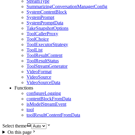
StreamType
SummarizingConversationManagerConfig
SystemContentBlock
SystemPrompt
SystemPromptData
TakeSnapshotOptions
ToolCallerProxy
ToolChoice
ToolExecutorStrategy
ToolList
ToolResultContent
ToolResultStatus
ToolStreamGenerator
VideoFormat
VideoSource
VideoSourceData
Functions
configureLogging
contentBlockFromData
isModelStreamEvent
tool
toolResultContentFromData
Select theme
On this page