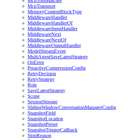
McpToolMatcher
McpTransport
MemoryContentBlockType
MiddlewareHandler
MiddlewareHandlerOf
MiddlewareInputHandler
MiddlewareNext
MiddlewareNextOf
MiddlewareOutputHandler
ModelStreamEvent
MultiAgentSaveLatestStrategy
OnError
ProactiveCompressionConfig
RetryDecision
RetryStrategy
Role
SaveLatestStrategy
Scope
SessionStorage
SlidingWindowConversationManagerConfig
SnapshotField
SnapshotLocation
SnapshotPreset
SnapshotTriggerCallback
StopReason