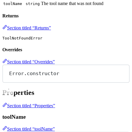
The tool name that was not found
toolName
string
Returns
Section titled “Returns”
ToolNotFoundError
Overrides
Section titled “Overrides”
Error.
constructor
Properties
Section titled “Properties”
toolName
Section titled “toolName”