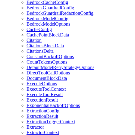
BedrockCacheConfig
BedrockGuardrailConfig
BedrockGuardrailRedactionConfig
BedrockModelConfig
BedrockModelOptions
CacheConfig
CachePointBlockData
Citation
CitationsBlockData
CitationsDelta
ConstantBackoffOptions
CountTokensOptions
DefaultModelRetryStrategyOptions
DirectToolCallOptions
DocumentBlockData
ExecuteOptions
ExecuteToolContext
ExecuteToolResult
ExecutionResult
ExponentialBackoffOptions
ExtractionConfig
ExtractionResult
ExtractionTriggerContext
Extractor
ExtractorContext