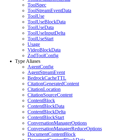
ToolSpec
ToolStreamEventData
ToolUse
ToolUseBlockData
ToolUseData
ToolUseInputDelta
ToolUseStart
Usage
VideoBlockData
ZodToolConfig
Type Aliases
AgentConfig
AgentStreamEvent
BedrockCacheTTL
CitationGeneratedContent
CitationLocation
CitationSourceContent
ContentBlock
ContentBlockData
ContentBlockDelta
ContentBlockStart
ConversationManagerOptions
ConversationManagerReduceOptions
DocumentContentBlock
DocumentContentBlockData