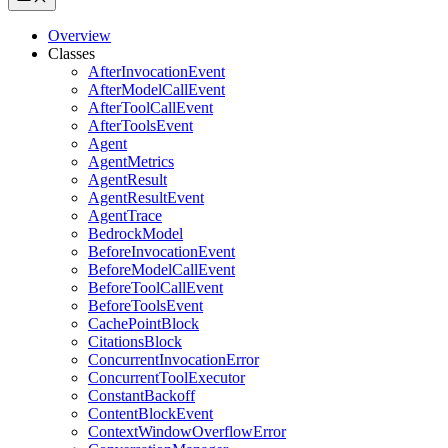
Overview
Classes
AfterInvocationEvent
AfterModelCallEvent
AfterToolCallEvent
AfterToolsEvent
Agent
AgentMetrics
AgentResult
AgentResultEvent
AgentTrace
BedrockModel
BeforeInvocationEvent
BeforeModelCallEvent
BeforeToolCallEvent
BeforeToolsEvent
CachePointBlock
CitationsBlock
ConcurrentInvocationError
ConcurrentToolExecutor
ConstantBackoff
ContentBlockEvent
ContextWindowOverflowError