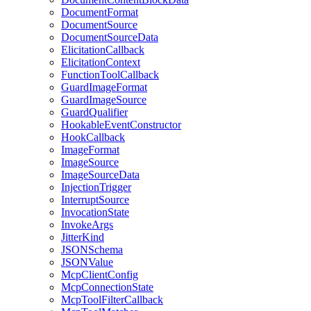
DocumentFormat
DocumentSource
DocumentSourceData
ElicitationCallback
ElicitationContext
FunctionToolCallback
GuardImageFormat
GuardImageSource
GuardQualifier
HookableEventConstructor
HookCallback
ImageFormat
ImageSource
ImageSourceData
InjectionTrigger
InterruptSource
InvocationState
InvokeArgs
JitterKind
JSONSchema
JSONValue
McpClientConfig
McpConnectionState
McpToolFilterCallback