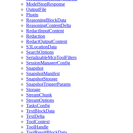
ModelStopResponse
OutputFile
Plugin
ReasoningBlockData
ReasoningContentDelta
RedactInputContent
Redaction
RedactOutputContent
S3LocationData
SearchOptions
SerializableMcpToolFilters
SessionManagerConfig
Snapshot
SnapshotManifest
SnapshotStorage
SnapshotTriggerParams
Storage
StreamChunk
StreamOptions
TasksConfig
TextBlockData
TextDelta
ToolContext
ToolHandle
ToolResultBlockData