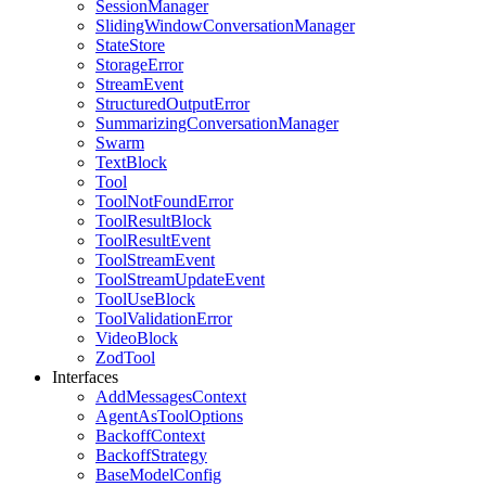
SessionManager
SlidingWindowConversationManager
StateStore
StorageError
StreamEvent
StructuredOutputError
SummarizingConversationManager
Swarm
TextBlock
Tool
ToolNotFoundError
ToolResultBlock
ToolResultEvent
ToolStreamEvent
ToolStreamUpdateEvent
ToolUseBlock
ToolValidationError
VideoBlock
ZodTool
Interfaces
AddMessagesContext
AgentAsToolOptions
BackoffContext
BackoffStrategy
BaseModelConfig