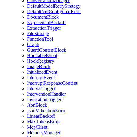
ConversationManager
DefaultModelRetryStrategy
DefaultNotConfiguredError
DocumentBlock
ExponentialBackoff
ExtractionTrigger
FileStorage
FunctionTool
Graph
GuardContentBlock
HookableEvent
HookRegistry
ImageBlock
InitializedEvent
InterruptEvent
InterruptResponseContent
IntervalTrigger
InterventionHandler
InvocationTrigger
JsonBlock
JsonValidationError
LinearBackoff
MaxTokensError
McpClient
MemoryManager