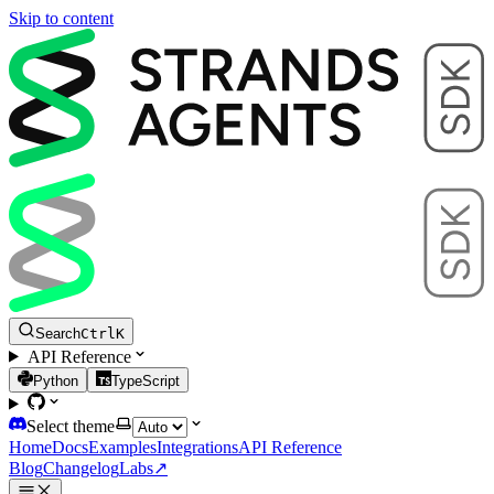
Skip to content
Search
Ctrl
K
API Reference
Python
TypeScript
Select theme
Home
Docs
Examples
Integrations
API Reference
Blog
Changelog
Labs
↗