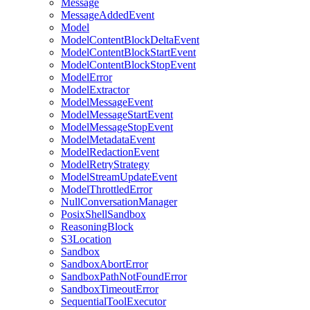
Message
MessageAddedEvent
Model
ModelContentBlockDeltaEvent
ModelContentBlockStartEvent
ModelContentBlockStopEvent
ModelError
ModelExtractor
ModelMessageEvent
ModelMessageStartEvent
ModelMessageStopEvent
ModelMetadataEvent
ModelRedactionEvent
ModelRetryStrategy
ModelStreamUpdateEvent
ModelThrottledError
NullConversationManager
PosixShellSandbox
ReasoningBlock
S3Location
Sandbox
SandboxAbortError
SandboxPathNotFoundError
SandboxTimeoutError
SequentialToolExecutor