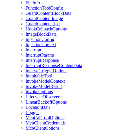
FileInfo
FunctionToolConfig
GuardContentBlockData
GuardContentImage
GuardContentText
HookCallbackOptions
ImageBlockData
InjectionConfig
InjectionContext
Interrupt
InterruptParams
InterruptResponse
InterruptResponseContentData
IntervalTriggerOptions
InvokableTool
InvokeModelContext
InvokeModelResult
InvokeOptions
LifecycleObserver
LinearBackoffOptions
LocationData
Logger
McpCallToolOptions
McpClientCredentials
McpClientOptions