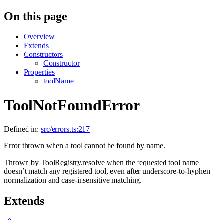
On this page
Overview
Extends
Constructors
Constructor
Properties
toolName
ToolNotFoundError
Defined in:
src/errors.ts:217
Error thrown when a tool cannot be found by name.
Thrown by ToolRegistry.resolve when the requested tool name
doesn’t match any registered tool, even after underscore-to-hyphen
normalization and case-insensitive matching.
Extends