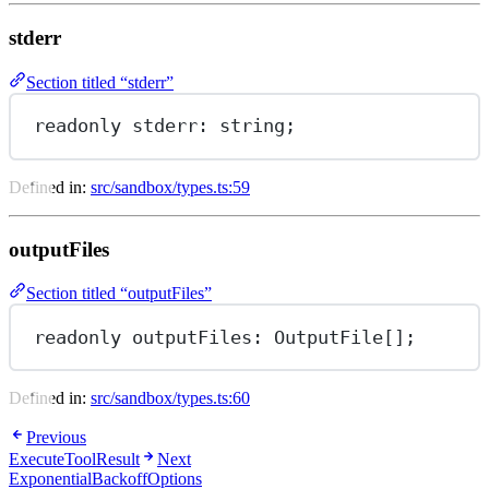
stderr
Section titled “stderr”
readonly 
stderr
: string;
Defined in:
src/sandbox/types.ts:59
outputFiles
Section titled “outputFiles”
readonly 
outputFiles
: OutputFile[];
Defined in:
src/sandbox/types.ts:60
Previous
ExecuteToolResult
Next
ExponentialBackoffOptions