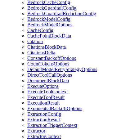
BedrockCacheConfig
BedrockGuardrailConfig
BedrockGuardrailRedactionConfig
BedrockModelConfig
BedrockModelOptions
CacheConfig
CachePointBlockData
Citation
CitationsBlockData
CitationsDelta
ConstantBackoffOptions
CountTokensOptions
DefaultModelRetryStrategyOptions
DirectToolCallOptions
DocumentBlockData
ExecuteOptions
ExecuteToolContext
ExecuteToolResult
ExecutionResult
ExponentialBackoffOptions
ExtractionConfig
ExtractionResult
ExtractionTriggerContext
Extractor
ExtractorContext