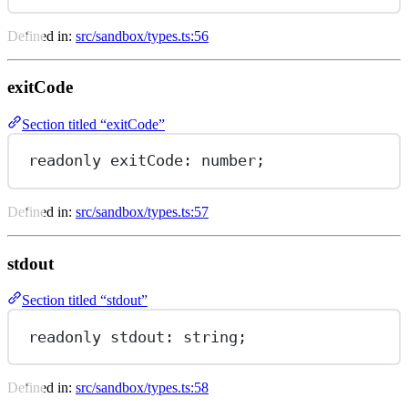
Defined in:
src/sandbox/types.ts:56
exitCode
Section titled “exitCode”
readonly 
exitCode
: number;
Defined in:
src/sandbox/types.ts:57
stdout
Section titled “stdout”
readonly 
stdout
: string;
Defined in:
src/sandbox/types.ts:58