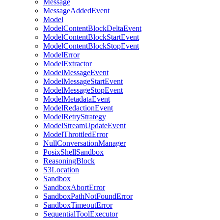
Message
MessageAddedEvent
Model
ModelContentBlockDeltaEvent
ModelContentBlockStartEvent
ModelContentBlockStopEvent
ModelError
ModelExtractor
ModelMessageEvent
ModelMessageStartEvent
ModelMessageStopEvent
ModelMetadataEvent
ModelRedactionEvent
ModelRetryStrategy
ModelStreamUpdateEvent
ModelThrottledError
NullConversationManager
PosixShellSandbox
ReasoningBlock
S3Location
Sandbox
SandboxAbortError
SandboxPathNotFoundError
SandboxTimeoutError
SequentialToolExecutor