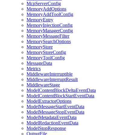
McpServerConfig
MemoryAddOptions
MemoryAddToolConfig
MemoryEntry
MemoryInjectionConfig
MemoryManagerConfig
MemoryMessageFilter
MemorySearchOptions
MemoryStore
MemoryStoreConfig
MemoryToolConfig
MessageData
Metrics
MiddlewareInterruptible
MiddlewareInterruptResult
MiddlewareStage
ModelContentBlockDeltaEventData
ModelContentBlockStartEventData
ModelExtractorOptions
ModelMessageStartEventData
ModelMessageStopEventData
ModelMetadataEventData
ModelRedactionEventData
ModelStopResponse
OutputFile