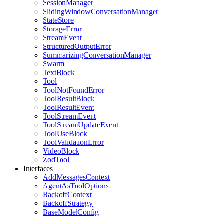
SessionManager
SlidingWindowConversationManager
StateStore
StorageError
StreamEvent
StructuredOutputError
SummarizingConversationManager
Swarm
TextBlock
Tool
ToolNotFoundError
ToolResultBlock
ToolResultEvent
ToolStreamEvent
ToolStreamUpdateEvent
ToolUseBlock
ToolValidationError
VideoBlock
ZodTool
Interfaces
AddMessagesContext
AgentAsToolOptions
BackoffContext
BackoffStrategy
BaseModelConfig