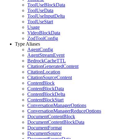
ToolUseBlockData
ToolUseData
ToolUseInputDelta
ToolUseStart
Usage
VideoBlockData
ZodToolConfig
Type Aliases
AgentConfig
AgentStreamEvent
BedrockCacheTTL
CitationGeneratedContent
CitationLocation
CitationSourceContent
ContentBlock
ContentBlockData
ContentBlockDelta
ContentBlockStart
ConversationManagerOptions
ConversationManagerReduceOptions
DocumentContentBlock
DocumentContentBlockData
DocumentFormat
DocumentSource
DocumentSourceData