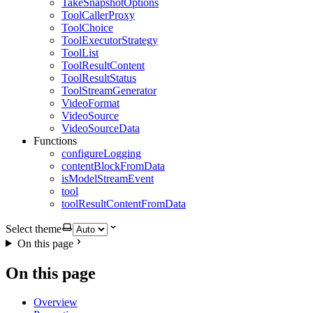
TakeSnapshotOptions
ToolCallerProxy
ToolChoice
ToolExecutorStrategy
ToolList
ToolResultContent
ToolResultStatus
ToolStreamGenerator
VideoFormat
VideoSource
VideoSourceData
Functions
configureLogging
contentBlockFromData
isModelStreamEvent
tool
toolResultContentFromData
Select theme
On this page
On this page
Overview