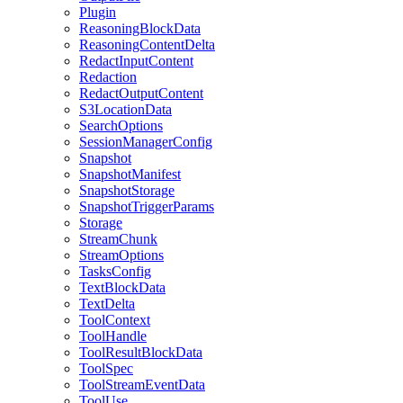
Plugin
ReasoningBlockData
ReasoningContentDelta
RedactInputContent
Redaction
RedactOutputContent
S3LocationData
SearchOptions
SessionManagerConfig
Snapshot
SnapshotManifest
SnapshotStorage
SnapshotTriggerParams
Storage
StreamChunk
StreamOptions
TasksConfig
TextBlockData
TextDelta
ToolContext
ToolHandle
ToolResultBlockData
ToolSpec
ToolStreamEventData
ToolUse