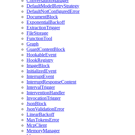
ConversationManager
DefaultModelRetryStrategy
DefaultNotConfiguredError
DocumentBlock
ExponentialBackoff
ExtractionTrigger
FileStorage
FunctionTool
Graph
GuardContentBlock
HookableEvent
HookRegistry
ImageBlock
InitializedEvent
InterruptEvent
InterruptResponseContent
IntervalTrigger
InterventionHandler
InvocationTrigger
JsonBlock
JsonValidationError
LinearBackoff
MaxTokensError
McpClient
MemoryManager