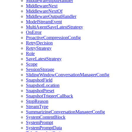
MiddlewareInputHandler
MiddlewareNext
MiddlewareNextOf
MiddlewareOutputHandler
ModelStreamEvent
MultiAgentSaveLatestStrategy
OnError
ProactiveCompressionConfig
RetryDecision
RetryStrategy
Role
SaveLatestStrategy
Scope
SessionStorage
SlidingWindowConversationManagerConfig
SnapshotField
SnapshotLocation
SnapshotPreset
SnapshotTriggerCallback
StopReason
StreamType
SummarizingConversationManagerConfig
SystemContentBlock
SystemPrompt
SystemPromptData