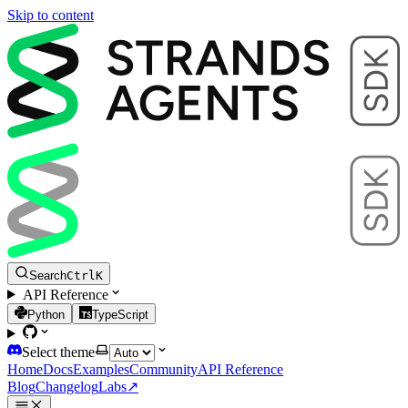
Skip to content
Search
Ctrl
K
API Reference
Python
TypeScript
Select theme
Home
Docs
Examples
Community
API Reference
Blog
Changelog
Labs
↗