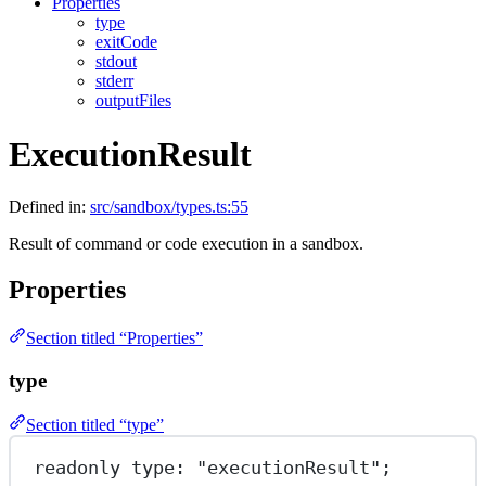
Properties
type
exitCode
stdout
stderr
outputFiles
ExecutionResult
Defined in:
src/sandbox/types.ts:55
Result of command or code execution in a sandbox.
Properties
Section titled “Properties”
type
Section titled “type”
readonly 
type
: 
"executionResult"
;