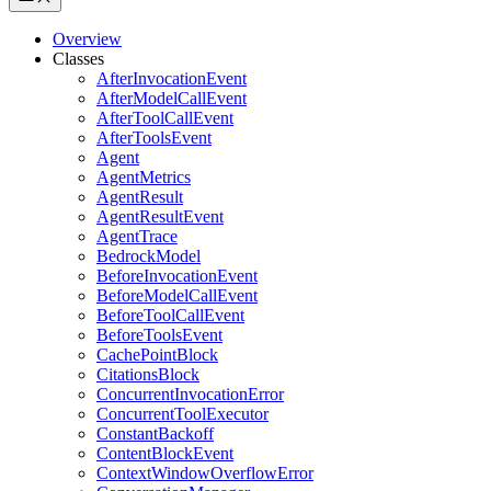
Overview
Classes
AfterInvocationEvent
AfterModelCallEvent
AfterToolCallEvent
AfterToolsEvent
Agent
AgentMetrics
AgentResult
AgentResultEvent
AgentTrace
BedrockModel
BeforeInvocationEvent
BeforeModelCallEvent
BeforeToolCallEvent
BeforeToolsEvent
CachePointBlock
CitationsBlock
ConcurrentInvocationError
ConcurrentToolExecutor
ConstantBackoff
ContentBlockEvent
ContextWindowOverflowError