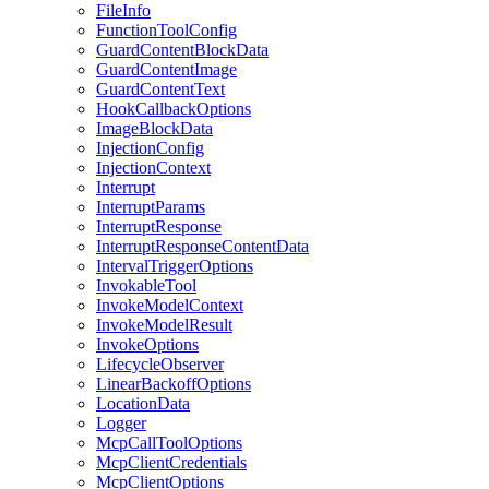
FileInfo
FunctionToolConfig
GuardContentBlockData
GuardContentImage
GuardContentText
HookCallbackOptions
ImageBlockData
InjectionConfig
InjectionContext
Interrupt
InterruptParams
InterruptResponse
InterruptResponseContentData
IntervalTriggerOptions
InvokableTool
InvokeModelContext
InvokeModelResult
InvokeOptions
LifecycleObserver
LinearBackoffOptions
LocationData
Logger
McpCallToolOptions
McpClientCredentials
McpClientOptions