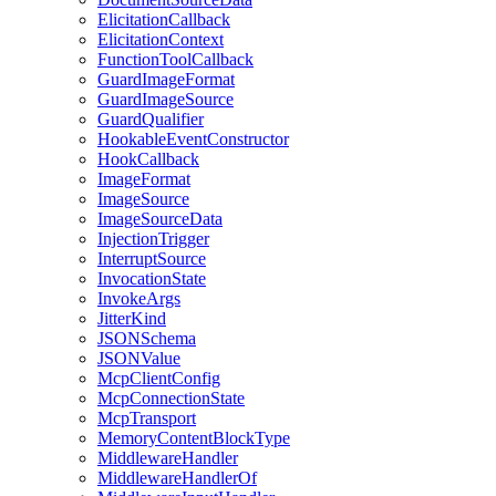
ElicitationCallback
ElicitationContext
FunctionToolCallback
GuardImageFormat
GuardImageSource
GuardQualifier
HookableEventConstructor
HookCallback
ImageFormat
ImageSource
ImageSourceData
InjectionTrigger
InterruptSource
InvocationState
InvokeArgs
JitterKind
JSONSchema
JSONValue
McpClientConfig
McpConnectionState
McpTransport
MemoryContentBlockType
MiddlewareHandler
MiddlewareHandlerOf