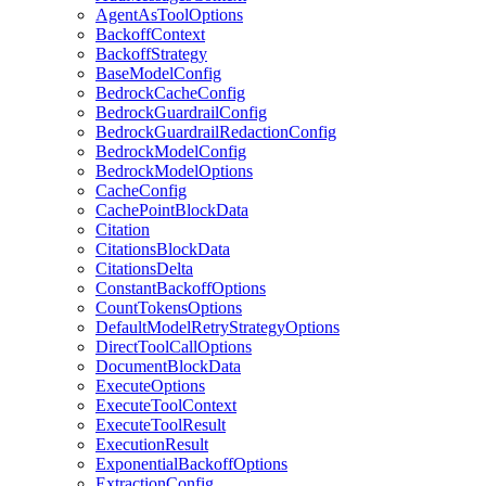
AgentAsToolOptions
BackoffContext
BackoffStrategy
BaseModelConfig
BedrockCacheConfig
BedrockGuardrailConfig
BedrockGuardrailRedactionConfig
BedrockModelConfig
BedrockModelOptions
CacheConfig
CachePointBlockData
Citation
CitationsBlockData
CitationsDelta
ConstantBackoffOptions
CountTokensOptions
DefaultModelRetryStrategyOptions
DirectToolCallOptions
DocumentBlockData
ExecuteOptions
ExecuteToolContext
ExecuteToolResult
ExecutionResult
ExponentialBackoffOptions
ExtractionConfig