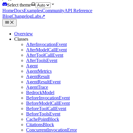
Select theme
Home
Docs
Examples
Community
API Reference
Blog
Changelog
Labs
↗
Overview
Classes
AfterInvocationEvent
AfterModelCallEvent
AfterToolCallEvent
AfterToolsEvent
Agent
AgentMetrics
AgentResult
AgentResultEvent
AgentTrace
BedrockModel
BeforeInvocationEvent
BeforeModelCallEvent
BeforeToolCallEvent
BeforeToolsEvent
CachePointBlock
CitationsBlock
ConcurrentInvocationError