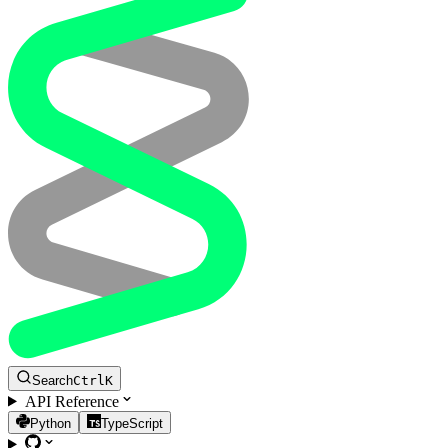
Search
Ctrl
K
API Reference
Python
TypeScript