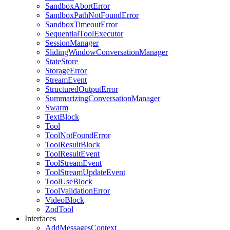
SandboxAbortError
SandboxPathNotFoundError
SandboxTimeoutError
SequentialToolExecutor
SessionManager
SlidingWindowConversationManager
StateStore
StorageError
StreamEvent
StructuredOutputError
SummarizingConversationManager
Swarm
TextBlock
Tool
ToolNotFoundError
ToolResultBlock
ToolResultEvent
ToolStreamEvent
ToolStreamUpdateEvent
ToolUseBlock
ToolValidationError
VideoBlock
ZodTool
Interfaces
AddMessagesContext