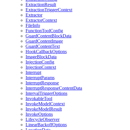
ExtractionResult
ExtractionTriggerContext
Extractor
ExtractorContext
FileInfo
FunctionToolConfig
GuardContentBlockData
GuardContentImage
GuardContentText
HookCallbackOptions
ImageBlockData
InjectionConfig
InjectionContext
Interrupt
InterruptParams
InterruptResponse
InterruptResponseContentData
IntervalTriggerOptions
InvokableTool
InvokeModelContext
InvokeModelResult
InvokeOptions
LifecycleObserver
LinearBackoffOptions
LocationData