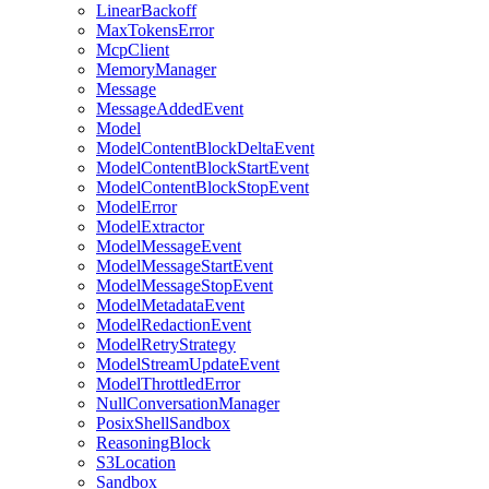
LinearBackoff
MaxTokensError
McpClient
MemoryManager
Message
MessageAddedEvent
Model
ModelContentBlockDeltaEvent
ModelContentBlockStartEvent
ModelContentBlockStopEvent
ModelError
ModelExtractor
ModelMessageEvent
ModelMessageStartEvent
ModelMessageStopEvent
ModelMetadataEvent
ModelRedactionEvent
ModelRetryStrategy
ModelStreamUpdateEvent
ModelThrottledError
NullConversationManager
PosixShellSandbox
ReasoningBlock
S3Location
Sandbox