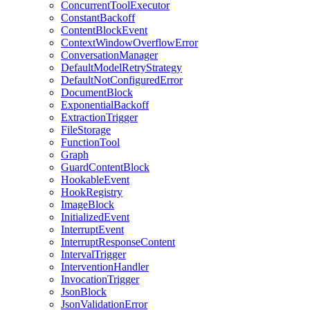
ConcurrentToolExecutor
ConstantBackoff
ContentBlockEvent
ContextWindowOverflowError
ConversationManager
DefaultModelRetryStrategy
DefaultNotConfiguredError
DocumentBlock
ExponentialBackoff
ExtractionTrigger
FileStorage
FunctionTool
Graph
GuardContentBlock
HookableEvent
HookRegistry
ImageBlock
InitializedEvent
InterruptEvent
InterruptResponseContent
IntervalTrigger
InterventionHandler
InvocationTrigger
JsonBlock
JsonValidationError