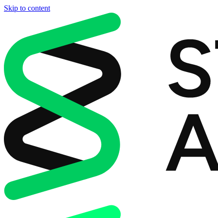
Skip to content