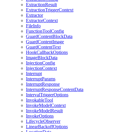
ExtractionResult
ExtractionTriggerContext
Extractor
ExtractorContext
FileInfo
FunctionToolConfig
GuardContentBlockData
GuardContentImage
GuardContentText
HookCallbackOptions
ImageBlockData
InjectionConfig
InjectionContext
Interrupt
InterruptParams
InterruptResponse
InterruptResponseContentData
IntervalTriggerOptions
InvokableTool
InvokeModelContext
InvokeModelResult
InvokeOptions
LifecycleObserver
LinearBackoffOptions
LocationData