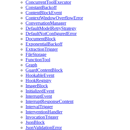
ConcurrentToolExecutor
ConstantBackoff
ContentBlockEvent
ContextWindowOverflowError
ConversationManager
DefaultModelRetryStrategy
DefaultNotConfiguredError
DocumentBlock
ExponentialBackoff
ExtractionTrigger
FileStorage
FunctionTool
Graph
GuardContentBlock
HookableEvent
HookRegistry
ImageBlock
InitializedEvent
InterruptEvent
InterruptResponseContent
IntervalTrigger
InterventionHandler
InvocationTrigger
JsonBlock
JsonValidationError