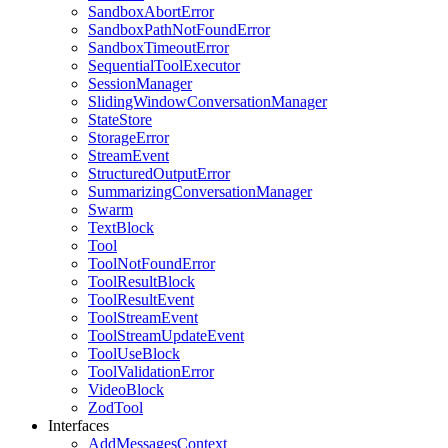
SandboxAbortError
SandboxPathNotFoundError
SandboxTimeoutError
SequentialToolExecutor
SessionManager
SlidingWindowConversationManager
StateStore
StorageError
StreamEvent
StructuredOutputError
SummarizingConversationManager
Swarm
TextBlock
Tool
ToolNotFoundError
ToolResultBlock
ToolResultEvent
ToolStreamEvent
ToolStreamUpdateEvent
ToolUseBlock
ToolValidationError
VideoBlock
ZodTool
Interfaces
AddMessagesContext