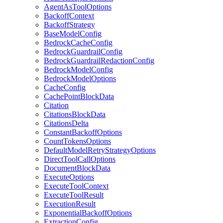
AgentAsToolOptions
BackoffContext
BackoffStrategy
BaseModelConfig
BedrockCacheConfig
BedrockGuardrailConfig
BedrockGuardrailRedactionConfig
BedrockModelConfig
BedrockModelOptions
CacheConfig
CachePointBlockData
Citation
CitationsBlockData
CitationsDelta
ConstantBackoffOptions
CountTokensOptions
DefaultModelRetryStrategyOptions
DirectToolCallOptions
DocumentBlockData
ExecuteOptions
ExecuteToolContext
ExecuteToolResult
ExecutionResult
ExponentialBackoffOptions
ExtractionConfig