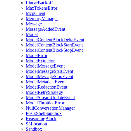
LinearBackoff
MaxTokensError
McpClient
MemoryManager
Message
MessageAddedEvent
Model
ModelContentBlockDeltaEvent
ModelContentBlockStartEvent
ModelContentBlockStopEvent
ModelError
ModelExtractor
ModelMessageEvent
ModelMessageStartEvent
ModelMessageStopEvent
ModelMetadataEvent
ModelRedactionEvent
ModelRetryStrategy
ModelStreamUpdateEvent
ModelThrottledError
NullConversationManager
PosixShellSandbox
ReasoningBlock
S3Location
Sandbox