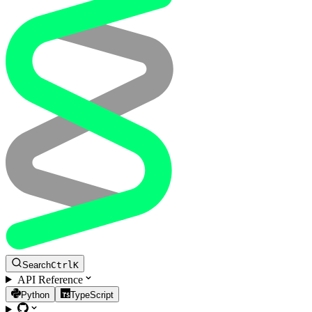
Search
Ctrl
K
API Reference
Python
TypeScript