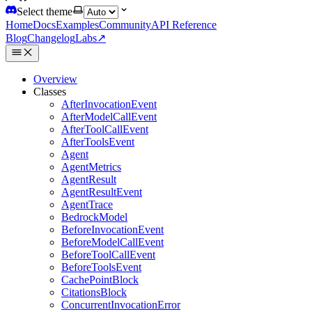
Select theme
Home
Docs
Examples
Community
API Reference
Blog
Changelog
Labs
↗
Overview
Classes
AfterInvocationEvent
AfterModelCallEvent
AfterToolCallEvent
AfterToolsEvent
Agent
AgentMetrics
AgentResult
AgentResultEvent
AgentTrace
BedrockModel
BeforeInvocationEvent
BeforeModelCallEvent
BeforeToolCallEvent
BeforeToolsEvent
CachePointBlock
CitationsBlock
ConcurrentInvocationError