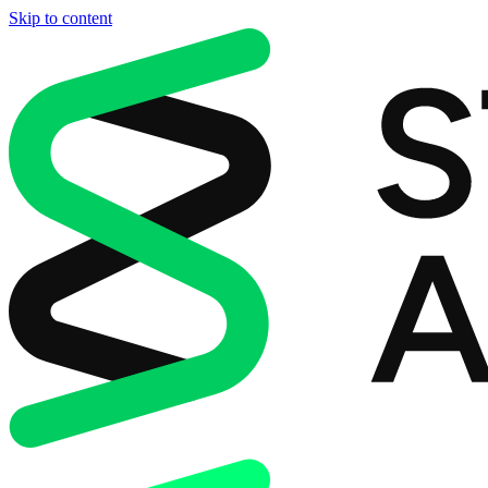
Skip to content