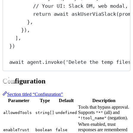
// Your UI: Slack DM, web modal, 
return
await
askUserViaSlack
(prom
},
}),
],
})
await
 agent.
invoke
(
'Delete the temp files
Configuration
Section titled “Configuration”
Parameter
Type
Default
Description
Tools that bypass approval.
Supports
(all) and
allowedTools
string[]
undefined
"*"
(negation).
"!tool_name"
When enabled, trust
responses are remembered
enableTrust
boolean
false