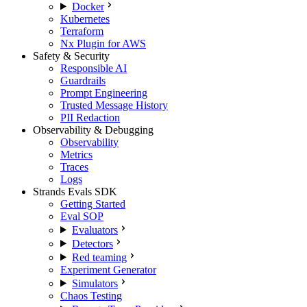
Docker
Kubernetes
Terraform
Nx Plugin for AWS
Safety & Security
Responsible AI
Guardrails
Prompt Engineering
Trusted Message History
PII Redaction
Observability & Debugging
Observability
Metrics
Traces
Logs
Strands Evals SDK
Getting Started
Eval SOP
Evaluators
Detectors
Red teaming
Experiment Generator
Simulators
Chaos Testing