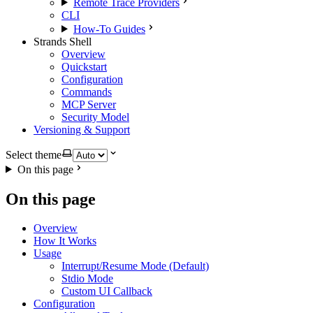
Remote Trace Providers
CLI
How-To Guides
Strands Shell
Overview
Quickstart
Configuration
Commands
MCP Server
Security Model
Versioning & Support
Select theme
On this page
On this page
Overview
How It Works
Usage
Interrupt/Resume Mode (Default)
Stdio Mode
Custom UI Callback
Configuration