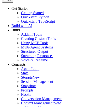
Get Started
Getting Started
Quickstart: Python
Quickstart: TypeScript
Build with AI
Build
Adding Tools
Creating Custom Tools
Using MCP Tools
Multi-Agent Systems
Structured Output
Streaming Responses
Voice & Realtime
Concepts
Agent Loop
State
Storage
New
Session Management
Snapshots
Prompts
Hooks
Conversation Management
Context Management
New