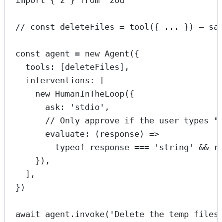
// const deleteFiles = tool({ ... }) — sa
const
agent
=
new
Agent
({
tools: [deleteFiles],
interventions: [
new
HumanInTheLoop
({
ask: 
'stdio'
,
// Only approve if the user types "
evaluate
: (
response
) 
=>
typeof
 response 
===
'string'
&&
 r
}),
],
})
await
 agent.
invoke
(
'Delete the temp files