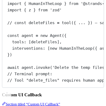
import
 { HumanInTheLoop } 
from
'@strands-
import
 { z } 
from
'zod'
// const deleteFiles = tool({ ... }) — sa
const
agent
=
new
Agent
({
tools: [deleteFiles],
interventions: [
new
HumanInTheLoop
({ as
})
await
 agent.
invoke
(
'Delete the temp files
// Terminal prompt:
// Tool "delete_files" requires human app
Custom UI Callback
Section titled “Custom UI Callback”