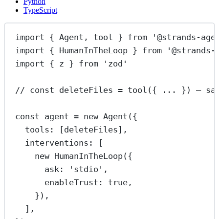
Python
TypeScript
import
 { Agent, tool } 
from
'@strands-age
import
 { HumanInTheLoop } 
from
'@strands-
import
 { z } 
from
'zod'
// const deleteFiles = tool({ ... }) — sa
const
agent
=
new
Agent
({
tools: [deleteFiles],
interventions: [
new
HumanInTheLoop
({
ask: 
'stdio'
,
enableTrust: 
true
,
}),
],