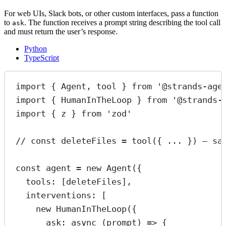
For web UIs, Slack bots, or other custom interfaces, pass a function
to
. The function receives a prompt string describing the tool call
ask
and must return the user’s response.
Python
TypeScript
import
 { Agent, tool } 
from
'@strands-age
import
 { HumanInTheLoop } 
from
'@strands-
import
 { z } 
from
'zod'
// const deleteFiles = tool({ ... }) — sa
const
agent
=
new
Agent
({
tools: [deleteFiles],
interventions: [
new
HumanInTheLoop
({
ask
: 
async
 (
prompt
) 
=>
 {