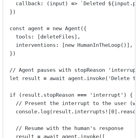
callback
: (
input
) 
=>
`Deleted ${
input
.
p
})
const
agent
=
new
Agent
({
tools: [deleteFiles],
interventions: [
new
HumanInTheLoop
()],
})
// Agent pauses with stopReason 'interrup
let
 result 
=
await
 agent.
invoke
(
'Delete t
if
 (result.stopReason 
===
'interrupt'
) {
// Present the interrupt to the user (w
console.
log
(result.interrupts
!
[
0
].reaso
// Resume with the human's response
result 
=
await
 agent.
invoke
([