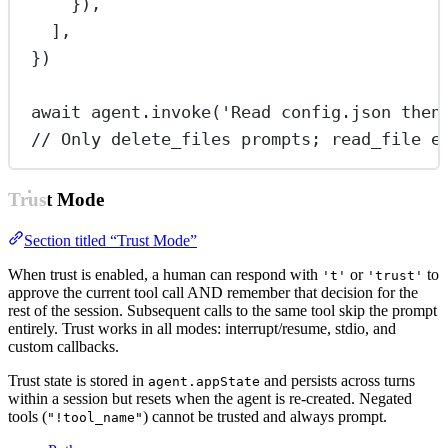
}),
],
})
await
 agent.
invoke
(
'Read config.json then
// Only delete_files prompts; read_file e
Trust Mode
Section titled “Trust Mode”
When trust is enabled, a human can respond with
or
to
't'
'trust'
approve the current tool call AND remember that decision for the
rest of the session. Subsequent calls to the same tool skip the prompt
entirely. Trust works in all modes: interrupt/resume, stdio, and
custom callbacks.
Trust state is stored in
and persists across turns
agent.appState
within a session but resets when the agent is re-created. Negated
tools (
) cannot be trusted and always prompt.
"!tool_name"