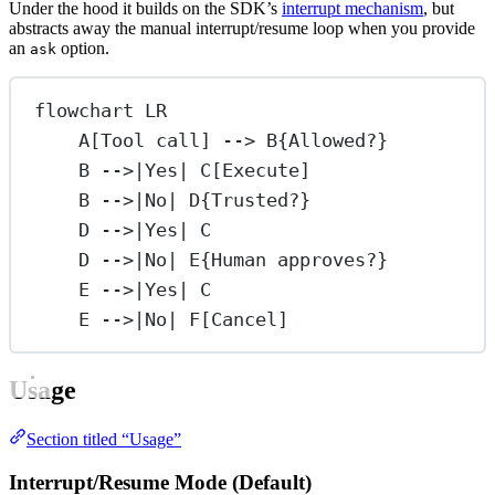
Under the hood it builds on the SDK’s
interrupt mechanism
, but
abstracts away the manual interrupt/resume loop when you provide
an
option.
ask
flowchart LR
A[Tool call] --> B{Allowed?}
B -->|Yes| C[Execute]
B -->|No| D{Trusted?}
D -->|Yes| C
D -->|No| E{Human approves?}
E -->|Yes| C
E -->|No| F[Cancel]
Usage
Section titled “Usage”
Interrupt/Resume Mode (Default)