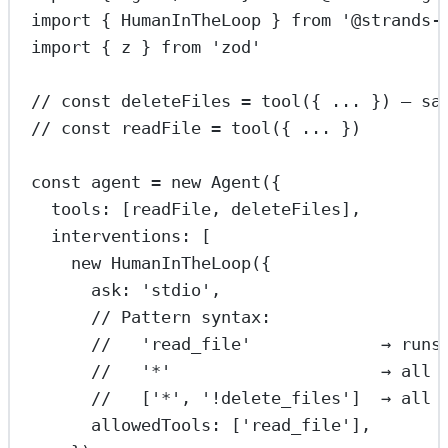
import
 { HumanInTheLoop } 
from
'@strands-
import
 { z } 
from
'zod'
// const deleteFiles = tool({ ... }) — sa
// const readFile = tool({ ... })
const
agent
=
new
Agent
({
tools: [readFile, deleteFiles],
interventions: [
new
HumanInTheLoop
({
ask: 
'stdio'
,
// Pattern syntax:
//   'read_file'             → runs
//   '*'                     → all 
//   ['*', '!delete_files']  → all 
allowedTools: [
'read_file'
],