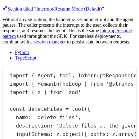
Section titled “Interrupt/Resume Mode (Default)”
Without an
option, the handler raises an interrupt and the agent
ask
pauses. The caller presents the interrupt to the user, collects their
response, and resumes the agent. This is the same
interrupt/resume
pattern
used throughout the SDK. For stateless deployments,
combine with a
session manager
to persist state between requests.
Python
TypeScript
import
 { Agent, tool, InterruptResponseCo
import
 { HumanInTheLoop } 
from
'@strands-
import
 { z } 
from
'zod'
const
deleteFiles
=
tool
({
name: 
'delete_files'
,
description: 
'Delete files at the given
inputSchema: z.
object
({ paths: z.
array
(