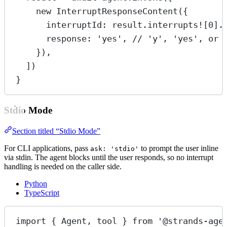
new
InterruptResponseContent
({
interruptId: result.interrupts
!
[
0
].
response: 
'yes'
, 
// 'y', 'yes', or 
}),
])
}
Stdio Mode
Section titled “Stdio Mode”
For CLI applications, pass
to prompt the user inline
ask: 'stdio'
via stdin. The agent blocks until the user responds, so no interrupt
handling is needed on the caller side.
Python
TypeScript
import
 { Agent, tool } 
from
'@strands-age