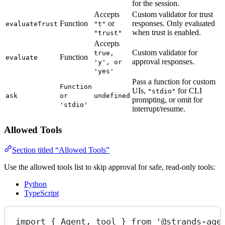
for the session.
Accepts
Custom validator for trust
Function
or
responses. Only evaluated
evaluateTrust
"t"
when trust is enabled.
"trust"
Accepts
Custom validator for
true,
Function
evaluate
approval responses.
'y', or
'yes'
Pass a function for custom
Function
UIs,
for CLI
"stdio"
ask
or
undefined
prompting, or omit for
'stdio'
interrupt/resume.
Allowed Tools
Section titled “Allowed Tools”
Use the allowed tools list to skip approval for safe, read-only tools:
Python
TypeScript
import
 { Agent, tool } 
from
'@strands-age