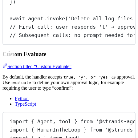
})
await
 agent.
invoke
(
'Delete all log files 
// First call: user responds 't' → approv
// Subsequent calls: no prompt needed for
Custom Evaluate
Section titled “Custom Evaluate”
By default, the handler accepts
as approval.
true, 'y', or 'yes'
Use
to define your own approval logic, for example
evaluate
requiring the user to type “confirm”:
Python
TypeScript
import
 { Agent, tool } 
from
'@strands-age
import
 { HumanInTheLoop } 
from
'@strands-
import
 { z } 
from
'zod'