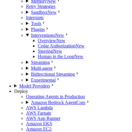
Memory
New
Retry Strategies
Sandbox
New
Interrupts
Tools
Plugins
Interventions
New
Overview
New
Cedar Authorization
New
Steering
New
Human in the Loop
New
Streaming
Multi-agent
Bidirectional Streaming
Experimental
Model Providers
Deploy
Operating Agents in Production
Amazon Bedrock AgentCore
AWS Lambda
AWS Fargate
AWS App Runner
Amazon EKS
Amazon EC2