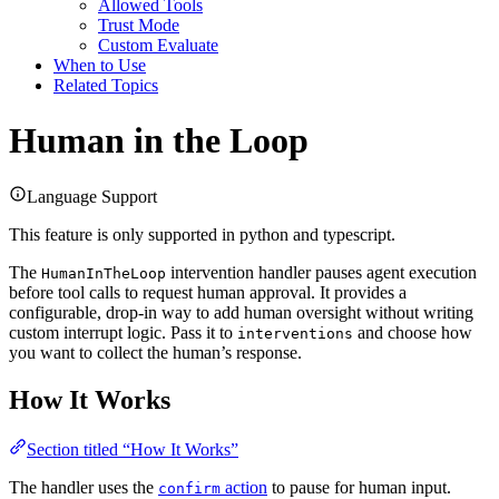
Allowed Tools
Trust Mode
Custom Evaluate
When to Use
Related Topics
Human in the Loop
Language Support
This feature is only supported in python and typescript.
The
intervention handler pauses agent execution
HumanInTheLoop
before tool calls to request human approval. It provides a
configurable, drop-in way to add human oversight without writing
custom interrupt logic. Pass it to
and choose how
interventions
you want to collect the human’s response.
How It Works
Section titled “How It Works”
The handler uses the
action
to pause for human input.
confirm