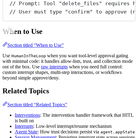
// Prompt: Tool "delete_files" requires h
// User must type "confirm" to approve (n
When to Use
Section titled “When to Use”
Use
when you want tool-level approval gating
HumanInTheLoop
with minimal code: it handles allow-lists, trust, and collection mode
out of the box. Use
raw interrupts
when you need full control:
custom interrupt shapes, multi-step interactions, or workflows
beyond simple approve/deny.
Related Topics
Section titled “Related Topics”
Interventions
: The intervention handler framework that HITL
is built on
Interrupts
: Low-level interrupt/resume mechanism
Agent State
: How trust decisions persist via
agent.appState
Session Management
: Persisting interrupt state across sessions