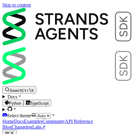
Skip to content
Search
Ctrl
K
Docs
Python
TypeScript
Select theme
Home
Docs
Examples
Community
API Reference
Blog
Changelog
Labs
↗