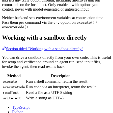
and lets any SSH option through, including directives that run
commands on the local host. Only enable it with options you
control, never with model-generated or untrusted input.
Neither backend sets environment variables at construction time.
Pass them per-command via the
option on
/
env
execute()
.
executeCode()
Working with a sandbox directly
Section titled “Working with a sandbox directly”
You can drive a sandbox directly from your own code. This is useful
for setup and verification around an agent run: seed input files,
invoke the agent, then read results back.
Method
Description
Run a shell command, return the result
execute
Run code via an interpreter, return the result
executeCode
Read a file as a UTF-8 string
readText
Write a string as UTF-8
writeText
TypeScript
Python