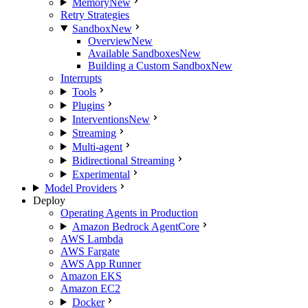
Memory
New
Retry Strategies
Sandbox
New
Overview
New
Available Sandboxes
New
Building a Custom Sandbox
New
Interrupts
Tools
Plugins
Interventions
New
Streaming
Multi-agent
Bidirectional Streaming
Experimental
Model Providers
Deploy
Operating Agents in Production
Amazon Bedrock AgentCore
AWS Lambda
AWS Fargate
AWS App Runner
Amazon EKS
Amazon EC2
Docker