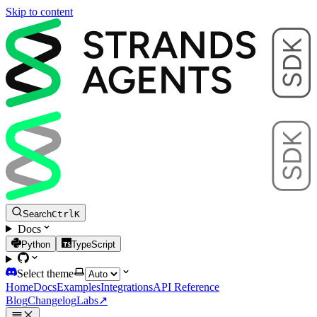
Skip to content
Search
Ctrl
K
Docs
Python
TypeScript
Select theme
Home
Docs
Examples
Integrations
API Reference
Blog
Changelog
Labs
↗