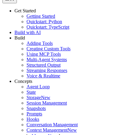
Get Started
Getting Started
Quickstart: Python
Quickstart: TypeScript
Build with AI
Build
Adding Tools
Creating Custom Tools
Using MCP Tools
Multi-Agent Systems
Structured Output
Streaming Responses
Voice & Realtime
Concepts
Agent Loop
State
Storage
New
Session Management
Snapshots
Prompts
Hooks
Conversation Management
Context Management
New