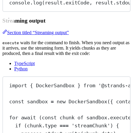
console.
log
(result.exitCode, result.stdou
Streaming output
Section titled “Streaming output”
waits for the command to finish. When you need output as
execute
it arrives, use the streaming form. It yields chunks as they are
produced, then a final result with the exit code:
TypeScript
Python
import
 { DockerSandbox } 
from
'@strands-a
const
sandbox
=
new
DockerSandbox
({ conta
for
await
 (
const
chunk
of
 sandbox.
execute
if
 (chunk.type 
===
'streamChunk'
) {