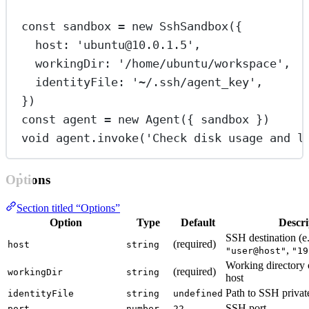
const
sandbox
=
new
SshSandbox
({
host: 
'ubuntu@10.0.1.5'
,
workingDir: 
'/home/ubuntu/workspace'
,
identityFile: 
'~/.ssh/agent_key'
,
})
const
agent
=
new
Agent
({ sandbox })
void
 agent.
invoke
(
'Check disk usage and l
Options
Section titled “Options”
Option
Type
Default
Descri
SSH destination (e.
(required)
host
string
,
"user@host"
"19
Working directory 
(required)
workingDir
string
host
Path to SSH private
identityFile
string
undefined
SSH port
port
number
22