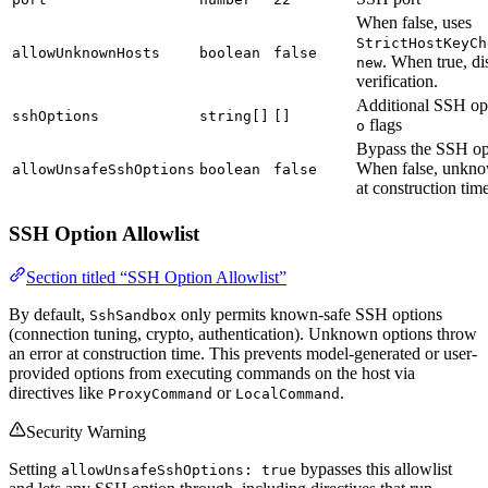
When false, uses
StrictHostKeyCh
allowUnknownHosts
boolean
false
. When true, di
new
verification.
Additional SSH op
sshOptions
string[]
[]
flags
o
Bypass the SSH opt
When false, unkno
allowUnsafeSshOptions
boolean
false
at construction time
SSH Option Allowlist
Section titled “SSH Option Allowlist”
By default,
only permits known-safe SSH options
SshSandbox
(connection tuning, crypto, authentication). Unknown options throw
an error at construction time. This prevents model-generated or user-
provided options from executing commands on the host via
directives like
or
.
ProxyCommand
LocalCommand
Security Warning
Setting
bypasses this allowlist
allowUnsafeSshOptions: true