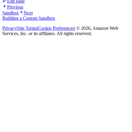
Edit page
Previous
Sandbox
Next
Building a Custom Sandbox
Privacy
|
Site Terms
|
Cookie Preferences
| © 2026, Amazon Web
Services, Inc. or its affiliates. All rights reserved.