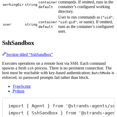
commands. If omitted, runs in the
container
workingDir
string
container’s configured working
default
directory.
User to run commands as (
,
"uid"
, or name). If omitted,
container
"uid:gid"
user
string
runs as the container’s configured
default
user.
SshSandbox
Section titled “SshSandbox”
Executes operations on a remote host via SSH. Each command
spawns a fresh
process. There is no persistent connection. The
ssh
host must be reachable with key-based authentication;
is
BatchMode
enforced, so password prompts fail rather than block.
TypeScript
Python
import
 { Agent } 
from
'@strands-agents/sd
import
 { SshSandbox } 
from
'@strands-agen