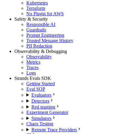
Kubernetes
Terraform
Nx Plugin for AWS
Safety & Security
Responsible AI
Guardrails
Prompt Engineering
Trusted Message History
PII Redaction
Observability & Debugging
Observability
Metrics
Traces
Logs
Strands Evals SDK
Getting Started
Eval SOP
Evaluators
Detectors
Red teaming
Experiment Generator
Simulators
Chaos Testing
Remote Trace Providers