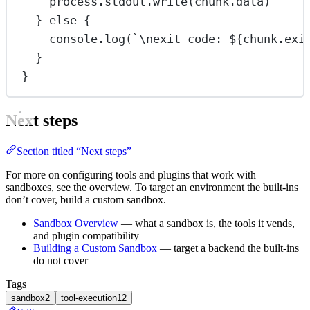
process.stdout.
write
(chunk.data)
} 
else
 {
console.
log
(
`
\n
exit code: ${
chunk
.
exi
}
}
Next steps
Section titled “Next steps”
For more on configuring tools and plugins that work with
sandboxes, see the overview. To target an environment the built-ins
don’t cover, build a custom sandbox.
Sandbox Overview
— what a sandbox is, the tools it vends,
and plugin compatibility
Building a Custom Sandbox
— target a backend the built-ins
do not cover
Tags
sandbox
2
tool-execution
12