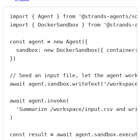
import
 { Agent } 
from
'@strands-agents/sd
import
 { DockerSandbox } 
from
'@strands-a
const
agent
=
new
Agent
({
sandbox: 
new
DockerSandbox
({ container:
})
// Seed an input file, let the agent work
await
 agent.sandbox.
writeText
(
'/workspace
await
 agent.
invoke
(
'Summarize /workspace/input.csv and wri
)
const
result
=
await
 agent.sandbox.
execut