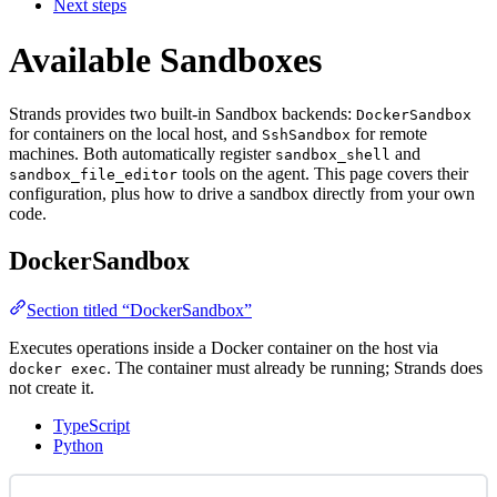
Next steps
Available Sandboxes
Strands provides two built-in Sandbox backends:
DockerSandbox
for containers on the local host, and
for remote
SshSandbox
machines. Both automatically register
and
sandbox_shell
tools on the agent. This page covers their
sandbox_file_editor
configuration, plus how to drive a sandbox directly from your own
code.
DockerSandbox
Section titled “DockerSandbox”
Executes operations inside a Docker container on the host via
. The container must already be running; Strands does
docker exec
not create it.
TypeScript
Python