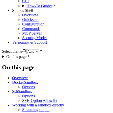
CLI
How-To Guides
Strands Shell
Overview
Quickstart
Configuration
Commands
MCP Server
Security Model
Versioning & Support
Select theme
On this page
On this page
Overview
DockerSandbox
Options
SshSandbox
Options
SSH Option Allowlist
Working with a sandbox directly
Streaming output