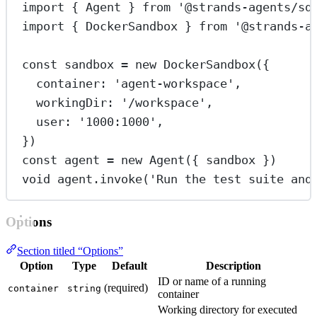
import
 { Agent } 
from
'@strands-agents/sd
import
 { DockerSandbox } 
from
'@strands-a
const
sandbox
=
new
DockerSandbox
({
container: 
'agent-workspace'
,
workingDir: 
'/workspace'
,
user: 
'1000:1000'
,
})
const
agent
=
new
Agent
({ sandbox })
void
 agent.
invoke
(
'Run the test suite and
Options
Section titled “Options”
Option
Type
Default
Description
ID or name of a running
(required)
container
string
container
Working directory for executed